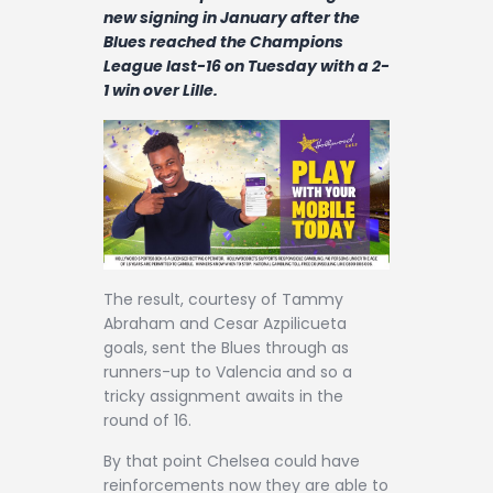
Contact
new signing in January after the
Blues reached the Champions
League last-16 on Tuesday with a 2-
1 win over Lille.
The result, courtesy of Tammy
Abraham and Cesar Azpilicueta
goals, sent the Blues through as
runners-up to Valencia and so a
tricky assignment awaits in the
round of 16.
By that point Chelsea could have
reinforcements now they are able to