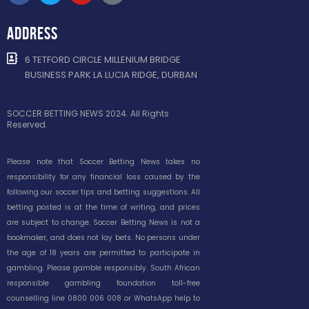
ADDRESS
6 TETFORD CIRCLE MILLENIUM BRIDGE
BUSINESS PARK LA LUCIA RIDGE, DURBAN
SOCCER BETTING NEWS 2024. All Rights
Reserved.
Please note that Soccer Betting News takes no
responsibility for any financial loss caused by the
following our soccer tips and betting suggestions. All
betting posted is at the time of writing, and prices
are subject to change. Soccer Betting News is not a
bookmaker, and does not lay bets. No persons under
the age of 18 years are permitted to participate in
gambling. Please gamble responsibly. South African
responsible gambling foundation toll-free
counselling line 0800 006 008 or WhatsApp help to