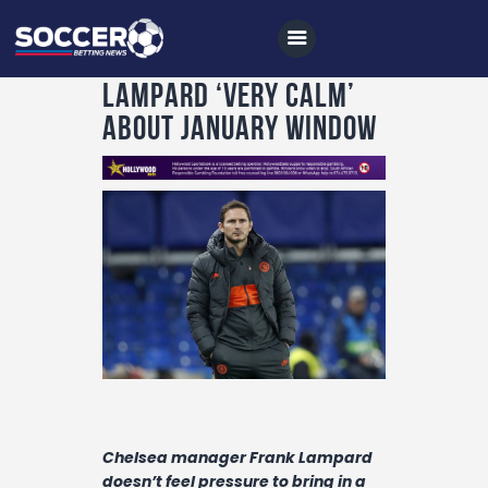
Lampard ‘very calm’
about January window
Home
All News
Soccer
Betting Tips
Logs
Videos
Podcasts
Archives
Chelsea manager Frank Lampard
doesn’t feel pressure to bring in a