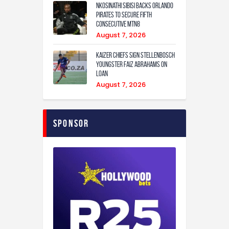
Nkosinathi Sibisi backs Orlando
Pirates to secure fifth
consecutive MTN8
August 7, 2026
Kaizer Chiefs sign Stellenbosch
youngster Faiz Abrahams on
loan
August 7, 2026
Sponsor