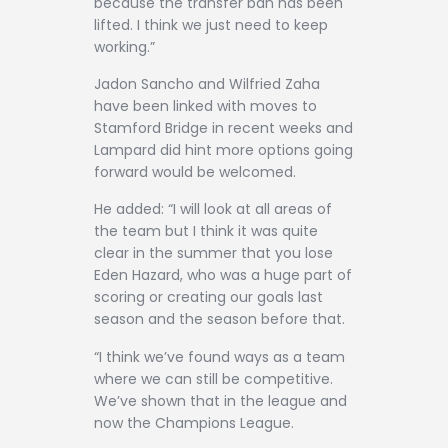
because the transfer ban has been
lifted. I think we just need to keep
working.”
Jadon Sancho and Wilfried Zaha
have been linked with moves to
Stamford Bridge in recent weeks and
Lampard did hint more options going
forward would be welcomed.
He added: “I will look at all areas of
the team but I think it was quite
clear in the summer that you lose
Eden Hazard, who was a huge part of
scoring or creating our goals last
season and the season before that.
“I think we’ve found ways as a team
where we can still be competitive.
We’ve shown that in the league and
now the Champions League.