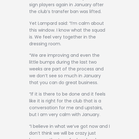
sign players again in January after
the club’s transfer ban was lifted.
Yet Lampard said: “I’m calm about
this window. I know what the squad
is. We feel very together in the
dressing room.
“We are improving and even the
little bumps during the last two
weeks are part of the process and
we don’t see so much in January
that you can do great business.
“If it is there to be done and it feels
like it is right for the club that is a
conversation for me and upstairs,
but I am very calm with January.
“I believe in what we’ve got now and I
don’t think we will be crazy just