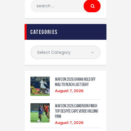
categories
WAFCON 2026:Ghana Hold Off
Mali to Reach Last Eight
August 7, 2026
WAFCON 2026:Cameroon Finish
Top Despite Cape Verde Holding
Firm
August 7, 2026