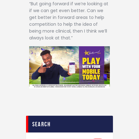
“But going forward if we’re looking at
if we can get even better. Can we
get better in forward areas to help
competition to help the idea of
being more clinical, then I think we’ll
always look at that.”
search