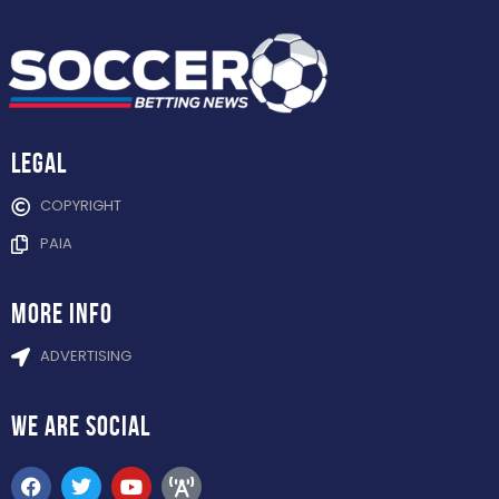
Legal
COPYRIGHT
PAIA
more info
ADVERTISING
WE ARE
SOCIAL