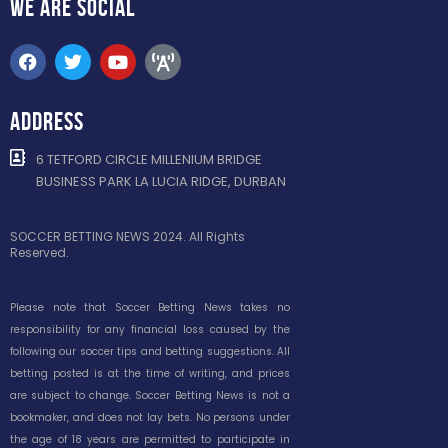
WE ARE
SOCIAL
ADDRESS
6 TETFORD CIRCLE MILLENIUM BRIDGE
BUSINESS PARK LA LUCIA RIDGE, DURBAN
SOCCER BETTING NEWS 2024. All Rights
Reserved.
Please note that Soccer Betting News takes no
responsibility for any financial loss caused by the
following our soccer tips and betting suggestions. All
betting posted is at the time of writing, and prices
are subject to change. Soccer Betting News is not a
bookmaker, and does not lay bets. No persons under
the age of 18 years are permitted to participate in