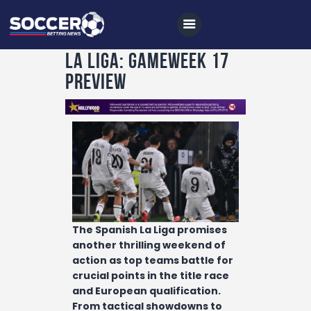
La Liga: Gameweek 17
Preview
Home
All News
Soccer
Betting Tips
Logs
Videos
The Spanish La Liga promises
Podcasts
another thrilling weekend of
action as top teams battle for
Archives
crucial points in the title race
and European qualification.
Contact
From tactical showdowns to