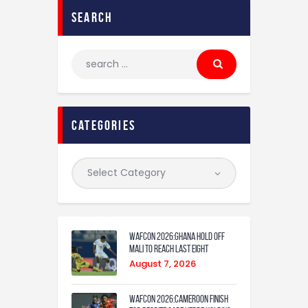
search
categories
WAFCON 2026:Ghana Hold Off
Mali to Reach Last Eight
August 7, 2026
WAFCON 2026:Cameroon Finish