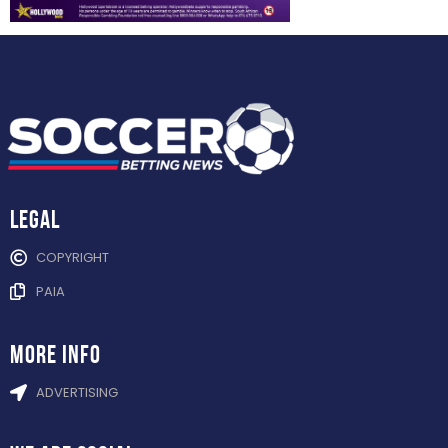
Legal
COPYRIGHT
PAIA
more info
ADVERTISING