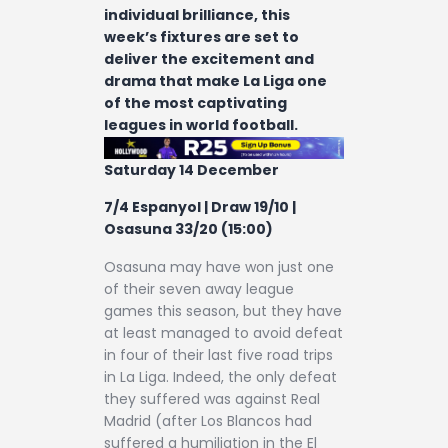
individual brilliance, this
week’s fixtures are set to
deliver the excitement and
drama that make La Liga one
of the most captivating
leagues in world football.
Saturday 14 December
7/4 Espanyol | Draw 19/10 |
Osasuna 33/20 (15:00)
Osasuna may have won just one
of their seven away league
games this season, but they have
at least managed to avoid defeat
in four of their last five road trips
in La Liga. Indeed, the only defeat
they suffered was against Real
Madrid (after Los Blancos had
suffered a humiliation in the El