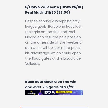
5/1 Rayo Vallecano | Draw 26/10
|
Real Madrid 11/20 (22:00)
Despite scoring a whopping fifty
league goals, Barcelona have lost
their grip on the title and Real
Madrid can assume pole position
on the other side of the weekend.
Don Carlo will be looking to press
his advantage, which could open
the flood gates at the Estadio de
Vallecas.
Back Real Madrid on the win
and over 2.5 goals at 27/20.