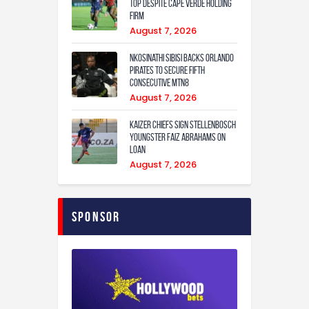
Top Despite Cape Verde Holding
Firm
August 7, 2026
Nkosinathi Sibisi backs Orlando
Pirates to secure fifth
consecutive MTN8
August 7, 2026
Kaizer Chiefs sign Stellenbosch
youngster Faiz Abrahams on
loan
August 7, 2026
Sponsor