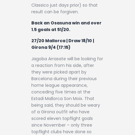
Classico just days prior) so that
result can be forgiven.
Back an Osasuna win and over
1.5 goals at 51/20.
27/20 Mallorca | Draw 18/10 |
Girona 9/4 (17:15)
Jagoba Arrasate will be looking for
a reaction from his side, after
they were picked apart by
Barcelona during their previous
home league appearance,
conceding five times at the
Estadi Mallorca Son Moix. That
being said, they should be weary
of a Girona outfit who have
scored eleven topflight goals
since November – only three
topflight clubs have done so