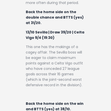
more often during that period.
Back the home side on the
double chance and BTTS (yes)
at 31/20.
13/10 Sevilla | Draw 39/20 | Celta
Vigo 9/4 (19:30)
This one has the makings of a
cagey affair. The Sevilla boss will
be eager to claim maximum
points against a Celta Vigo outfit
who have conceded 27 league
goals across their 16 games
(which is the joint-second worst
defensive record in the division).
Back the home side on the win
and BTTS (yes) at 38/10.