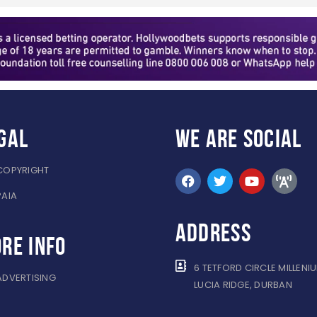
gal
WE ARE
SOCIAL
COPYRIGHT
PAIA
ADDRESS
re info
6 TETFORD CIRCLE MILLENI
ADVERTISING
LUCIA RIDGE, DURBAN