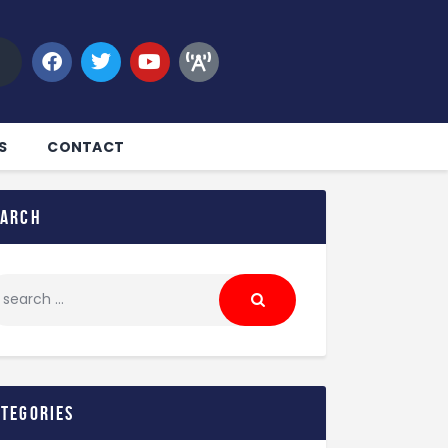
S
CONTACT
earch
ategories