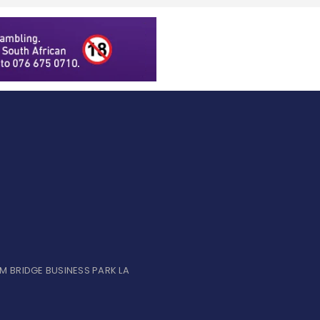
UM BRIDGE BUSINESS PARK LA