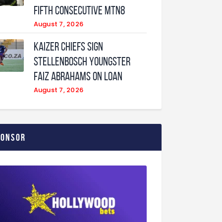
fifth consecutive MTN8
August 7, 2026
Kaizer Chiefs sign
Stellenbosch youngster
Faiz Abrahams on loan
August 7, 2026
ponsor