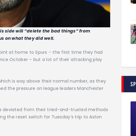
s side will “delete the bad things” from
s on what they did well.
nt at home to Spurs – the first time they had
nce October – but a lot of their attacking play
 which is way above their normal number, as they
S
ed the pressure on league leaders Manchester
s deviated from their tried-and-trusted methods
ing the reset switch for Tuesday’s trip to Aston