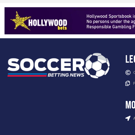
Le
mo