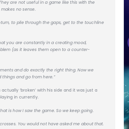
They are not useful in a game like this with the
at makes no sense.
um, to pile through the gaps, get to the touchline
that you are constantly in a creating mood,
blem (as it leaves them open to a counter-
e moments and do exactly the right thing. Now we
d things and go from here.”
ctually ‘broken’ with his side and it was just a
aying in currently.
That is how I saw the game. So we keep going.
 crosses. You would not have asked me about that.