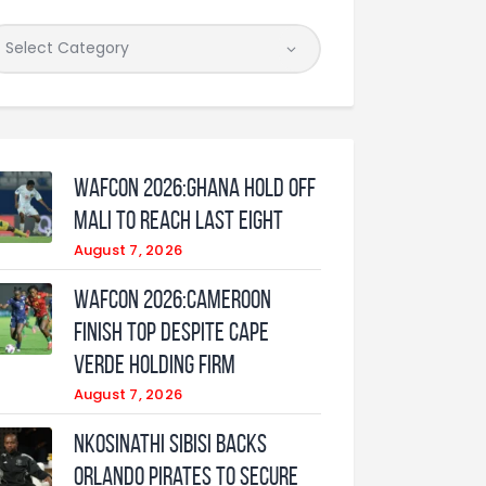
WAFCON 2026:Ghana Hold Off
Mali to Reach Last Eight
August 7, 2026
WAFCON 2026:Cameroon
Finish Top Despite Cape
Verde Holding Firm
August 7, 2026
Nkosinathi Sibisi backs
Orlando Pirates to secure