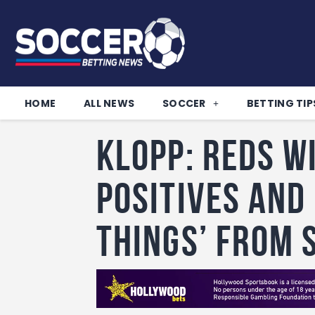
HOME
ALL NEWS
SOCCER
BETTING TIP
Klopp: Reds w
positives and
things’ from 