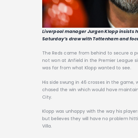
Liverpool manager Jurgen Klopp insists hi
Saturday’s draw with Tottenham and focu
The Reds came from behind to secure a poi
not won at Anfield in the Premier League si
was far from what Klopp wanted to see.
His side swung in 46 crosses in the game,
chased the win which would have maintain
City.
Klopp was unhappy with the way his player
but believes they will have no problem hitt
Villa.