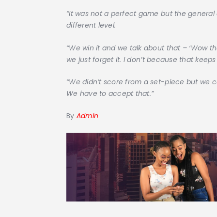
“It was not a perfect game but the genera
different level.
“We win it and we talk about that – ‘Wow th
we just forget it. I don’t because that keeps
“We didn’t score from a set-piece but we 
We have to accept that.”
By
Admin