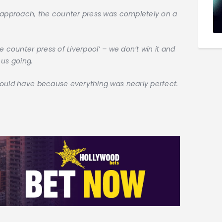
l approach, the counter press was completely on a
e counter press of Liverpool’ – we don’t win it and
 us going.
could have because everything was nearly perfect.