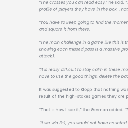
“The crosses you can read easy,”
he said.
“
profile of players they have in the box. Th
“You have to keep going to find the moment
and square it from there.
“The main challenge in a game like this is 
knowing each missed pass is a massive pro
attack).
“It is really difficult to stay calm in thes
have to use the good things, delete the ba
It was suggested to Klopp that nothing was a
result of the high-stakes games they are pl
“That is how I see it,” the German added.
“
“If we win 3-1, you would not have counted