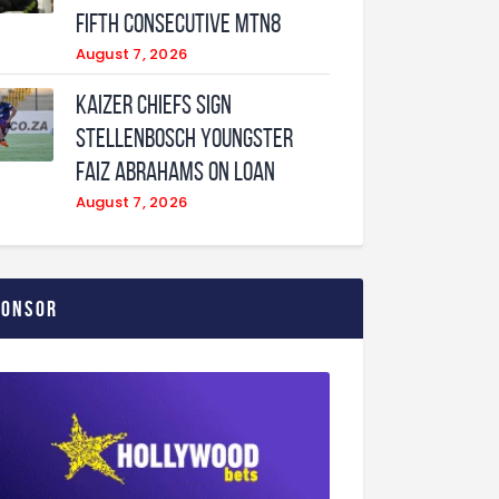
fifth consecutive MTN8
August 7, 2026
Kaizer Chiefs sign
Stellenbosch youngster
Faiz Abrahams on loan
August 7, 2026
ponsor