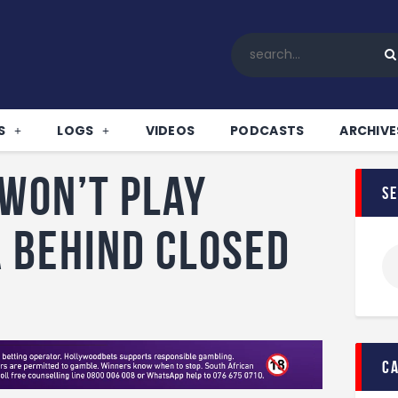
Home
All News
Soccer
Betting Tips
S
LOGS
VIDEOS
PODCASTS
ARCHIVE
Logs
Videos
 won’t play
s
Podcasts
Archives
 behind closed
Contact
c