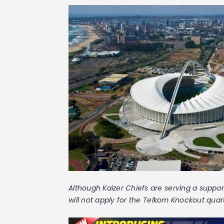
Although Kaizer Chiefs are serving a suppor
will not apply for the Telkom Knockout quar