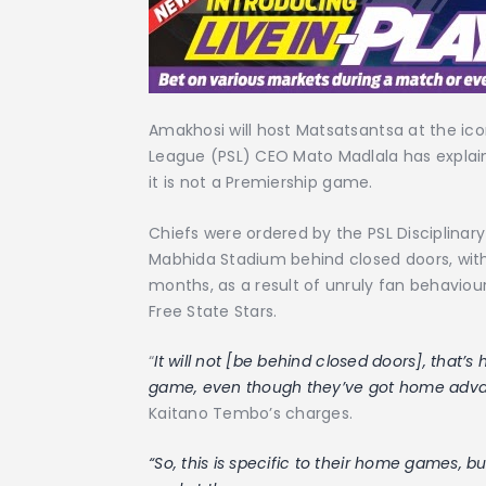
Amakhosi will host Matsatsantsa at the ic
League (PSL) CEO Mato Madlala has explain
it is not a Premiership game.
Chiefs were ordered by the PSL Disciplina
Mabhida Stadium behind closed doors, wit
months, as a result of unruly fan behaviour
Free State Stars.
“
It will not [be behind closed doors], that’
game, even though they’ve got home adv
Kaitano Tembo’s charges.
“So, this is specific to their home games, 