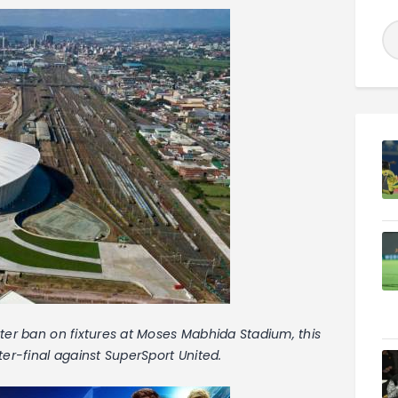
ter ban on fixtures at Moses Mabhida Stadium, this
ter-final against SuperSport United.