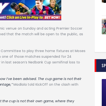
onic venue on Sunday and acting Premier Soccer
ed that the match will be open to the public, as
ry Committee to play three home fixtures at Moses
h one of those matches suspended for 24
 in last season’s Nedbank Cup semifinal loss to
S
s how I’ve been advised. The cup game is not their
antage,”
Madlala told KickOff on the clash with
but the cup is not their own game, where they