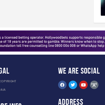
gal
WE ARE
SOCIAL
COPYRIGHT
PAIA
ADDRESS