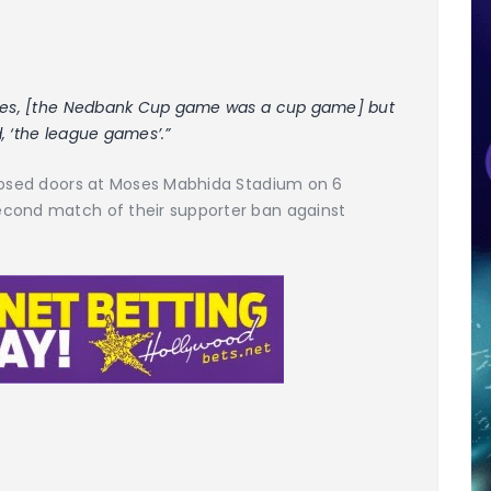
. Yes, [the Nedbank Cup game was a cup game] but
d, ‘the league games’.”
closed doors at Moses Mabhida Stadium on 6
econd match of their supporter ban against