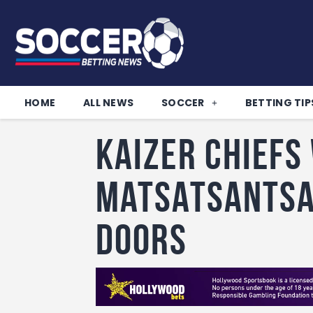
HOME
ALL NEWS
SOCCER
BETTING TIP
Kaizer Chiefs
Matsatsantsa
doors