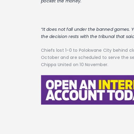
pocket the money.
“It does not fall under the banned games
the decision rests with the tribunal that sai
Chiefs lost 1-0 to Polokwane City behind 
October and are scheduled to serve the s
Chippa United on 10 November.