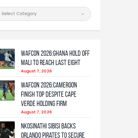
WAFCON 2026:Ghana Hold Off
Mali to Reach Last Eight
August 7, 2026
WAFCON 2026:Cameroon
Finish Top Despite Cape
Verde Holding Firm
August 7, 2026
Nkosinathi Sibisi backs
Orlando Pirates to secure