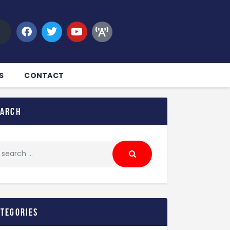
S
CONTACT
earch
ategories