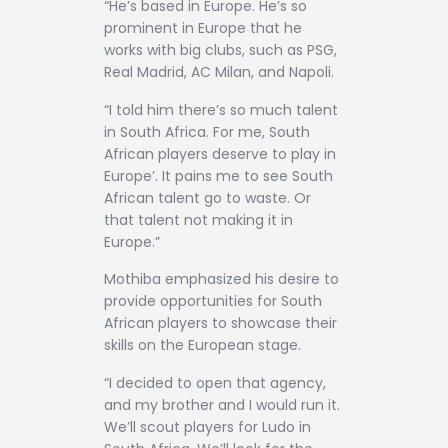
“He’s based in Europe. He’s so
prominent in Europe that he
works with big clubs, such as PSG,
Real Madrid, AC Milan, and Napoli.
“I told him there’s so much talent
in South Africa. For me, South
African players deserve to play in
Europe’. It pains me to see South
African talent go to waste. Or
that talent not making it in
Europe.”
Mothiba emphasized his desire to
provide opportunities for South
African players to showcase their
skills on the European stage.
“I decided to open that agency,
and my brother and I would run it.
We’ll scout players for Ludo in