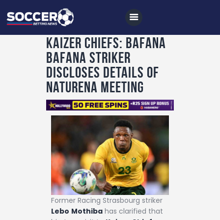
Kaizer Chiefs: Bafana
Bafana striker
Home
discloses details of
All News
Naturena meeting
Soccer
Betting Tips
Logs
Videos
Podcasts
Archives
Former Racing Strasbourg striker
Contact
Lebo
Mothiba
has clarified that