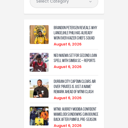
Brandon Petersen reveals why
Langelihle Phili has already
won over Kaizer Chiefs squad
August 6, 2026
Neo Maema set for second loan
spell with Simba SC – reports
August 6, 2026
Durban City captain clears air
over ‘Pirates is just a name’
remark ahead of MTN8 clash
August 6, 2026
MTN8: Aubrey Modiba confident
Mamelodi Sundowns can bounce
back after painful pre-season
August 6, 2026