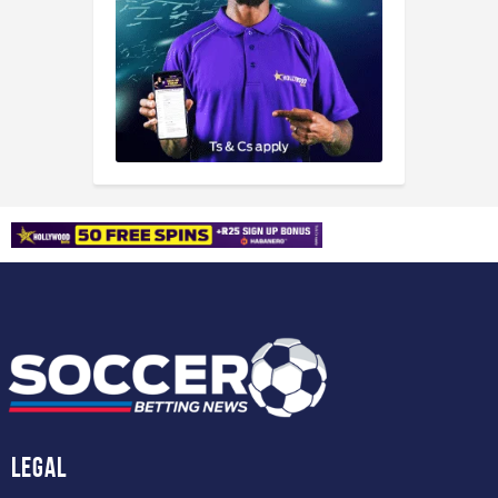
Legal