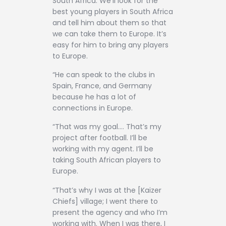
South Africa. We’ll look for the
best young players in South Africa
and tell him about them so that
we can take them to Europe. It’s
easy for him to bring any players
to Europe.
“He can speak to the clubs in
Spain, France, and Germany
because he has a lot of
connections in Europe.
“That was my goal…. That’s my
project after football. I’ll be
working with my agent. I’ll be
taking South African players to
Europe.
“That’s why I was at the [Kaizer
Chiefs] village; I went there to
present the agency and who I’m
working with. When I was there, I