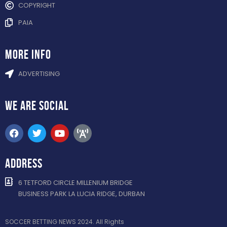
COPYRIGHT
PAIA
more info
ADVERTISING
WE ARE
SOCIAL
ADDRESS
6 TETFORD CIRCLE MILLENIUM BRIDGE
BUSINESS PARK LA LUCIA RIDGE, DURBAN
SOCCER BETTING NEWS 2024. All Rights