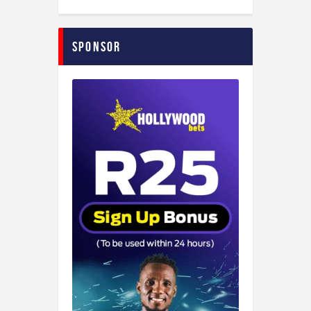
Sponsor