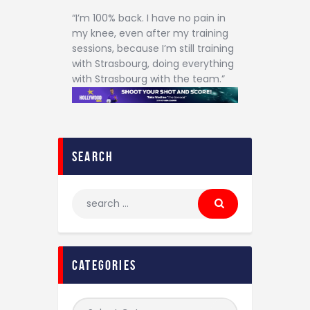
“I’m 100% back. I have no pain in
my knee, even after my training
sessions, because I’m still training
with Strasbourg, doing everything
with Strasbourg with the team.”
search
categories