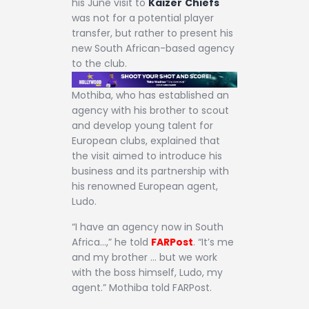
his June visit to
Kaizer
Chiefs
was not for a potential player
transfer, but rather to present his
new South African-based agency
to the club.
Mothiba, who has established an
agency with his brother to scout
and develop young talent for
European clubs, explained that
the visit aimed to introduce his
business and its partnership with
his renowned European agent,
Ludo.
“I have an agency now in South
Africa…,” he told
FARPost
. “It’s me
and my brother … but we work
with the boss himself, Ludo, my
agent.” Mothiba told FARPost.