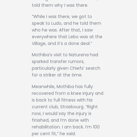
told them why I was there.
“While I was there, we got to
speak to Ludo, and he told them
who he was. After that, I saw
everywhere that Lebo was at the
Village, and it’s a done deal.”
Mothiba’s visit to Naturena had
sparked transfer rumors,
particularly given Chiefs’ search
for a striker at the time.
Meanwhile, Mothiba has fully
recovered from a knee injury and
is back to full fitness with his
current club, Strasbourg. “Right
now, I would say the injury is
finished, and I’m done with
rehabilitation. I am back. I’m 100
per cent fit,” he said.