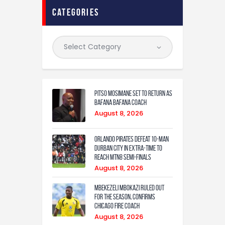
categories
Pitso Mosimane set to return as
Bafana Bafana coach
August 8, 2026
Orlando Pirates defeat 10-man
Durban City in extra-time to
reach MTN8 semi-finals
August 8, 2026
Mbekezeli Mbokazi ruled out
for the season, confirms
Chicago Fire coach
August 8, 2026