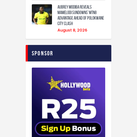
Aubrey Modiba Reveals
Mamelodi Sundowns’ MTN8
Advantage Ahead of Polokwane
City Clash
August 8, 2026
Sponsor