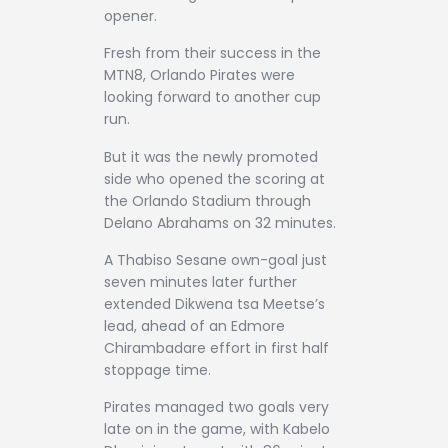
opener.
Fresh from their success in the
MTN8, Orlando Pirates were
looking forward to another cup
run.
But it was the newly promoted
side who opened the scoring at
the Orlando Stadium through
Delano Abrahams on 32 minutes.
A Thabiso Sesane own-goal just
seven minutes later further
extended Dikwena tsa Meetse’s
lead, ahead of an Edmore
Chirambadare effort in first half
stoppage time.
Pirates managed two goals very
late on in the game, with Kabelo