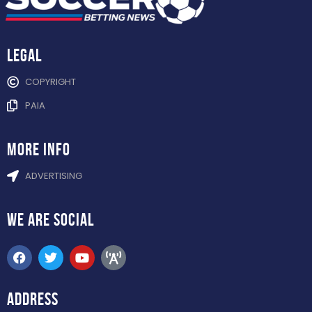
Legal
COPYRIGHT
PAIA
more info
ADVERTISING
WE ARE
SOCIAL
ADDRESS