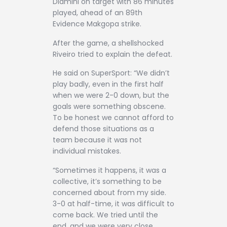
Dlamini on target with 86 minutes
played, ahead of an 89th
Evidence Makgopa strike.
After the game, a shellshocked
Riveiro tried to explain the defeat.
He said on SuperSport: “We didn’t
play badly, even in the first half
when we were 2-0 down, but the
goals were something obscene.
To be honest we cannot afford to
defend those situations as a
team because it was not
individual mistakes.
“Sometimes it happens, it was a
collective, it’s something to be
concerned about from my side.
3-0 at half-time, it was difficult to
come back. We tried until the
end, and we were very close.