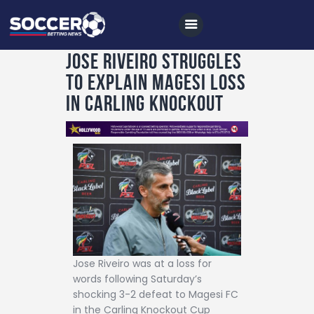
Jose Riveiro struggles
to explain Magesi loss
Home
in Carling Knockout
All News
Soccer
Betting Tips
Logs
Videos
Podcasts
Jose Riveiro was at a loss for
Archives
words following Saturday’s
shocking 3-2 defeat to Magesi FC
Contact
in the Carling Knockout Cup