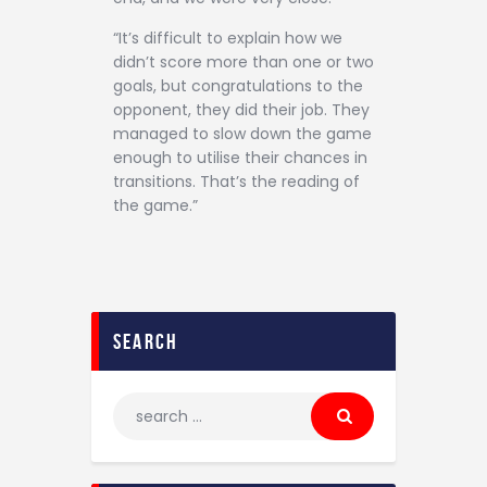
“It’s difficult to explain how we
didn’t score more than one or two
goals, but congratulations to the
opponent, they did their job. They
managed to slow down the game
enough to utilise their chances in
transitions. That’s the reading of
the game.”
search