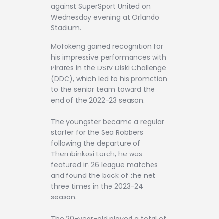
against SuperSport United on
Wednesday evening at Orlando
Stadium.
Mofokeng gained recognition for
his impressive performances with
Pirates in the DStv Diski Challenge
(DDC), which led to his promotion
to the senior team toward the
end of the 2022-23 season.
The youngster became a regular
starter for the Sea Robbers
following the departure of
Thembinkosi Lorch, he was
featured in 26 league matches
and found the back of the net
three times in the 2023-24
season.
The 20-year-old played a total of