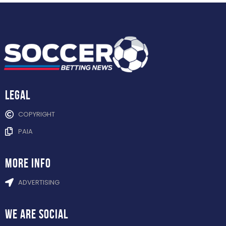
Legal
COPYRIGHT
PAIA
more info
ADVERTISING
WE ARE
SOCIAL