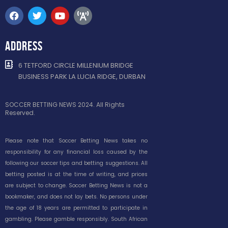
ADDRESS
6 TETFORD CIRCLE MILLENIUM BRIDGE
BUSINESS PARK LA LUCIA RIDGE, DURBAN
SOCCER BETTING NEWS 2024. All Rights
Reserved.
Please note that Soccer Betting News takes no
responsibility for any financial loss caused by the
following our soccer tips and betting suggestions. All
betting posted is at the time of writing, and prices
are subject to change. Soccer Betting News is not a
bookmaker, and does not lay bets. No persons under
the age of 18 years are permitted to participate in
gambling. Please gamble responsibly. South African