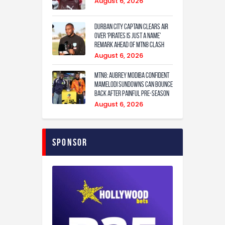
August 6, 2026
Durban City captain clears air
over ‘Pirates is just a name’
remark ahead of MTN8 clash
August 6, 2026
MTN8: Aubrey Modiba confident
Mamelodi Sundowns can bounce
back after painful pre-season
August 6, 2026
Sponsor