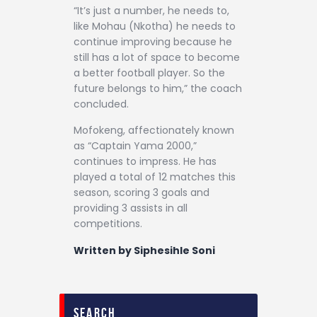
“It’s just a number, he needs to,
like Mohau (Nkotha) he needs to
continue improving because he
still has a lot of space to become
a better football player. So the
future belongs to him,” the coach
concluded.
Mofokeng, affectionately known
as “Captain Yama 2000,”
continues to impress. He has
played a total of 12 matches this
season, scoring 3 goals and
providing 3 assists in all
competitions.
Written by Siphesihle Soni
search