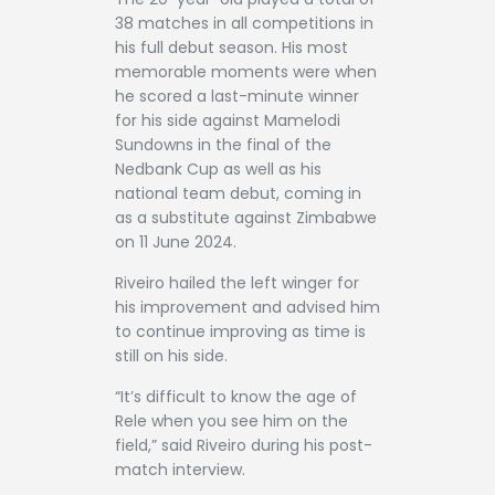
38 matches in all competitions in
his full debut season. His most
memorable moments were when
he scored a last-minute winner
for his side against Mamelodi
Sundowns in the final of the
Nedbank Cup as well as his
national team debut, coming in
as a substitute against Zimbabwe
on 11 June 2024.
Riveiro hailed the left winger for
his improvement and advised him
to continue improving as time is
still on his side.
“It’s difficult to know the age of
Rele when you see him on the
field,” said Riveiro during his post-
match interview.