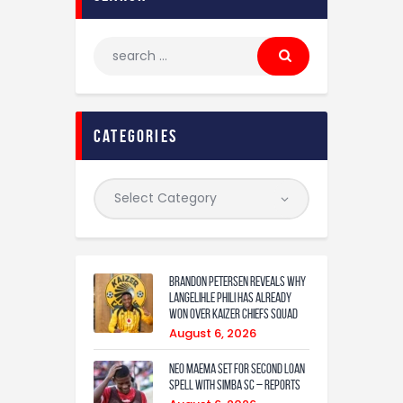
categories
Brandon Petersen reveals why
Langelihle Phili has already
won over Kaizer Chiefs squad
August 6, 2026
Neo Maema set for second loan
spell with Simba SC – reports