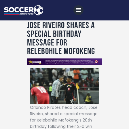
Jose Riveiro shares a
special birthday
Home
message for
All News
Relebohile Mofokeng
Soccer
Betting Tips
Logs
Videos
Podcasts
Orlando Pirates head coach, Jose
Archives
Riveiro, shared a special message
for Relebohile Mofokeng’s 20th
Contact
birthday following their 2-0 win