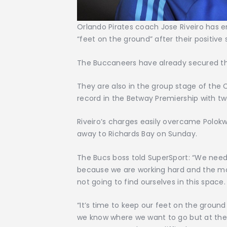
Orlando Pirates coach Jose Riveiro has e
“feet on the ground” after their positive
The Buccaneers have already secured thei
They are also in the group stage of th
record in the Betway Premiership with t
Riveiro’s charges easily overcame Polok
away to Richards Bay on Sunday.
The Bucs boss told SuperSport: “We need
because we are working hard and the mo
not going to find ourselves in this space.
“It’s time to keep our feet on the ground
we know where we want to go but at the