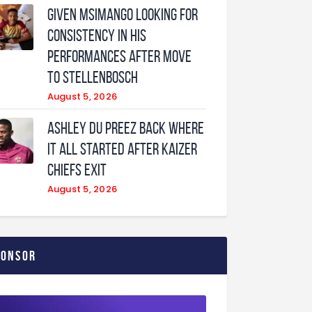
Given Msimango looking for
consistency in his
performances after move
to Stellenbosch
August 5, 2026
Ashley Du Preez back where
it all started after Kaizer
Chiefs exit
August 5, 2026
ponsor