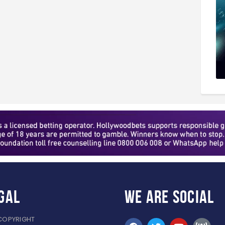
gal
WE ARE
SOCIAL
COPYRIGHT