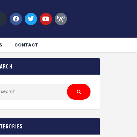
S
CONTACT
earch
ategories