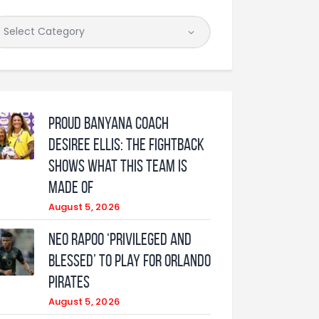
Proud Banyana coach
Desiree Ellis: The fightback
shows what this team is
made of
August 5, 2026
Neo Rapoo ‘privileged and
blessed’ to play for Orlando
Pirates
August 5, 2026