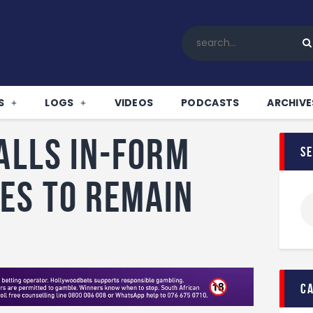
Home
All News
Soccer
Betting Tips
S
LOGS
VIDEOS
PODCASTS
ARCHIVE
Logs
Videos
calls in-form
s
Podcasts
Archives
es to remain
Contact
c