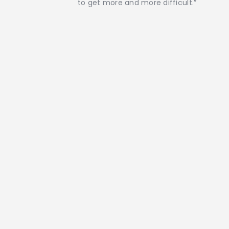
to get more and more difficult.”