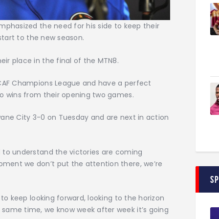
mphasized the need for his side to keep their
 start to the new season.
r place in the final of the MTN8.
e CAF Champions League and have a perfect
wo wins from their opening two games.
wane City 3-0 on Tuesday and are next in action
 to understand the victories are coming
ment we don’t put the attention there, we’re
S
 to keep looking forward, looking to the horizon
 same time, we know week after week it’s going