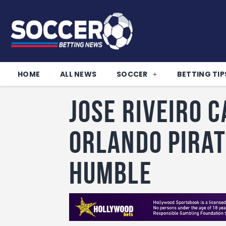
HOME
ALL NEWS
SOCCER
BETTING TIP
Jose Riveiro 
Orlando Pirat
humble