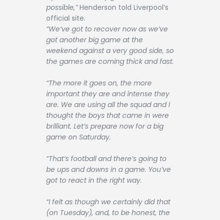
possible,”
Henderson told Liverpool’s
official site.
“We’ve got to recover now as we’ve
got another big game at the
weekend against a very good side, so
the games are coming thick and fast.
“The more it goes on, the more
important they are and intense they
are. We are using all the squad and I
thought the boys that came in were
brilliant. Let’s prepare now for a big
game on Saturday.
“That’s football and there’s going to
be ups and downs in a game. You’ve
got to react in the right way.
“I felt as though we certainly did that
(on Tuesday), and, to be honest, the