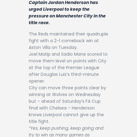
Captain Jordan Henderson has
Contact
urged Liverpool to keep the
pressure on Manchester City in the
title race.
The Reds maintained their quadruple
fight with a 2-1 comeback win at
Aston Villa on Tuesday.
Joel Matip and Sadio Mane scored to
move them level on points with City
at the top of the Premier League
after Douglas Luiz’s third-minute
opener.
City can move three points clear by
winning at Wolves on Wednesday
but – ahead of Saturday’s FA Cup
final with Chelsea – Henderson
knows Liverpool cannot give up the
title fight.
“Yes, keep pushing, keep going and
try to win as many games as