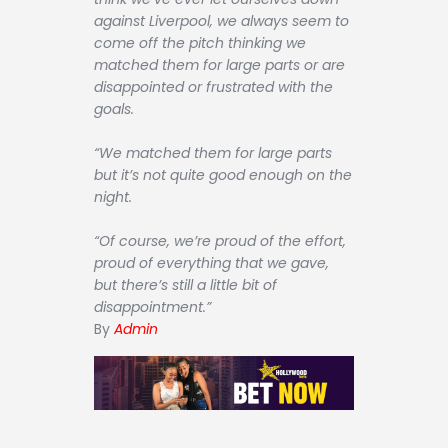
against Liverpool, we always seem to
come off the pitch thinking we
matched them for large parts or are
disappointed or frustrated with the
goals.
“We matched them for large parts
but it’s not quite good enough on the
night.
“Of course, we’re proud of the effort,
proud of everything that we gave,
but there’s still a little bit of
disappointment.”
By
Admin