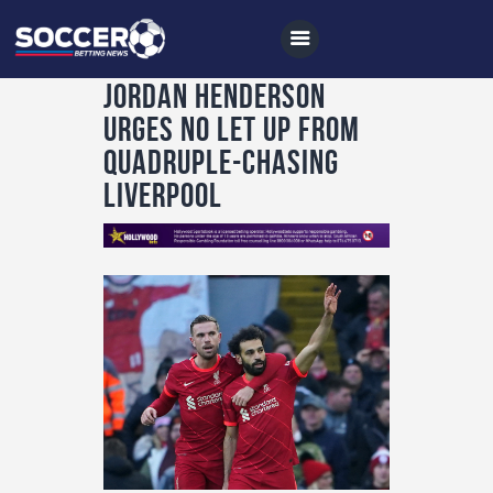
Jordan Henderson
urges no let up from
quadruple-chasing
Home
Liverpool
All News
Soccer
Betting Tips
Logs
Videos
Podcasts
Archives