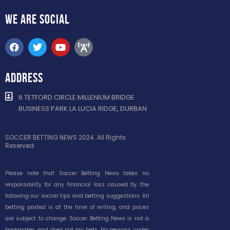
WE ARE
SOCIAL
ADDRESS
6 TETFORD CIRCLE MILLENIUM BRIDGE
BUSINESS PARK LA LUCIA RIDGE, DURBAN
SOCCER BETTING NEWS 2024. All Rights
Reserved.
Please note that Soccer Betting News takes no
responsibility for any financial loss caused by the
following our soccer tips and betting suggestions. All
betting posted is at the time of writing, and prices
are subject to change. Soccer Betting News is not a
bookmaker, and does not lay bets. No persons under