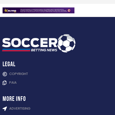
Legal
COPYRIGHT
PAIA
more info
ADVERTISING