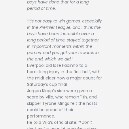
boys have done that for a long
period of time.
“It’s not easy to win games, especially
in the Premier League, and I think the
boys have been incredible over a
long period of time, stayed together
in important moments within the
games, and you get your rewards in
the end, which we did.”
Liverpool did lose Fabinho to a
hamstring injury in the first half, with
the midfielder now a major doubt for
Saturday’s cup final.
Jurgen Klopp’s side were given a
scare by Villa, who remain 11th, and
skipper Tyrone Mings felt the hosts
could be proud of their
performance.
He told Villa’s official site:
“I don’t
think we’ve ever let ourselves down