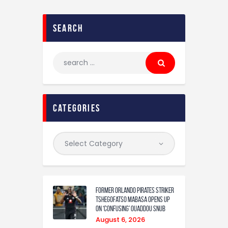
search
categories
Former Orlando Pirates Striker
Tshegofatso Mabasa Opens Up
On ‘Confusing’ Ouaddou Snub
August 6, 2026