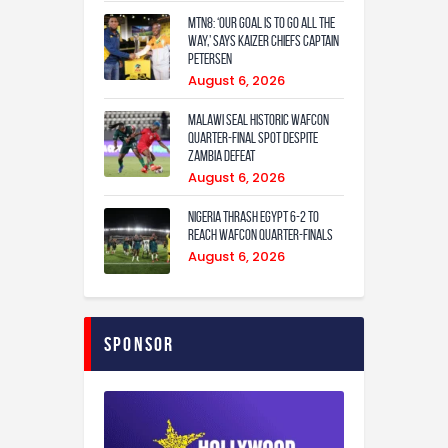
MTN8: ‘Our Goal Is To Go All The
Way,’ Says Kaizer Chiefs Captain
Petersen
August 6, 2026
Malawi Seal Historic WAFCON
Quarter-Final Spot Despite
Zambia Defeat
August 6, 2026
Nigeria Thrash Egypt 6-2 To
Reach WAFCON Quarter-Finals
August 6, 2026
Sponsor