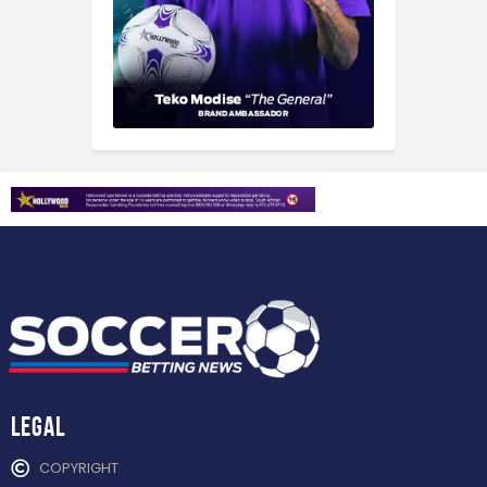
Legal
COPYRIGHT