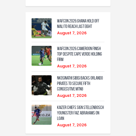
WAFCON 2026:Ghana Hold Off
Mali to Reach Last Eight
August 7, 2026
WAFCON 2026:Cameroon Finish
Top Despite Cape Verde Holding
Firm
August 7, 2026
Nkosinathi Sibisi backs Orlando
Pirates to secure fifth
consecutive MTN8
August 7, 2026
Kaizer Chiefs sign Stellenbosch
youngster Faiz Abrahams on
loan
August 7, 2026