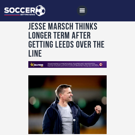
Jesse Marsch thinks
longer term after
getting Leeds over the
Home
line
All News
Soccer
Betting Tips
Logs
Videos
Podcasts
Archives