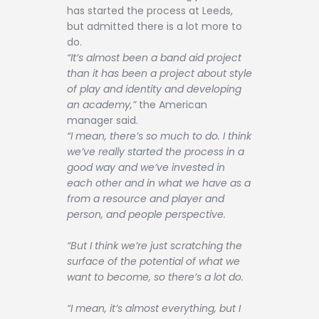
has started the process at Leeds,
but admitted there is a lot more to
do.
“It’s almost been a band aid project
than it has been a project about style
of play and identity and developing
an academy,”
the American
manager said.
“I mean, there’s so much to do. I think
we’ve really started the process in a
good way and we’ve invested in
each other and in what we have as a
from a resource and player and
person, and people perspective.
“But I think we’re just scratching the
surface of the potential of what we
want to become, so there’s a lot do.
“I mean, it’s almost everything, but I