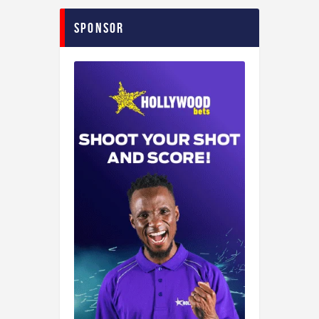
Sponsor