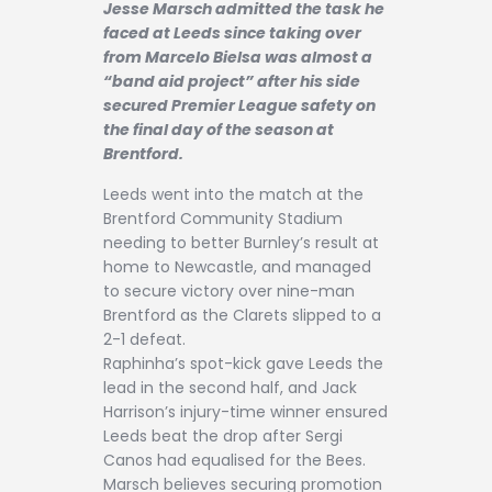
Jesse Marsch admitted the task he
Contact
faced at Leeds since taking over
from Marcelo Bielsa was almost a
“band aid project” after his side
secured Premier League safety on
the final day of the season at
Brentford.
Leeds went into the match at the
Brentford Community Stadium
needing to better Burnley’s result at
home to Newcastle, and managed
to secure victory over nine-man
Brentford as the Clarets slipped to a
2-1 defeat.
Raphinha’s spot-kick gave Leeds the
lead in the second half, and Jack
Harrison’s injury-time winner ensured
Leeds beat the drop after Sergi
Canos had equalised for the Bees.
Marsch believes securing promotion