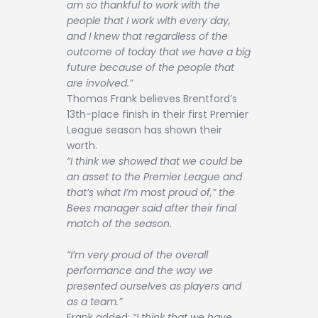
am so thankful to work with the
people that I work with every day,
and I knew that regardless of the
outcome of today that we have a big
future because of the people that
are involved.”
Thomas Frank believes Brentford’s
13th-place finish in their first Premier
League season has shown their
worth.
“I think we showed that we could be
an asset to the Premier League and
that’s what I’m most proud of,” the
Bees manager said after their final
match of the season.
“I’m very proud of the overall
performance and the way we
presented ourselves as players and
as a team.”
Frank added:
“I think that we have