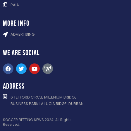
PAIA
more info
ADVERTISING
WE ARE
SOCIAL
ADDRESS
6 TETFORD CIRCLE MILLENIUM BRIDGE
BUSINESS PARK LA LUCIA RIDGE, DURBAN
SOCCER BETTING NEWS 2024. All Rights
Reserved.