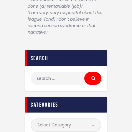
done (a) remarkable (job).”
“I am very, very respectful about this
league, (and) I don’t believe in
second season syndrome or that
narrative.”
search
categories