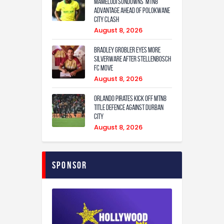
Mamelodi Sundowns’ MTN8
Advantage Ahead of Polokwane
City Clash
August 8, 2026
Bradley Grobler eyes More
Silverware After Stellenbosch
FC Move
August 8, 2026
Orlando Pirates Kick Off MTN8
Title Defence Against Durban
City
August 8, 2026
Sponsor