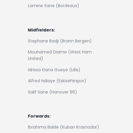
Lamine Sane (Bordeaux)
Midfielders:
Stephane Badji (Brann Bergen)
Mouhamed Diame (West Ham
United)
Idrissa Gana Gueye (Lille)
Alfred Ndiaye (Eskisehirspor)
Salif Sane (Hanover 96)
Forwards:
Ibrahima Balde (Kuban Krasnodar)