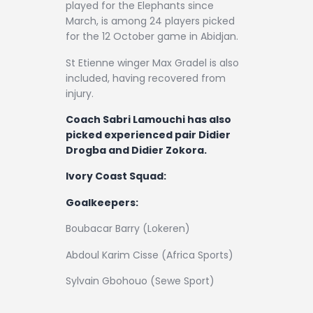
played for the Elephants since
March, is among 24 players picked
for the 12 October game in Abidjan.
St Etienne winger Max Gradel is also
included, having recovered from
injury.
Coach Sabri Lamouchi has also
picked experienced pair Didier
Drogba and Didier Zokora.
Ivory Coast Squad:
Goalkeepers:
Boubacar Barry (Lokeren)
Abdoul Karim Cisse (Africa Sports)
Sylvain Gbohouo (Sewe Sport)