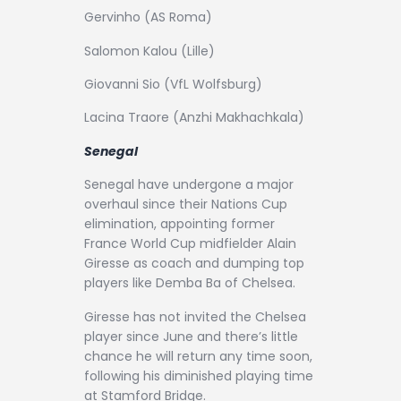
Gervinho (AS Roma)
Salomon Kalou (Lille)
Giovanni Sio (VfL Wolfsburg)
Lacina Traore (Anzhi Makhachkala)
Senegal
Senegal have undergone a major
overhaul since their Nations Cup
elimination, appointing former
France World Cup midfielder Alain
Giresse as coach and dumping top
players like Demba Ba of Chelsea.
Giresse has not invited the Chelsea
player since June and there’s little
chance he will return any time soon,
following his diminished playing time
at Stamford Bridge.