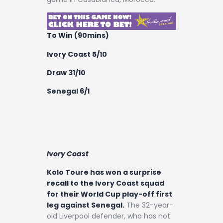
To Win (90mins)
Ivory Coast 5/10
Draw 31/10
Senegal 6/1
Ivory Coast
Kolo Toure has won a surprise
recall to the Ivory Coast squad
for their World Cup play-off first
leg against Senegal.
The 32-year-
old Liverpool defender, who has not