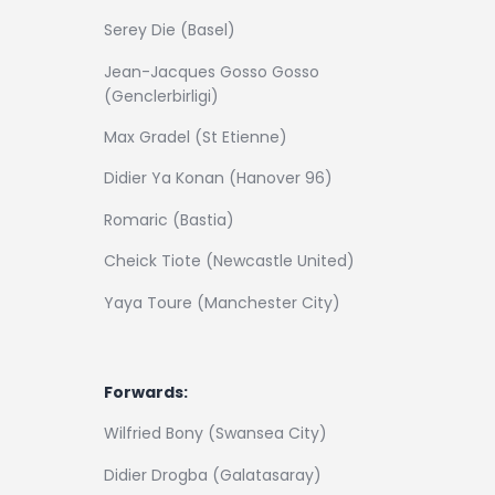
Serey Die (Basel)
Jean-Jacques Gosso Gosso
(Genclerbirligi)
Max Gradel (St Etienne)
Didier Ya Konan (Hanover 96)
Romaric (Bastia)
Cheick Tiote (Newcastle United)
Yaya Toure (Manchester City)
Forwards:
Wilfried Bony (Swansea City)
Didier Drogba (Galatasaray)