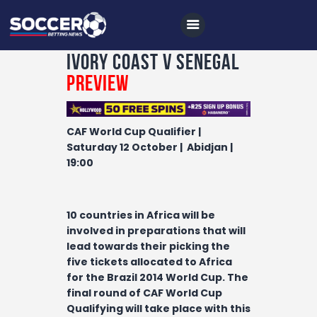
Ivory Coast v Senegal
Preview
Home
CAF World Cup Qualifier |
All News
Saturday 12 October | Abidjan |
19:00
Soccer
Betting Tips
10 countries in Africa will be
Logs
involved in preparations that will
Videos
lead towards their picking the
five tickets allocated to Africa
Podcasts
for the Brazil 2014 World Cup. The
final round of CAF World Cup
Archives
Qualifying will take place with this