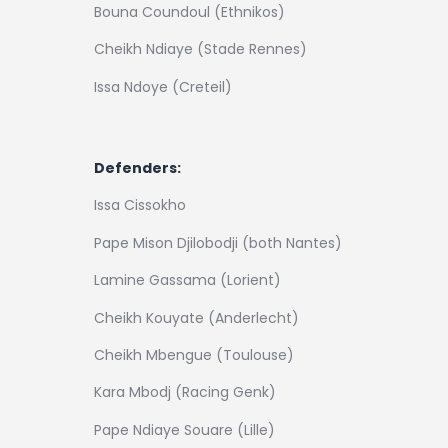
Bouna Coundoul (Ethnikos)
Cheikh Ndiaye (Stade Rennes)
Issa Ndoye (Creteil)
Defenders:
Issa Cissokho
Pape Mison Djilobodji (both Nantes)
Lamine Gassama (Lorient)
Cheikh Kouyate (Anderlecht)
Cheikh Mbengue (Toulouse)
Kara Mbodj (Racing Genk)
Pape Ndiaye Souare (Lille)