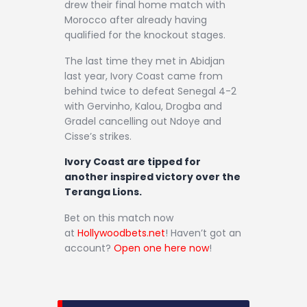
drew their final home match with
Morocco after already having
qualified for the knockout stages.
The last time they met in Abidjan
last year, Ivory Coast came from
behind twice to defeat Senegal 4-2
with Gervinho, Kalou, Drogba and
Gradel cancelling out Ndoye and
Cisse’s strikes.
Ivory Coast are tipped for
another inspired victory over the
Teranga Lions.
Bet on this match now
at
Hollywoodbets.net
! Haven’t got an
account?
Open one here now
!