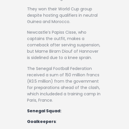
They won their World Cup group
despite hosting qualifiers in neutral
Guinea and Morocco.
Newcastle’s Papiss Cisse, who
captains the outfit, makes a
comeback after serving suspension,
but Mame Biram Diouf of Hannover
is sidelined due to a knee sprain.
The Senegal Football Federation
received a sum of 150 million francs
(R3.5 million) from the government
for preparations ahead of the clash,
which includeded a training camp in
Paris, France.
Senegal Squad:
Goalkeepers
: