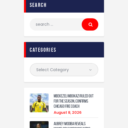
search
categories
Mbekezeli Mbokazi ruled out
for the season, confirms
Chicago Fire coach
August 8, 2026
Aubrey Modiba Reveals