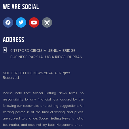
WE ARE
SOCIAL
ADDRESS
6 TETFORD CIRCLE MILLENIUM BRIDGE
BUSINESS PARK LA LUCIA RIDGE, DURBAN
SOCCER BETTING NEWS 2024. All Rights
Reserved.
Please note that Soccer Betting News takes no
responsibility for any financial loss caused by the
following our soccer tips and betting suggestions. All
betting posted is at the time of writing, and prices
are subject to change. Soccer Betting News is not a
bookmaker, and does not lay bets. No persons under