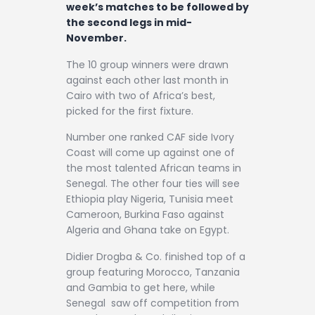
Contact
week’s matches to be followed by
the second legs in mid-
November.
The 10 group winners were drawn
against each other last month in
Cairo with two of Africa’s best,
picked for the first fixture.
Number one ranked CAF side Ivory
Coast will come up against one of
the most talented African teams in
Senegal. The other four ties will see
Ethiopia play Nigeria, Tunisia meet
Cameroon, Burkina Faso against
Algeria and Ghana take on Egypt.
Didier Drogba & Co. finished top of a
group featuring Morocco, Tanzania
and Gambia to get here, while
Senegal saw off competition from