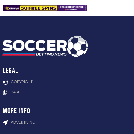
Legal
COPYRIGHT
PAIA
more info
ADVERTISING