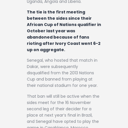
Uganda, Angola and Liberia.
The tie is the first meeting
between the sides since their
African Cup of Nations qualifier in
October last year was
abandoned because of fans
rioting after Ivory Coast went 6-2
up on aggregate.
Senegal, who hosted that match in
Dakar, were subsequently
disqualified from the 2013 Nations
Cup and banned from playing at
their national stadium for one year.
That ban will still be active when the
sides meet for the 16 November
second leg of their decider for a
place at next year’s final in Brazil,
and Senegal have opted to play the
game in Casablanca, Morocco.