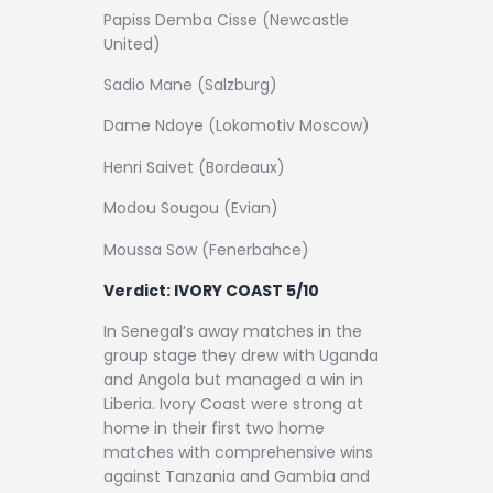
Papiss Demba Cisse (Newcastle
United)
Sadio Mane (Salzburg)
Dame Ndoye (Lokomotiv Moscow)
Henri Saivet (Bordeaux)
Modou Sougou (Evian)
Moussa Sow (Fenerbahce)
Verdict: IVORY COAST 5/10
In Senegal’s away matches in the
group stage they drew with Uganda
and Angola but managed a win in
Liberia. Ivory Coast were strong at
home in their first two home
matches with comprehensive wins
against Tanzania and Gambia and