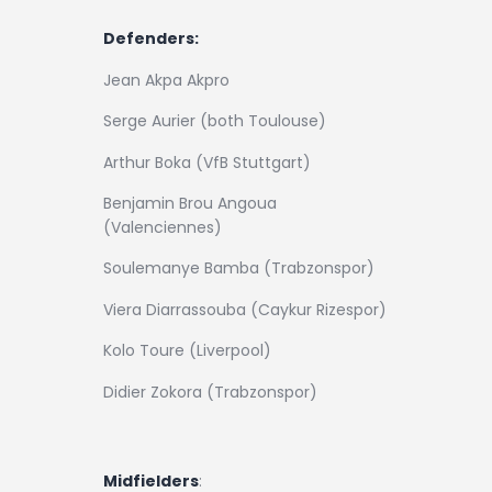
Defenders:
Jean Akpa Akpro
Serge Aurier (both Toulouse)
Arthur Boka (VfB Stuttgart)
Benjamin Brou Angoua
(Valenciennes)
Soulemanye Bamba (Trabzonspor)
Viera Diarrassouba (Caykur Rizespor)
Kolo Toure (Liverpool)
Didier Zokora (Trabzonspor)
Midfielders
: