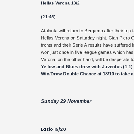
Hellas Verona 13/2
(21:45)
Atalanta will return to Bergamo after their tr
Hellas Verona on Saturday night. Gian Piero G
fronts and their Serie A results have suffered 
won just once in five league games which has m
Verona, on the other hand, will be desperate
Yellow and Blues drew with Juventus (1-1)
Win/Draw Double Chance at 18/10 to take ad
Sunday 29 November
Lazio 15/20