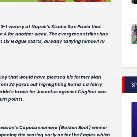
3-1 victory at Napoli’s Stadio San Paolo that
e A for another week. The evergreen striker has
st six league starts, already tallying himself 10
lley that would have pleased his former Man
S
rom 25 yards out highlighting Roma’s a fairly
aldo’s brace for Juventus against Cagliari was
um points.
t season’s Capocannoniere (Golden Boot) winner
opening the scoring early on for the Eagles which