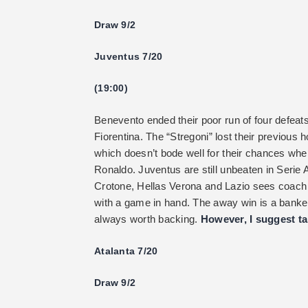
Draw 9/2
Juventus 7/20
(19:00)
Benevento ended their poor run of four defeat
Fiorentina. The “Stregoni” lost their previous
which doesn’t bode well for their chances whe
Ronaldo. Juventus are still unbeaten in Serie A
Crotone, Hellas Verona and Lazio sees coach 
with a game in hand. The away win is a banke
always worth backing.
However, I suggest ta
Atalanta 7/20
Draw 9/2