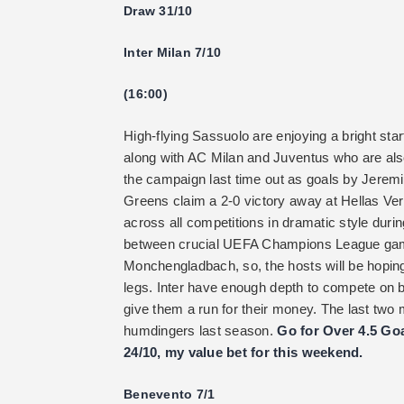
Draw 31/10
Inter Milan 7/10
(16:00)
High-flying Sassuolo are enjoying a bright star
along with AC Milan and Juventus who are also
the campaign last time out as goals by Jere
Greens claim a 2-0 victory away at Hellas Ver
across all competitions in dramatic style duri
between crucial UEFA Champions League gam
Monchengladbach, so, the hosts will be hopin
legs. Inter have enough depth to compete on bo
give them a run for their money. The last tw
humdingers last season.
Go for Over 4.5 Goa
24/10, my value bet for this weekend.
Benevento 7/1