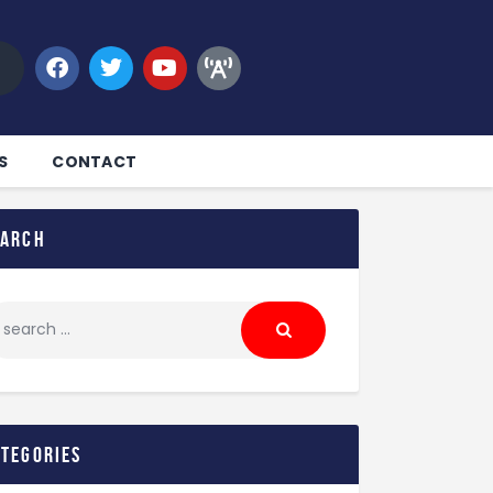
S
CONTACT
earch
ategories