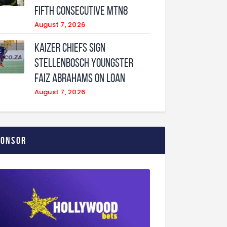
fifth consecutive MTN8
August 7, 2026
Kaizer Chiefs sign
Stellenbosch youngster
Faiz Abrahams on loan
August 7, 2026
ponsor