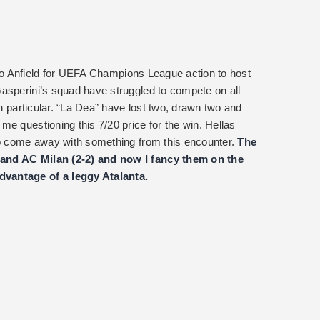
ip to Anfield for UEFA Champions League action to host
asperini’s squad have struggled to compete on all
in particular. “La Dea” have lost two, drawn two and
e questioning this 7/20 price for the win. Hellas
 to come away with something from this encounter.
The
 and AC Milan (2-2) and now I fancy them on the
vantage of a leggy Atalanta.