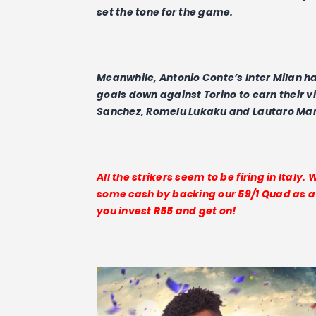
set the tone for the game.
Meanwhile, Antonio Conte’s Inter Milan h
goals down against Torino to earn their v
Sanchez, Romelu Lukaku and Lautaro Marti
All the strikers seem to be firing in Italy.
some cash by backing our 59/1 Quad as a Y
you invest R55 and get on!