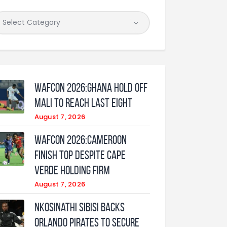
WAFCON 2026:Ghana Hold Off
Mali to Reach Last Eight
August 7, 2026
WAFCON 2026:Cameroon
Finish Top Despite Cape
Verde Holding Firm
August 7, 2026
Nkosinathi Sibisi backs
Orlando Pirates to secure