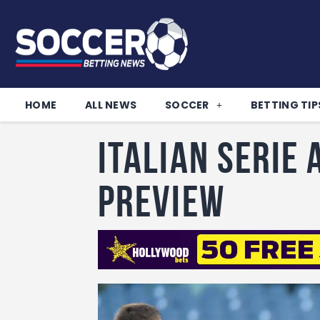
HOME
ALL NEWS
SOCCER
BETTING TIP
Italian Serie
Preview