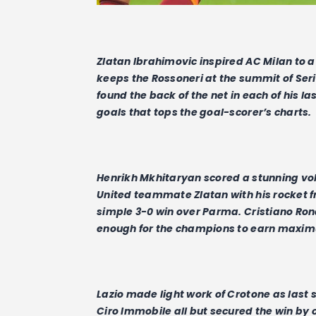
Zlatan Ibrahimovic inspired AC Milan to a 
keeps the Rossoneri at the summit of Seri
found the back of the net in each of his la
goals that tops the goal-scorer’s charts.
Henrikh Mkhitaryan scored a stunning vo
United teammate Zlatan with his rocket f
simple 3-0 win over Parma. Cristiano Ron
enough for the champions to earn maxim
Lazio made light work of Crotone as las
Ciro Immobile all but secured the win by 