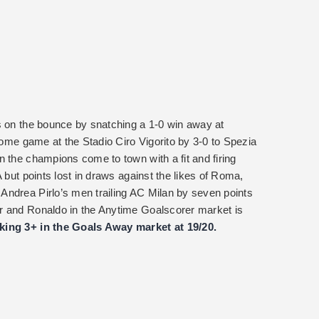
s on the bounce by snatching a 1-0 win away at
 home game at the Stadio Ciro Vigorito by 3-0 to Spezia
n the champions come to town with a fit and firing
 but points lost in draws against the likes of Roma,
Andrea Pirlo’s men trailing AC Milan by seven points
r and Ronaldo in the Anytime Goalscorer market is
king 3+ in the Goals Away market at 19/20.