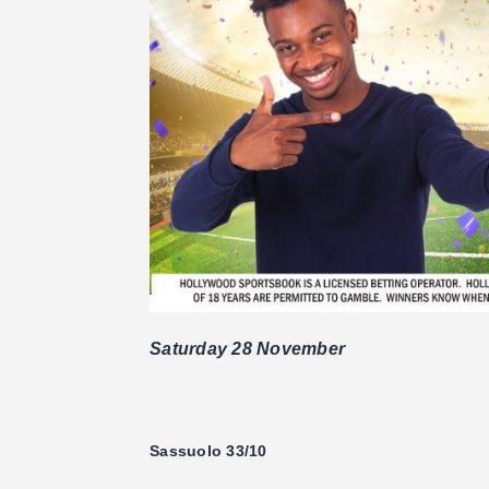
Saturday 28 November
Sassuolo 33/10