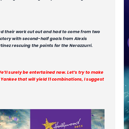
ad their work cut out and had to come from two
ictory with second-half goals from Alexis
nez rescuing the points for the Nerazzurri.
 We’ll surely be entertained now. Let’s try to make
ankee that will yield 11 combinations, I suggest