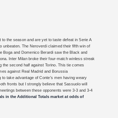
t to the season and are yet to taste defeat in Serie A
 unbeaten. The Neroverdi claimed their fifth win of
mie Boga and Domenico Berardi saw the Black and
ona. Inter Milan broke their four-match winless streak
ng the second half against Torino. This tie comes
es against Real Madrid and Borussia
g to take advantage of Conte’s men having weary
th fronts but I strongly believe that Sassuolo will
o meetings between these opponents were 3-3 and 3-4
ls in the Additional Totals market at odds of