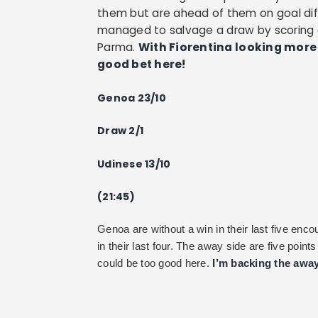
them but are ahead of them on goal diffe
managed to salvage a draw by scoring a
Parma.
With Fiorentina looking more 
good bet here!
Genoa 23/10
Draw 2/1
Udinese 13/10
(21:45)
Genoa are without a win in their last five en
in their last four. The away side are five poin
could be too good here.
I’m backing the away