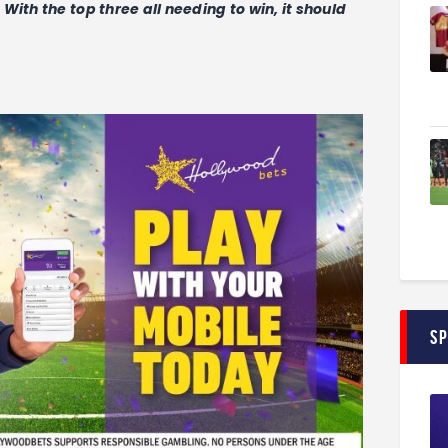
ith the top three all needing to win, it should
S