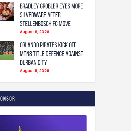
Bradley Grobler eyes More
Silverware After
Stellenbosch FC Move
August 8, 2026
Orlando Pirates Kick Off
MTN8 Title Defence Against
Durban City
August 8, 2026
ponsor