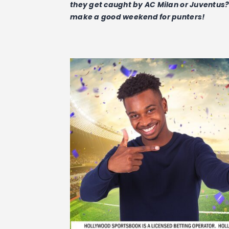
they get caught by AC Milan or Juventus? W
make a good weekend for punters!