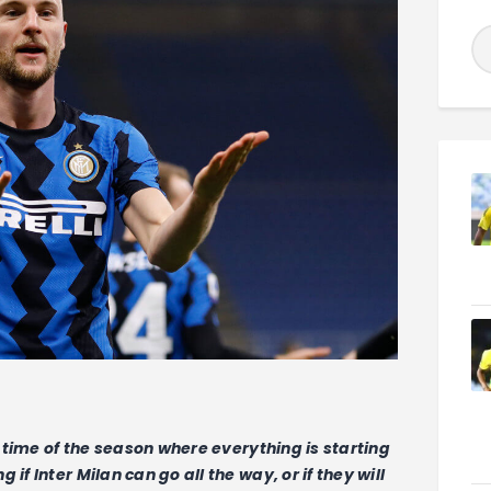
at time of the season where everything is starting
if Inter Milan can go all the way, or if they will