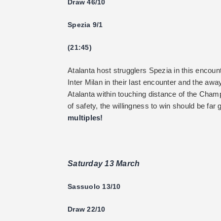
Draw 46/10
Spezia 9/1
(21:45)
Atalanta host strugglers Spezia in this encou
Inter Milan in their last encounter and the awa
Atalanta within touching distance of the Cham
of safety, the willingness to win should be far
multiples!
Saturday 13 March
Sassuolo 13/10
Draw 22/10