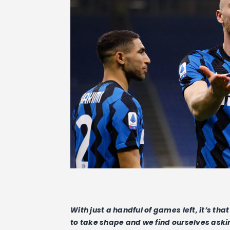
With just a handful of games left, it’s th
to take shape and we find ourselves asking 