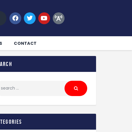
S
CONTACT
earch
ategories