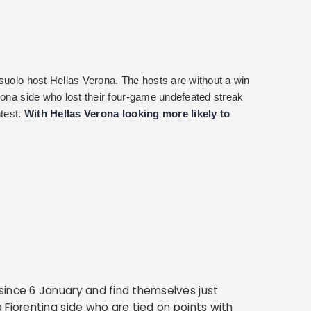
ssuolo host Hellas Verona. The hosts are without a win
rona side who lost their four-game undefeated streak
ntest.
With Hellas Verona looking more likely to
since 6 January and find themselves just
 Fiorentina side who are tied on points with