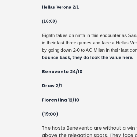
Hellas Verona 2/1
(16:00)
Eighth takes on ninth in this encounter as Sa
in their last three games and face a Hellas Ve
by going down 2-0 to AC Milan in their last co
bounce back, they do look the value here.
Benevento 24/10
Draw 2/1
Fiorentina 12/10
(19:00)
The hosts Benevento are without a win 
above the relegation spots. They face a