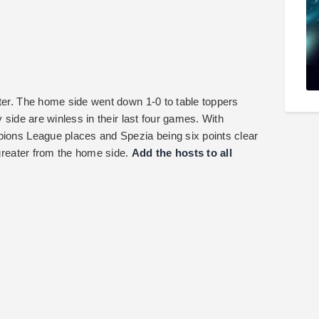
nter. The home side went down 1-0 to table toppers
y side are winless in their last four games. With
pions League places and Spezia being six points clear
 greater from the home side.
Add the hosts to all