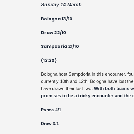
Sunday 14 March
Bologna 13/10
Draw 22/10
Sampdoria 21/10
(13:30)
Bologna host Sampdoria in this encounter, fou
currently 10th and 12th. Bologna have lost th
have drawn their last two.
With both teams wa
promises to be a tricky encounter and the 
Parma 4/1
Draw 3/1