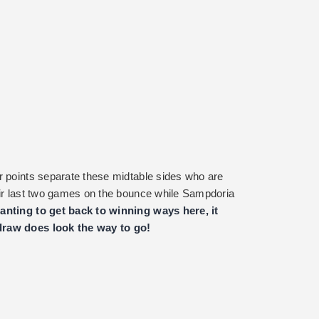
r points separate these midtable sides who are
eir last two games on the bounce while Sampdoria
nting to get back to winning ways here, it
draw does look the way to go!