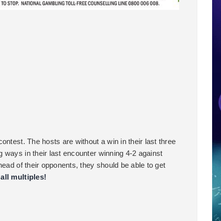
ntest. The hosts are without a win in their last three
 ways in their last encounter winning 4-2 against
head of their opponents, they should be able to get
all multiples!