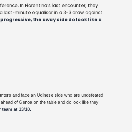
rence. In Fiorentina’s last encounter, they
 last-minute equaliser in a 3-3 draw against
progressive, the away side do look like a
counters and face an Udinese side who are undefeated
ts ahead of Genoa on the table and do look like they
 team at 13/10.