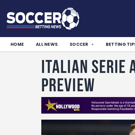
HOME
ALL NEWS
SOCCER
BETTING TIP
Italian Serie
Preview