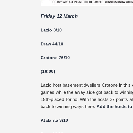
Friday 12 March
Lazio 3/10
Draw 44/10
Crotone 76/10
(16:00)
Lazio host basement dwellers Crotone in this co
games while the away side got back to winning
18th-placed Torino. With the hosts 27 points a
back to winning ways here.
Add the hosts to 
Atalanta 3/10