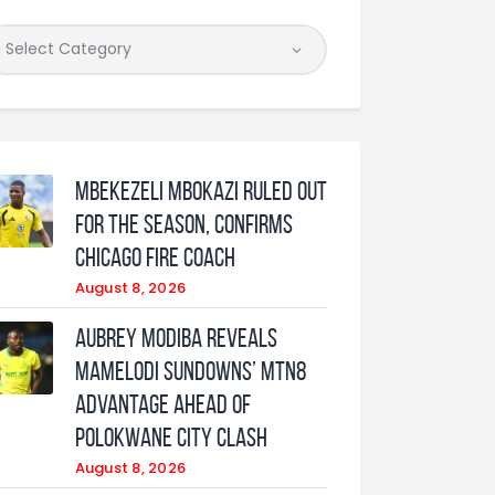
Mbekezeli Mbokazi ruled out
for the season, confirms
Chicago Fire coach
August 8, 2026
Aubrey Modiba Reveals
Mamelodi Sundowns’ MTN8
Advantage Ahead of
Polokwane City Clash
August 8, 2026