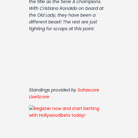
the title as the Serie A champions.
Contact
With Cristiano Ronaldo on board at
the Old Lady, they have been a
different beast! The rest are just
fighting for scraps at this point.
Standings provided by
Sofascore
LiveScore