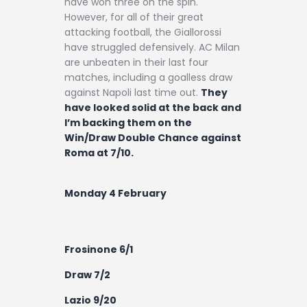
have won three on the spin.
However, for all of their great
attacking football, the Giallorossi
have struggled defensively. AC Milan
are unbeaten in their last four
matches, including a goalless draw
against Napoli last time out.
They
have looked solid at the back and
I’m backing them on the
Win/Draw Double Chance against
Roma at 7/10.
Monday 4 February
Frosinone 6/1
Draw 7/2
Lazio 9/20