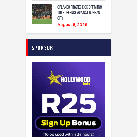
Orlando Pirates Kick Off MTN8
Title Defence Against Durban
City
August 8, 2026
Sponsor