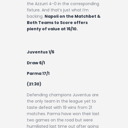
the Azzurri 4-0 in the corresponding
fixture. And that’s just what I’m
backing.
Napoli on the Matchbet &
Both Teams to Score offers
plenty of value at 16/10.
Juventus 1/6
Draw 6/1
Parma 17/1
(21:30)
Defending champions Juventus are
the only team in the league yet to
taste defeat with 19 wins from 21
matches. Parma have won their last
two games on the road but were
humiliated last time out after going