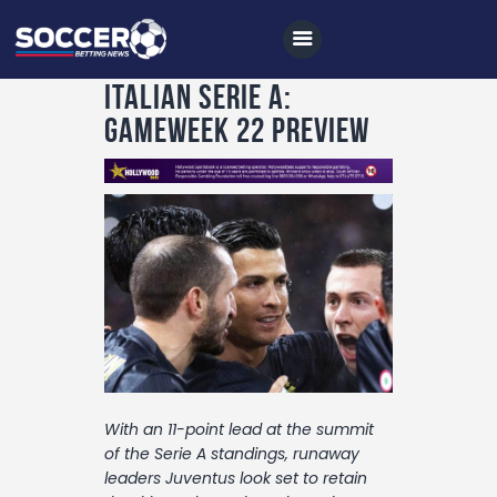
Italian Serie A:
Gameweek 22 Preview
Home
All News
Soccer
Betting Tips
Logs
Videos
Podcasts
With an 11-point lead at the summit
of the Serie A standings, runaway
Archives
leaders Juventus look set to retain