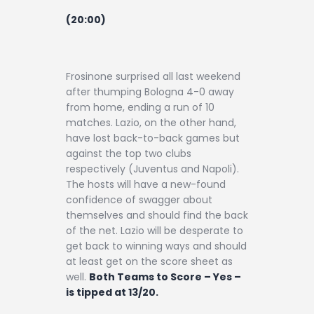
(20:00)
Frosinone surprised all last weekend
after thumping Bologna 4-0 away
from home, ending a run of 10
matches. Lazio, on the other hand,
have lost back-to-back games but
against the top two clubs
respectively (Juventus and Napoli).
The hosts will have a new-found
confidence of swagger about
themselves and should find the back
of the net. Lazio will be desperate to
get back to winning ways and should
at least get on the score sheet as
well.
Both Teams to Score – Yes –
is tipped at 13/20.