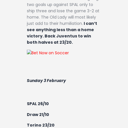
two goals up against SPAL only to
ship three and lose the game 3-2 at
home. The Old Lady will most likely
just add to their humiliation.
I can’t
see anything less than a home
victory. Back Juventus to win
both halves at 23/20.
Sunday 3 February
SPAL 26/10
Draw 21/10
Torino 23/20