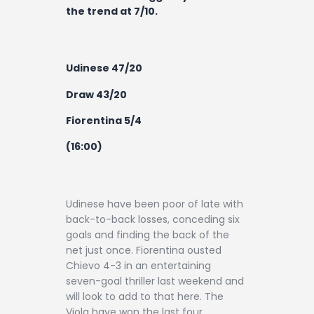
the trend at 7/10.
Udinese 47/20
Draw 43/20
Fiorentina 5/4
(16:00)
Udinese have been poor of late with
back-to-back losses, conceding six
goals and finding the back of the
net just once. Fiorentina ousted
Chievo 4-3 in an entertaining
seven-goal thriller last weekend and
will look to add to that here. The
Viola have won the last four