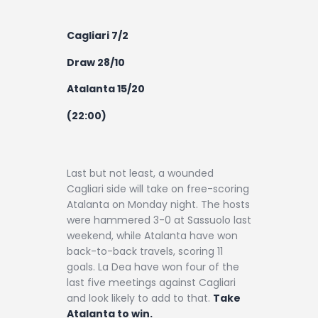
Cagliari 7/2
Draw 28/10
Atalanta 15/20
(22:00)
Last but not least, a wounded
Cagliari side will take on free-scoring
Atalanta on Monday night. The hosts
were hammered 3-0 at Sassuolo last
weekend, while Atalanta have won
back-to-back travels, scoring 11
goals. La Dea have won four of the
last five meetings against Cagliari
and look likely to add to that.
Take
Atalanta to win.