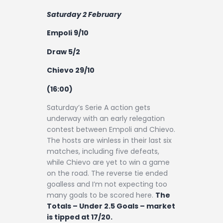
Saturday 2 February
Empoli 9/10
Draw 5/2
Chievo 29/10
(16:00)
Saturday’s Serie A action gets
underway with an early relegation
contest between Empoli and Chievo.
The hosts are winless in their last six
matches, including five defeats,
while Chievo are yet to win a game
on the road. The reverse tie ended
goalless and I’m not expecting too
many goals to be scored here.
The
Totals – Under 2.5 Goals – market
is tipped at 17/20.