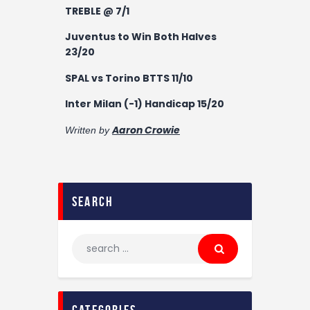
TREBLE @ 7/1
Juventus to Win Both Halves
23/20
SPAL vs Torino BTTS 11/10
Inter Milan (-1) Handicap 15/20
Aaron Crowie
Written by
search