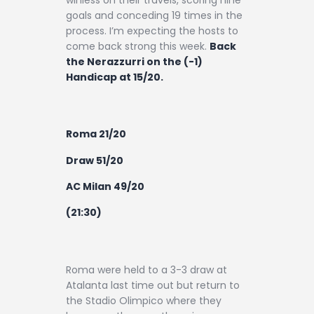
goals and conceding 19 times in the
process. I’m expecting the hosts to
come back strong this week.
Back
the Nerazzurri on the (-1)
Handicap at 15/20.
Roma 21/20
Draw 51/20
AC Milan 49/20
(21:30)
Roma were held to a 3-3 draw at
Atalanta last time out but return to
the Stadio Olimpico where they