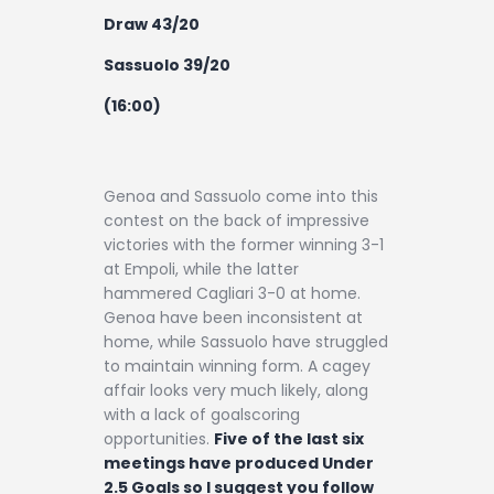
Draw 43/20
Sassuolo 39/20
(16:00)
Genoa and Sassuolo come into this
contest on the back of impressive
victories with the former winning 3-1
at Empoli, while the latter
hammered Cagliari 3-0 at home.
Genoa have been inconsistent at
home, while Sassuolo have struggled
to maintain winning form. A cagey
affair looks very much likely, along
with a lack of goalscoring
opportunities.
Five of the last six
meetings have produced Under
2.5 Goals so I suggest you follow