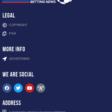
Legal
COPYRIGHT
PAIA
more info
ADVERTISING
WE ARE
SOCIAL
ADDRESS