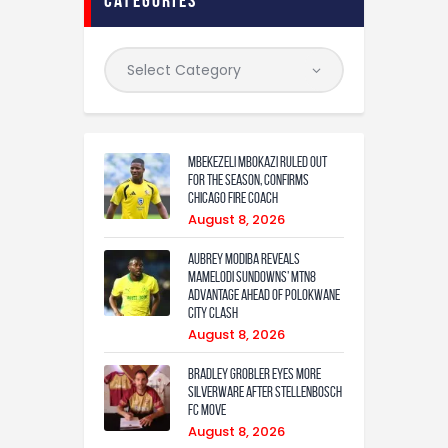
categories
Mbekezeli Mbokazi ruled out
for the season, confirms
Chicago Fire coach
August 8, 2026
Aubrey Modiba Reveals
Mamelodi Sundowns’ MTN8
Advantage Ahead of Polokwane
City Clash
August 8, 2026
Bradley Grobler eyes More
Silverware After Stellenbosch
FC Move
August 8, 2026