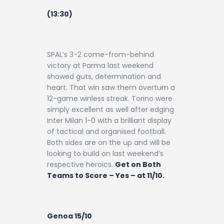
(13:30)
SPAL’s 3-2 come-from-behind
victory at Parma last weekend
showed guts, determination and
heart. That win saw them overturn a
12-game winless streak. Torino were
simply excellent as well after edging
Inter Milan 1-0 with a brilliant display
of tactical and organised football.
Both sides are on the up and will be
looking to build on last weekend’s
respective heroics.
Get on Both
Teams to Score – Yes – at 11/10.
Genoa 15/10