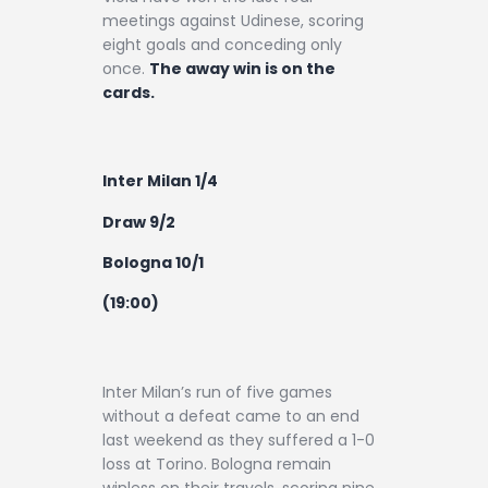
meetings against Udinese, scoring
eight goals and conceding only
once.
The away win is on the
cards.
Inter Milan 1/4
Draw 9/2
Bologna 10/1
(19:00)
Inter Milan’s run of five games
without a defeat came to an end
last weekend as they suffered a 1-0
loss at Torino. Bologna remain
winless on their travels, scoring nine