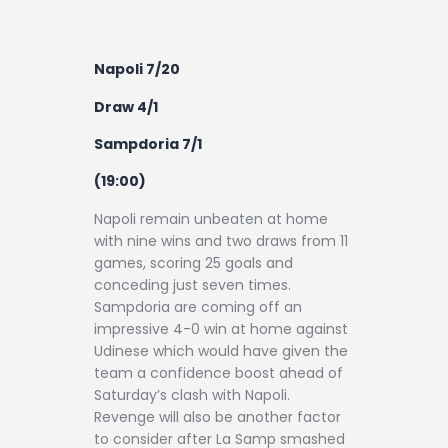
Napoli 7/20
Draw 4/1
Sampdoria 7/1
(19:00)
Napoli remain unbeaten at home
with nine wins and two draws from 11
games, scoring 25 goals and
conceding just seven times.
Sampdoria are coming off an
impressive 4-0 win at home against
Udinese which would have given the
team a confidence boost ahead of
Saturday’s clash with Napoli.
Revenge will also be another factor
to consider after La Samp smashed