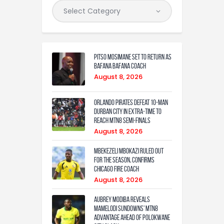
Pitso Mosimane set to return as
Bafana Bafana coach
August 8, 2026
Orlando Pirates defeat 10-man
Durban City in extra-time to
reach MTN8 semi-finals
August 8, 2026
Mbekezeli Mbokazi ruled out
for the season, confirms
Chicago Fire coach
August 8, 2026
Aubrey Modiba Reveals
Mamelodi Sundowns’ MTN8
Advantage Ahead of Polokwane