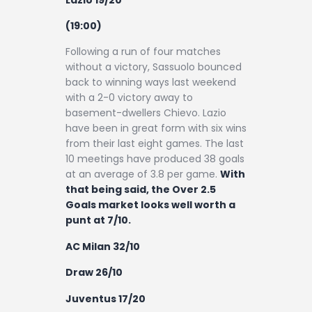
(19:00)
Following a run of four matches
without a victory, Sassuolo bounced
back to winning ways last weekend
with a 2-0 victory away to
basement-dwellers Chievo. Lazio
have been in great form with six wins
from their last eight games. The last
10 meetings have produced 38 goals
at an average of 3.8 per game.
With
that being said, the Over 2.5
Goals market looks well worth a
punt at 7/10.
AC Milan 32/10
Draw 26/10
Juventus 17/20