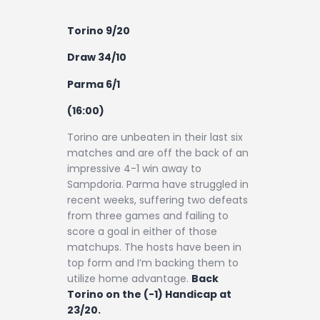
Torino 9/20
Draw 34/10
Parma 6/1
(16:00)
Torino are unbeaten in their last six
matches and are off the back of an
impressive 4-1 win away to
Sampdoria. Parma have struggled in
recent weeks, suffering two defeats
from three games and failing to
score a goal in either of those
matchups. The hosts have been in
top form and I’m backing them to
utilize home advantage.
Back
Torino on the (-1) Handicap at
23/20.