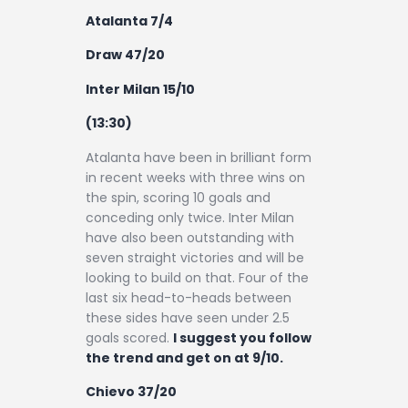
Atalanta 7/4
Draw 47/20
Inter Milan 15/10
(13:30)
Atalanta have been in brilliant form
in recent weeks with three wins on
the spin, scoring 10 goals and
conceding only twice. Inter Milan
have also been outstanding with
seven straight victories and will be
looking to build on that. Four of the
last six head-to-heads between
these sides have seen under 2.5
goals scored.
I suggest you follow
the trend and get on at 9/10.
Chievo 37/20