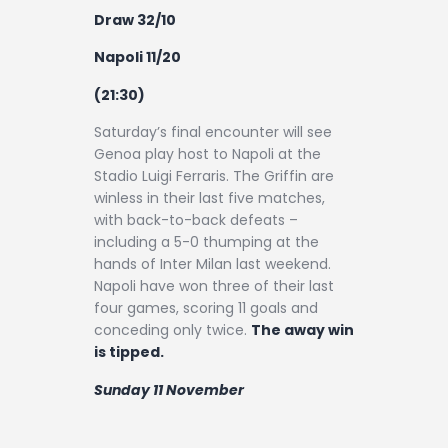
Draw 32/10
Napoli 11/20
(21:30)
Saturday’s final encounter will see
Genoa play host to Napoli at the
Stadio Luigi Ferraris. The Griffin are
winless in their last five matches,
with back-to-back defeats –
including a 5-0 thumping at the
hands of Inter Milan last weekend.
Napoli have won three of their last
four games, scoring 11 goals and
conceding only twice.
The away win
is tipped.
Sunday 11 November