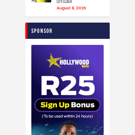
City Clash
August 8, 2026
Sponsor