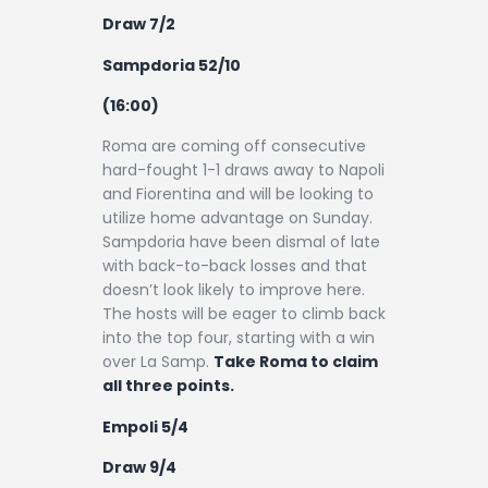
Draw 7/2
Sampdoria 52/10
(16:00)
Roma are coming off consecutive
hard-fought 1-1 draws away to Napoli
and Fiorentina and will be looking to
utilize home advantage on Sunday.
Sampdoria have been dismal of late
with back-to-back losses and that
doesn’t look likely to improve here.
The hosts will be eager to climb back
into the top four, starting with a win
over La Samp.
Take Roma to claim
all three points.
Empoli 5/4
Draw 9/4