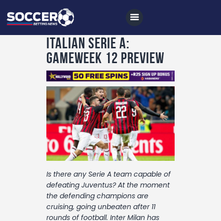
Italian Serie A:
Gameweek 12 Preview
Home
All News
Soccer
Betting Tips
Logs
Videos
Is there any Serie A team capable of
defeating Juventus? At the moment
Podcasts
the defending champions are
cruising, going unbeaten after 11
Archives
rounds of football. Inter Milan has