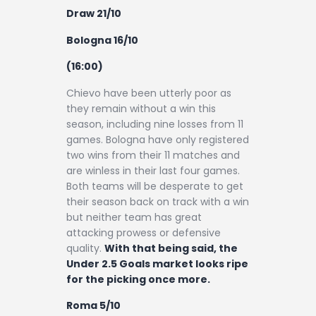
Draw 21/10
Bologna 16/10
(16:00)
Chievo have been utterly poor as
they remain without a win this
season, including nine losses from 11
games. Bologna have only registered
two wins from their 11 matches and
are winless in their last four games.
Both teams will be desperate to get
their season back on track with a win
but neither team has great
attacking prowess or defensive
quality.
With that being said, the
Under 2.5 Goals market looks ripe
for the picking once more.
Roma 5/10