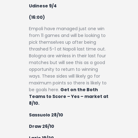
Udinese 9/4
(16:00)
Empoli have managed just one win
from 11 games and will be looking to
pick themselves up after being
thrashed 5-1 at Napoli last time out.
Bologna are winless in their last four
matches but will see this as a good
opportunity to return to winning
ways. These sides will likely go for
maximum points so there is likely to
be goals here.
Get on the Both
Teams to Score – Yes – market at
8/10.
Sassuolo 28/10
Draw 26/10
Lazio 19/20