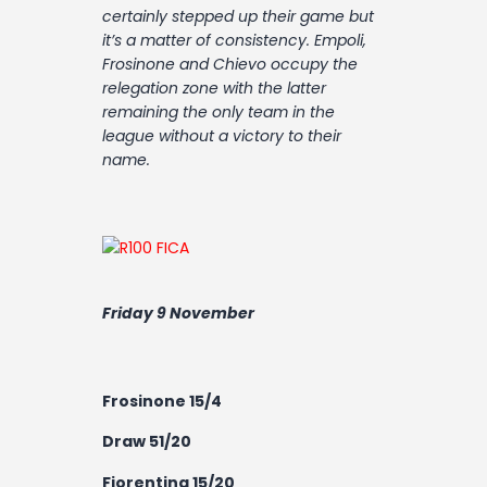
Contact
certainly stepped up their game but
it’s a matter of consistency. Empoli,
Frosinone and Chievo occupy the
relegation zone with the latter
remaining the only team in the
league without a victory to their
name.
Friday 9 November
Frosinone 15/4
Draw 51/20
Fiorentina 15/20