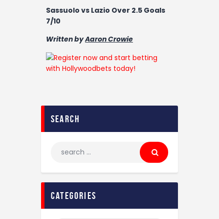
Sassuolo vs Lazio Over 2.5 Goals
7/10
Written by
Aaron Crowie
search
categories