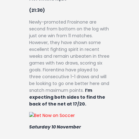
(21:30)
Newly-promoted Frosinone are
second from bottom on the log with
just one win from 11 matches.
However, they have shown some
excellent fighting spirit in recent
weeks and remain unbeaten in three
games with two draws, scoring six
goals. Fiorentina have played to
three consecutive 1-1 draws and will
be looking to go one better here and
snatch maximum points.
I’m
expecting both sides to find the
back of the net at 17/20.
Saturday 10 November