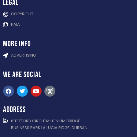
Legal
COPYRIGHT
PAIA
more info
ADVERTISING
WE ARE
SOCIAL
ADDRESS
6 TETFORD CIRCLE MILLENIUM BRIDGE
BUSINESS PARK LA LUCIA RIDGE, DURBAN