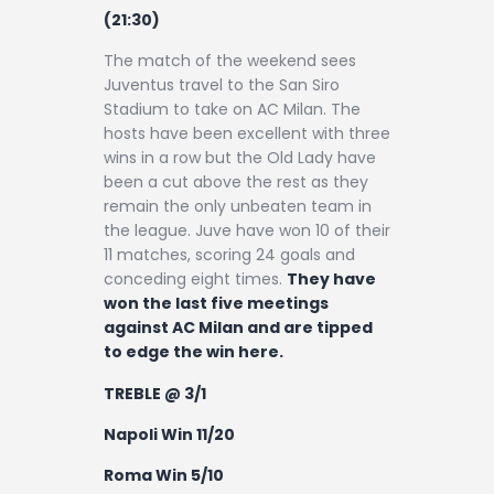
(21:30)
The match of the weekend sees
Juventus travel to the San Siro
Stadium to take on AC Milan. The
hosts have been excellent with three
wins in a row but the Old Lady have
been a cut above the rest as they
remain the only unbeaten team in
the league. Juve have won 10 of their
11 matches, scoring 24 goals and
conceding eight times.
They have
won the last five meetings
against AC Milan and are tipped
to edge the win here.
TREBLE @ 3/1
Napoli Win 11/20
Roma Win 5/10