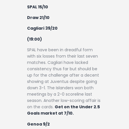
SPAL 15/10
Draw 21/10
Cagliari 39/20
(19:00)
SPAL have been in dreadful form
with six losses from their last seven
matches. Cagliari have lacked
consistency thus far but should be
up for the challenge after a decent
showing at Juventus despite going
down 3-1. The Islanders won both
meetings by a 2-0 scoreline last
season. Another low-scoring affair is
on the cards.
Get on the Under 2.5
Goals market at 7/10.
Genoa 9/2