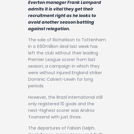
Everton manager Frank Lampard
Contact
admits it is vital they get their
recruitment right as he looks to
avoid another season battling
against relegation.
The sale of Richarlison to Tottenham
in a £60million deal last week has
left the club without their leading
Premier League scorer from last
season, a campaign in which they
were without injured England striker
Dominic Calvert-Lewin for long
periods.
However, the Brazil international still
only registered 10 goals and the
next-highest scorer was Andros
Townsend with just three.
The departures of Fabian Delph,