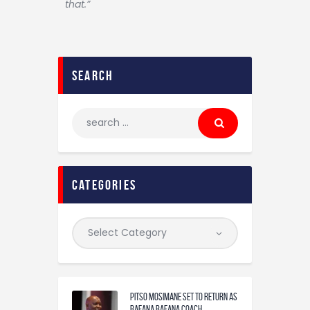
that.”
search
categories
Pitso Mosimane set to return as
Bafana Bafana coach