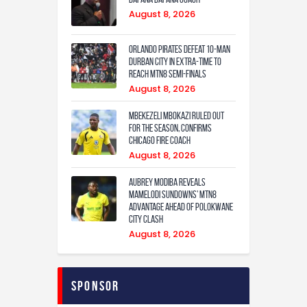
August 8, 2026
Orlando Pirates defeat 10-man
Durban City in extra-time to
reach MTN8 semi-finals
August 8, 2026
Mbekezeli Mbokazi ruled out
for the season, confirms
Chicago Fire coach
August 8, 2026
Aubrey Modiba Reveals
Mamelodi Sundowns’ MTN8
Advantage Ahead of Polokwane
City Clash
August 8, 2026
Sponsor