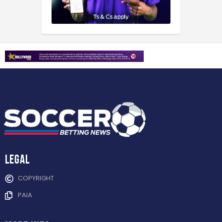
Legal
COPYRIGHT
PAIA