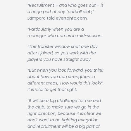
“Recruitment – and who goes out – is
a huge part of any football club,”
Lampard told evertonfc.com.
“Particularly when you are a
manager who comes in mid-season.
“The transfer window shut one day
after I joined, so you work with the
players you have straight away.
“But when you look forward, you think
about how you can strengthen in
different areas, ‘How would this look?’.
It is vital to get that right.
“It will be a big challenge for me and
the club…to make sure we go in the
right direction, because it is clear we
don’t want to be fighting relegation
and recruitment will be a big part of