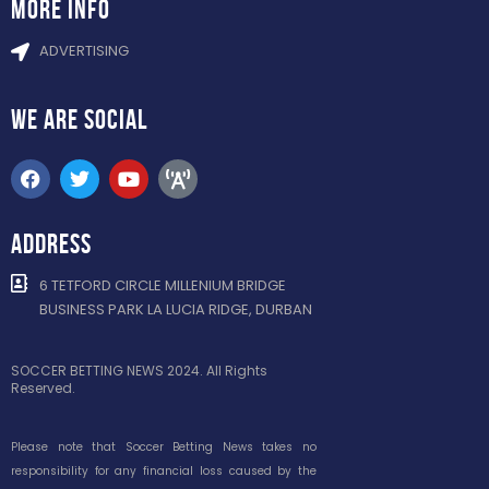
more info
ADVERTISING
WE ARE
SOCIAL
ADDRESS
6 TETFORD CIRCLE MILLENIUM BRIDGE
BUSINESS PARK LA LUCIA RIDGE, DURBAN
SOCCER BETTING NEWS 2024. All Rights
Reserved.
Please note that Soccer Betting News takes no
responsibility for any financial loss caused by the