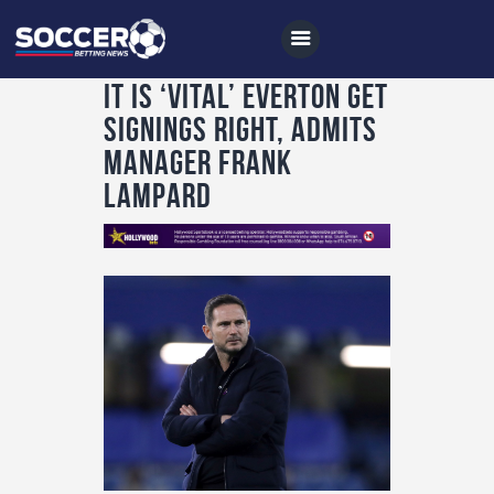
It is ‘vital’ Everton get
signings right, admits
manager Frank
Home
Lampard
All News
Soccer
Betting Tips
Logs
Videos
Podcasts
Archives