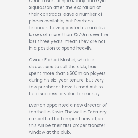
Cenk Tosun, Jonjoe Kenny and Gylfi
Sigurdsson after the expiration of
their contracts leave a number of
places available, but Everton’s
finances, having posted cumulative
losses of more than £370m over the
last three years, mean they are not
in a position to spend heavily.
Owner Farhad Moshiri, who is in
discussions to sell the club, has
spent more than £500m on players
during his six-year tenure, but very
few purchases have turned out to
be a success or value for money.
Everton appointed a new director of
football in Kevin Thelwell in February,
a month after Lampard arrived, so
this will be their first proper transfer
window at the club.