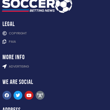
Legal
COPYRIGHT
PAIA
more info
ADVERTISING
WE ARE
SOCIAL
ADDRESS