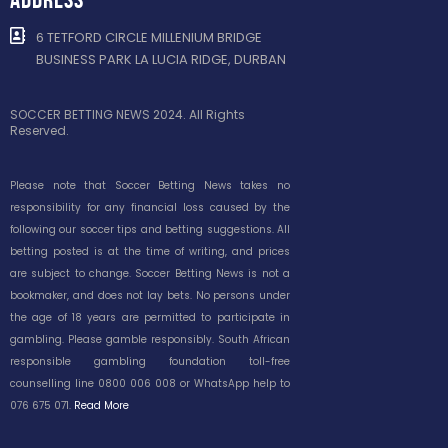
6 TETFORD CIRCLE MILLENIUM BRIDGE
BUSINESS PARK LA LUCIA RIDGE, DURBAN
SOCCER BETTING NEWS 2024. All Rights
Reserved.
Please note that Soccer Betting News takes no
responsibility for any financial loss caused by the
following our soccer tips and betting suggestions. All
betting posted is at the time of writing, and prices
are subject to change. Soccer Betting News is not a
bookmaker, and does not lay bets. No persons under
the age of 18 years are permitted to participate in
gambling. Please gamble responsibly. South African
responsible gambling foundation toll-free
counselling line 0800 006 008 or WhatsApp help to
076 675 071.
Read More