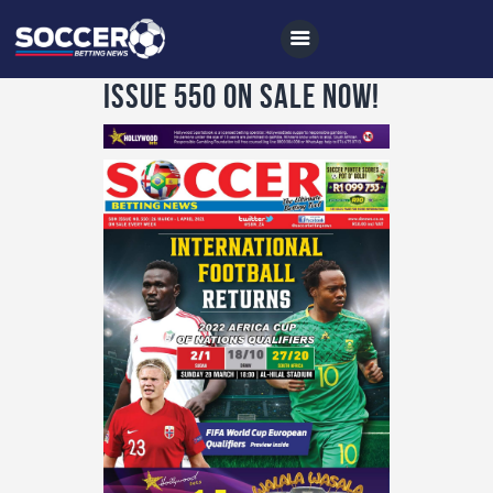
Issue 550 on sale now!
Home
All News
Soccer
Betting Tips
Logs
Videos
Podcasts
Archives