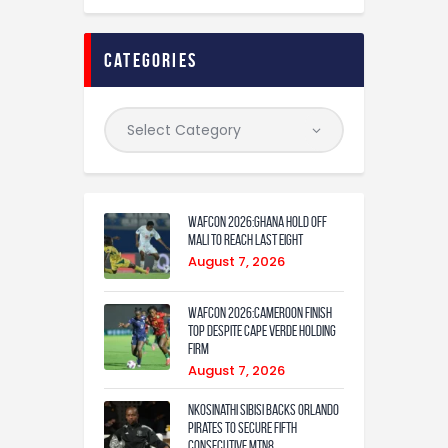
categories
WAFCON 2026:Ghana Hold Off
Mali to Reach Last Eight
August 7, 2026
WAFCON 2026:Cameroon Finish
Top Despite Cape Verde Holding
Firm
August 7, 2026
Nkosinathi Sibisi backs Orlando
Pirates to secure fifth
consecutive MTN8