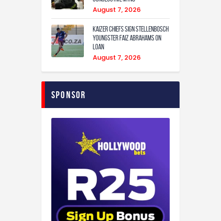
August 7, 2026
Kaizer Chiefs sign Stellenbosch
youngster Faiz Abrahams on
loan
August 7, 2026
Sponsor