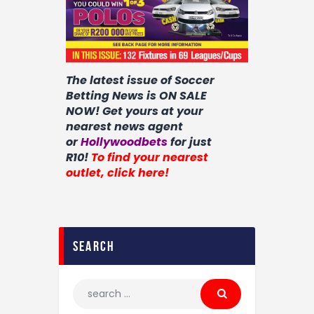
Contact
The latest issue of Soccer
Betting News is ON SALE
NOW!
Get yours at your
nearest news agent
or
Hollywoodbets
for just
R10!
To find your nearest
outlet, click here!
search