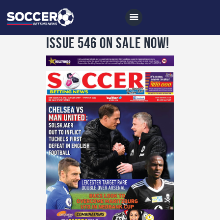
Issue 546 on sale now!
Home
All News
Soccer
Betting Tips
Logs
Videos
Podcasts
Archives