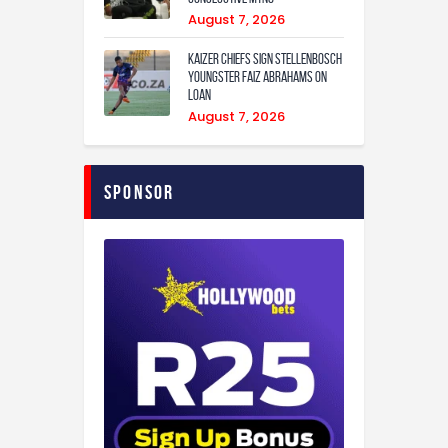
August 7, 2026
Kaizer Chiefs sign Stellenbosch
youngster Faiz Abrahams on
loan
August 7, 2026
Sponsor