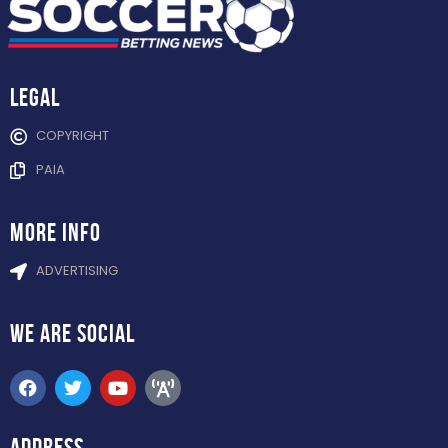
Legal
COPYRIGHT
PAIA
more info
ADVERTISING
WE ARE
SOCIAL
ADDRESS