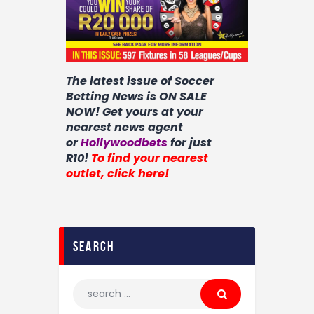
Contact
The latest issue of Soccer
Betting News is ON SALE
NOW!
Get yours at your
nearest news agent
or
Hollywoodbets
for just
R10!
To find your nearest
outlet, click here!
search