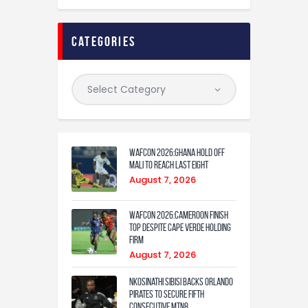
categories
WAFCON 2026:Ghana Hold Off
Mali to Reach Last Eight
August 7, 2026
WAFCON 2026:Cameroon Finish
Top Despite Cape Verde Holding
Firm
August 7, 2026
Nkosinathi Sibisi backs Orlando
Pirates to secure fifth
consecutive MTN8