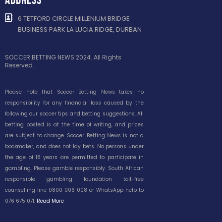
6 TETFORD CIRCLE MILLENIUM BRIDGE
BUSINESS PARK LA LUCIA RIDGE, DURBAN
SOCCER BETTING NEWS 2024. All Rights
Reserved.
Please note that Soccer Betting News takes no
responsibility for any financial loss caused by the
following our soccer tips and betting suggestions. All
betting posted is at the time of writing, and prices
are subject to change. Soccer Betting News is not a
bookmaker, and does not lay bets. No persons under
the age of 18 years are permitted to participate in
gambling. Please gamble responsibly. South African
responsible gambling foundation toll-free
counselling line 0800 006 008 or WhatsApp help to
076 675 071.
Read More