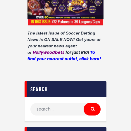
Contact
The latest issue of Soccer Betting
News is ON SALE NOW!
Get yours at
your nearest news agent
Hollywoodbets
for just R10!
To
or
find your nearest outlet, click here!
search