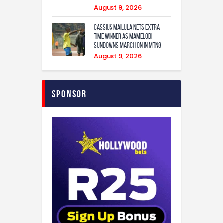
August 9, 2026
Cassius Mailula nets extra-
time winner as Mamelodi
Sundowns march on in MTN8
August 9, 2026
Sponsor