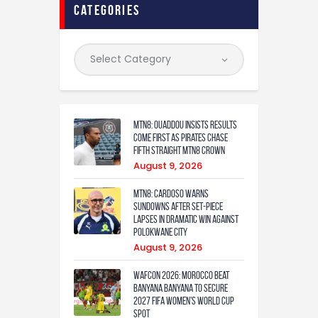
categories
MTN8: Ouaddou insists results
come first as Pirates chase
fifth straight MTN8 crown
August 9, 2026
MTN8: Cardoso warns
Sundowns after set-piece
lapses in dramatic win against
Polokwane City
August 9, 2026
WAFCON 2026: Morocco Beat
Banyana Banyana to Secure
2027 FIFA Women’s World Cup
Spot