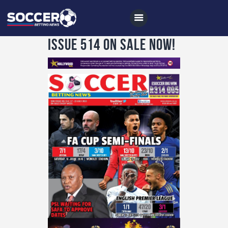
Issue 514 on sale now!
Home
All News
Soccer
Betting Tips
Logs
Videos
Podcasts
Archives