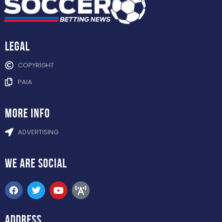
Legal
COPYRIGHT
PAIA
more info
ADVERTISING
WE ARE
SOCIAL
ADDRESS