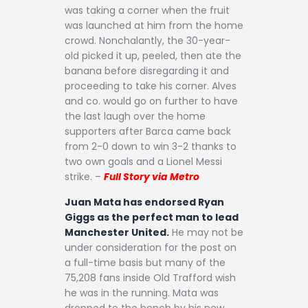
was taking a corner when the fruit
was launched at him from the home
crowd. Nonchalantly, the 30-year-
old picked it up, peeled, then ate the
banana before disregarding it and
proceeding to take his corner. Alves
and co. would go on further to have
the last laugh over the home
supporters after Barca came back
from 2-0 down to win 3-2 thanks to
two own goals and a Lionel Messi
strike. –
Full Story via Metro
Juan Mata has endorsed Ryan
Giggs as the perfect man to lead
Manchester United.
He may not be
under consideration for the post on
a full-time basis but many of the
75,208 fans inside Old Trafford wish
he was in the running. Mata was