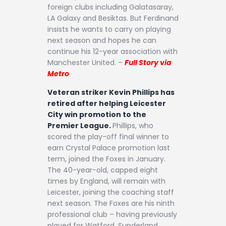
foreign clubs including Galatasaray,
LA Galaxy and Besiktas. But Ferdinand
insists he wants to carry on playing
next season and hopes he can
continue his 12-year association with
Manchester United. –
Full Story via
Metro
Veteran striker Kevin Phillips has
retired after helping Leicester
City win promotion to the
Premier League.
Phillips, who
scored the play-off final winner to
earn Crystal Palace promotion last
term, joined the Foxes in January.
The 40-year-old, capped eight
times by England, will remain with
Leicester, joining the coaching staff
next season. The Foxes are his ninth
professional club – having previously
played for Watford, Sunderland,