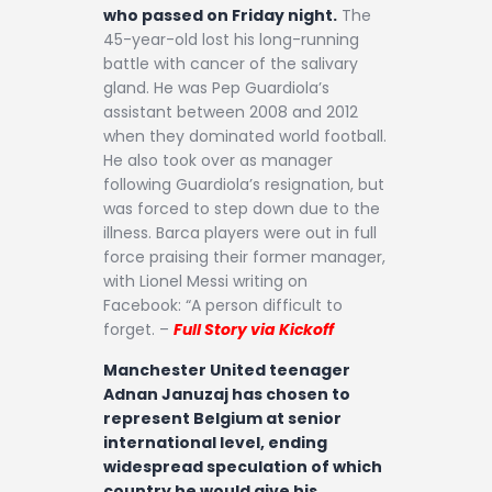
who passed on Friday night.
The
45-year-old lost his long-running
battle with cancer of the salivary
gland. He was Pep Guardiola’s
assistant between 2008 and 2012
when they dominated world football.
He also took over as manager
following Guardiola’s resignation, but
was forced to step down due to the
illness. Barca players were out in full
force praising their former manager,
with Lionel Messi writing on
Facebook: “A person difficult to
forget. –
Full Story via Kickoff
Manchester United teenager
Adnan Januzaj has chosen to
represent Belgium at senior
international level, ending
widespread speculation of which
country he would give his