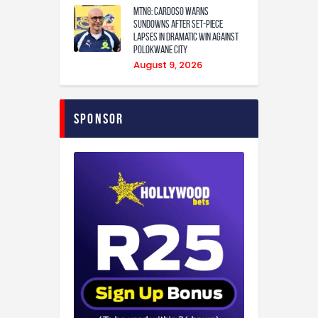
MTN8: Cardoso warns
Sundowns after set-piece
lapses in dramatic win against
Polokwane City
August 9, 2026
Sponsor