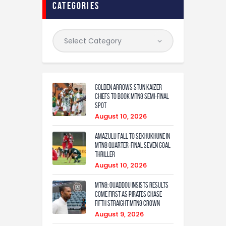
categories
Golden Arrows Stun Kaizer
Chiefs to Book MTN8 Semi-Final
Spot
August 10, 2026
Amazulu fall to Sekhukhune in
MTN8 quarter-final seven goal
thriller
August 10, 2026
MTN8: Ouaddou insists results
come first as Pirates chase
fifth straight MTN8 crown
August 9, 2026