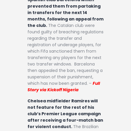
prevented them from partaking
in transfers for the next 14
months, following an appeal from
the club.
The Catalan club were
found guilty of breaching regulations
regarding the transfer and
registration of underage players, for
which Fifa sanctioned them from
transferring any players for the next
two transfer windows. Barcelona
then appealed the ban, requesting a
suspension of their punishment,
which has now been granted. –
Full
Story via Kickoff Nigeria
Chelsea midfielder Ramires will
not feature for the rest of his
club’s Premier League campaign
after receiving a four-match ban
for violent conduct.
The Brazilian