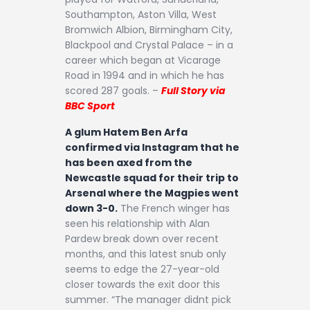
Southampton, Aston Villa, West
Bromwich Albion, Birmingham City,
Blackpool and Crystal Palace – in a
career which began at Vicarage
Road in 1994 and in which he has
scored 287 goals. –
Full Story via
BBC Sport
A glum Hatem Ben Arfa
confirmed via Instagram that he
has been axed from the
Newcastle squad for their trip to
Arsenal where the Magpies went
down 3-0.
The French winger has
seen his relationship with Alan
Pardew break down over recent
months, and this latest snub only
seems to edge the 27-year-old
closer towards the exit door this
summer. “The manager didnt pick