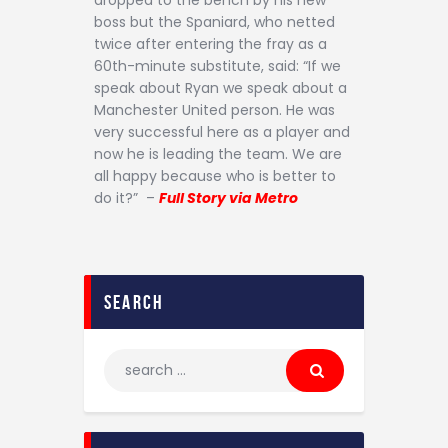
dropped to the bench by his new
boss but the Spaniard, who netted
twice after entering the fray as a
60th-minute substitute, said: “If we
speak about Ryan we speak about a
Manchester United person. He was
very successful here as a player and
now he is leading the team. We are
all happy because who is better to
do it?” –
Full Story via Metro
search