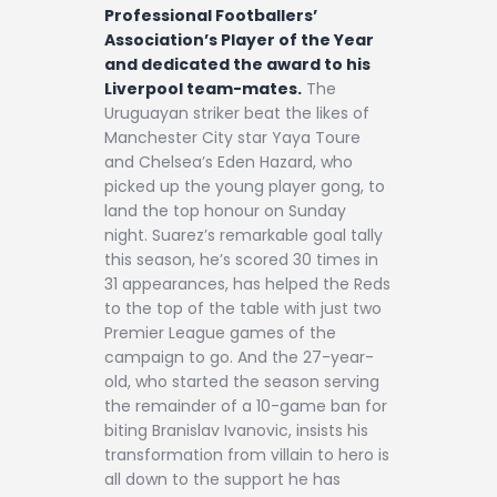
Contact
Professional Footballers’
Association’s Player of the Year
and dedicated the award to his
Liverpool team-mates.
The
Uruguayan striker beat the likes of
Manchester City star Yaya Toure
and Chelsea’s Eden Hazard, who
picked up the young player gong, to
land the top honour on Sunday
night. Suarez’s remarkable goal tally
this season, he’s scored 30 times in
31 appearances, has helped the Reds
to the top of the table with just two
Premier League games of the
campaign to go. And the 27-year-
old, who started the season serving
the remainder of a 10-game ban for
biting Branislav Ivanovic, insists his
transformation from villain to hero is
all down to the support he has