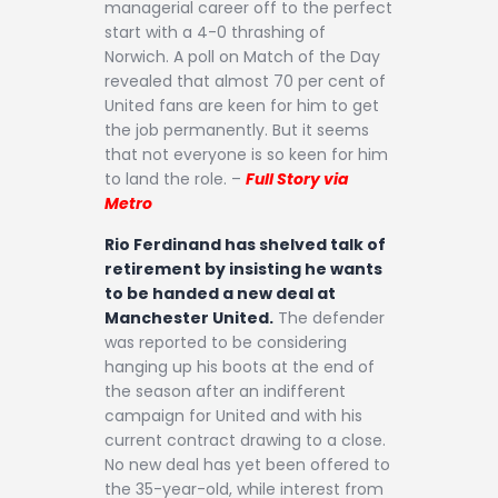
managerial career off to the perfect
start with a 4-0 thrashing of
Norwich. A poll on Match of the Day
revealed that almost 70 per cent of
United fans are keen for him to get
the job permanently. But it seems
that not everyone is so keen for him
to land the role. –
Full Story via
Metro
Rio Ferdinand has shelved talk of
retirement by insisting he wants
to be handed a new deal at
Manchester United.
The defender
was reported to be considering
hanging up his boots at the end of
the season after an indifferent
campaign for United and with his
current contract drawing to a close.
No new deal has yet been offered to
the 35-year-old, while interest from