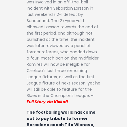
was involved in an off-the-ball
incident with Sebastian Larsson in
last weekend’s 2-1 defeat by
Sunderland. The 27-year-old
elbowed Larsson towards the end of
the first period, and although not
punished at the time, the incident
was later reviewed by a panel of
former referees, who handed down
a four-match ban on the midfielder.
Ramires will now be ineligible for
Chelsea’s last three remaining
League fixtures, as well as the first
League fixture of next season, yet he
will still be able to feature for the
Blues in the Champions League. –
Full Story via Kickoff
The footballing world has come
out to pay tribute to former
Barcelona coach Tito Vilanova,