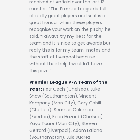
received at Anfield over the last 12
months. “The Premier League is full
of really great players and so it is a
great honour when these players
recognise your work on the pitch,” he
said. “I always try my best for the
team and it is nice to get awards but
really this is for my team-mates and
the staff at Liverpool because
without their help I wouldn’t have
this prize.”
Premier League PFA Team of the
Year:
Petr Cech (Chelsea), Luke
Shaw (Southampton), Vincent
Kompany (Man City), Gary Cahill
(Chelsea), Seamus Coleman
(Everton), Eden Hazard (Chelsea),
Yaya Toure (Man City), Steven
Gerrard (Liverpool), Adam Lallana
(Southampton), Luis Suarez