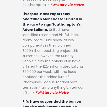
Southampton. –
Full Story via Metro
Liverpool have reportedly
overtaken Manchester United in
the race to sign Southampton’s
Adam Lallana.
United have
identified Lallana and his full-back
team-mate, Luke Shaw, as key
components in their planned
£200million rebuilding project this
summer. However, the Sunday
People claim the Anfield club have
offered the £25million-rated Lallana
£50,000 per week, with the Reds
confident the added lure of
Champions League football next
term can trump anything United can
offer. –
Full Story via Metro
Fifa have suspended the ban on
Spanish club Barcelona which