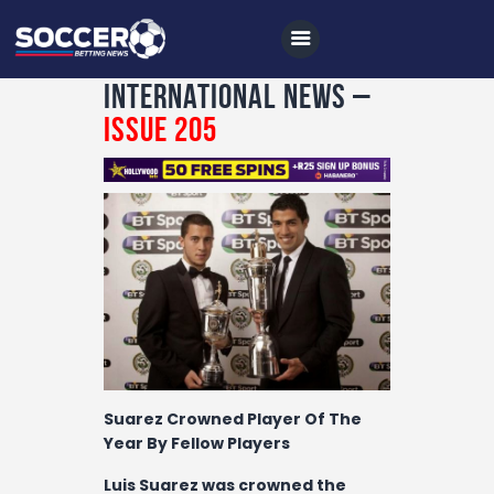
International News –
Issue 205
Home
All News
Soccer
Betting Tips
Logs
Videos
Suarez Crowned Player Of The
Podcasts
Year By Fellow Players
Archives
Luis Suarez was crowned the