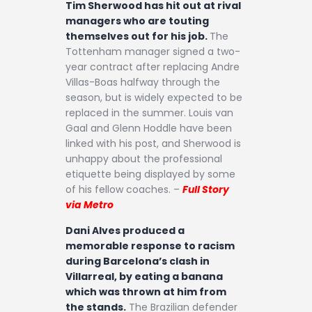
Tim Sherwood has hit out at rival
managers who are touting
themselves out for his job.
The
Tottenham manager signed a two-
year contract after replacing Andre
Villas-Boas halfway through the
season, but is widely expected to be
replaced in the summer. Louis van
Gaal and Glenn Hoddle have been
linked with his post, and Sherwood is
unhappy about the professional
etiquette being displayed by some
of his fellow coaches. –
Full Story
via Metro
Dani Alves produced a
memorable response to racism
during Barcelona’s clash in
Villarreal, by eating a banana
which was thrown at him from
the stands.
The Brazilian defender