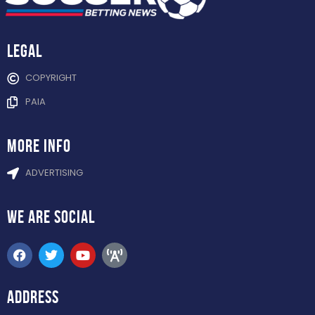
Legal
COPYRIGHT
PAIA
more info
ADVERTISING
WE ARE
SOCIAL
ADDRESS