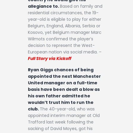
allegiance to.
Based on family and
residential circumstances, the 19-
year-old is eligible to play for either
Belgium, England, Albania, Serbia or
Kosovo, yet Belgium manager Marc
Wilmots confirmed the player’s
decision to represent the West-
European nation via social media. –
Full Story via Kickoff
Ryan Giggs chances of being
appointed the next Manchester
United manager on a full-time
basis have been dealt a blow as
his own father admitted he
wouldn’t trust him to run the
club.
The 40-year-old, who was
appointed interim manager at Old
Trafford last week following the
sacking of David Moyes, got his