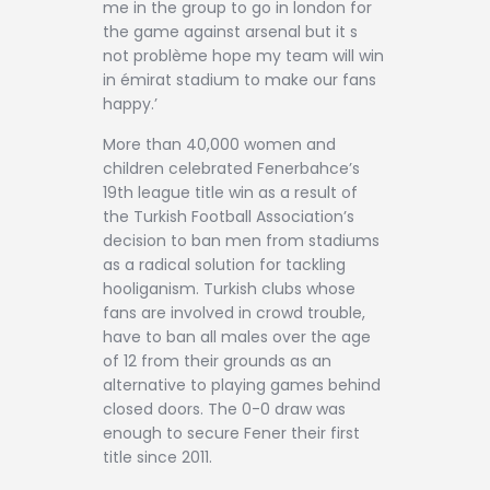
me in the group to go in london for
the game against arsenal but it s
not problème hope my team will win
in émirat stadium to make our fans
happy.’
More than 40,000 women and
children celebrated Fenerbahce’s
19th league title win as a result of
the Turkish Football Association’s
decision to ban men from stadiums
as a radical solution for tackling
hooliganism. Turkish clubs whose
fans are involved in crowd trouble,
have to ban all males over the age
of 12 from their grounds as an
alternative to playing games behind
closed doors. The 0-0 draw was
enough to secure Fener their first
title since 2011.