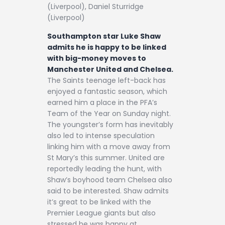
(Liverpool), Daniel Sturridge
(Liverpool)
Southampton star Luke Shaw
admits he is happy to be linked
with big-money moves to
Manchester United and Chelsea.
The Saints teenage left-back has
enjoyed a fantastic season, which
earned him a place in the PFA’s
Team of the Year on Sunday night.
The youngster’s form has inevitably
also led to intense speculation
linking him with a move away from
St Mary’s this summer. United are
reportedly leading the hunt, with
Shaw’s boyhood team Chelsea also
said to be interested. Shaw admits
it’s great to be linked with the
Premier League giants but also
stressed he was happy at