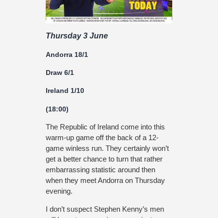
Thursday 3 June
Andorra 18/1
Draw 6/1
Ireland 1/10
(18:00)
The Republic of Ireland come into this
warm-up game off the back of a 12-
game winless run. They certainly won’t
get a better chance to turn that rather
embarrassing statistic around then
when they meet Andorra on Thursday
evening.
I don’t suspect Stephen Kenny’s men