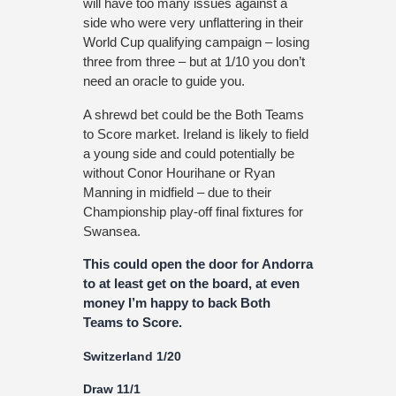
will have too many issues against a
side who were very unflattering in their
World Cup qualifying campaign – losing
three from three – but at 1/10 you don’t
need an oracle to guide you.
A shrewd bet could be the Both Teams
to Score market. Ireland is likely to field
a young side and could potentially be
without Conor Hourihane or Ryan
Manning in midfield – due to their
Championship play-off final fixtures for
Swansea.
This could open the door for Andorra
to at least get on the board, at even
money I’m happy to back Both
Teams to Score.
Switzerland 1/20
Draw 11/1