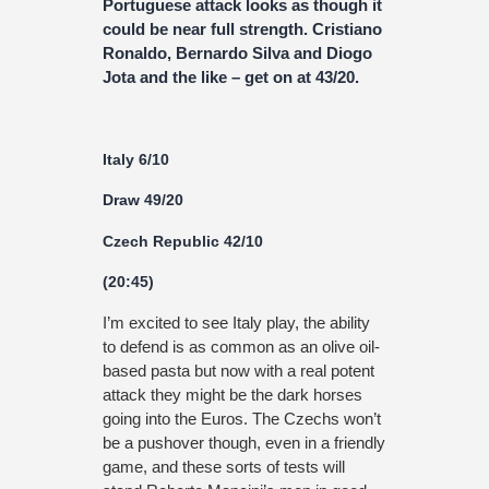
Portuguese attack looks as though it
could be near full strength. Cristiano
Ronaldo, Bernardo Silva and Diogo
Jota and the like – get on at 43/20.
Italy 6/10
Draw 49/20
Czech Republic 42/10
(20:45)
I’m excited to see Italy play, the ability
to defend is as common as an olive oil-
based pasta but now with a real potent
attack they might be the dark horses
going into the Euros. The Czechs won’t
be a pushover though, even in a friendly
game, and these sorts of tests will