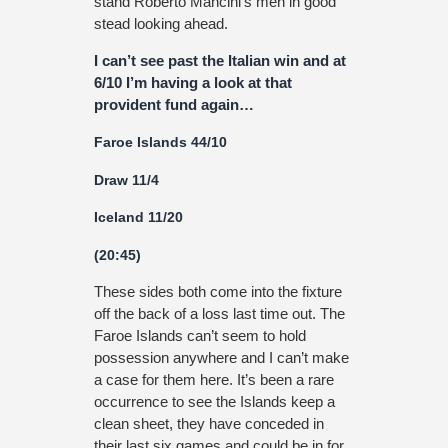
stand Roberto Mancini’s men in good
stead looking ahead.
I can’t see past the Italian win and at
6/10 I’m having a look at that
provident fund again…
Faroe Islands 44/10
Draw 11/4
Iceland 11/20
(20:45)
These sides both come into the fixture
off the back of a loss last time out. The
Faroe Islands can’t seem to hold
possession anywhere and I can’t make
a case for them here. It’s been a rare
occurrence to see the Islands keep a
clean sheet, they have conceded in
their last six games and could be in for