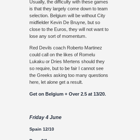
Usually, the difficulty with these games
is that they largely come down to team
selection. Belgium will be without City
midfielder Kevin De Bruyne, but so
close to the Euros, they will not want to
lose any sort of momentum.
Red Devils coach Roberto Martinez
could call on the likes of Romelu
Lukaku or Dries Mertens should they
so require, but to be fair I cannot see
the Greeks asking too many questions
here, let alone get a result.
Get on Belgium + Over 2.5 at 13/20.
Friday 4 June
Spain 12/10