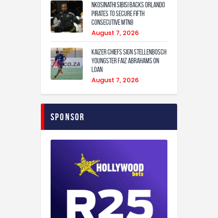
Nkosinathi Sibisi backs Orlando
Pirates to secure fifth
consecutive MTN8
August 7, 2026
Kaizer Chiefs sign Stellenbosch
youngster Faiz Abrahams on
loan
August 7, 2026
Sponsor