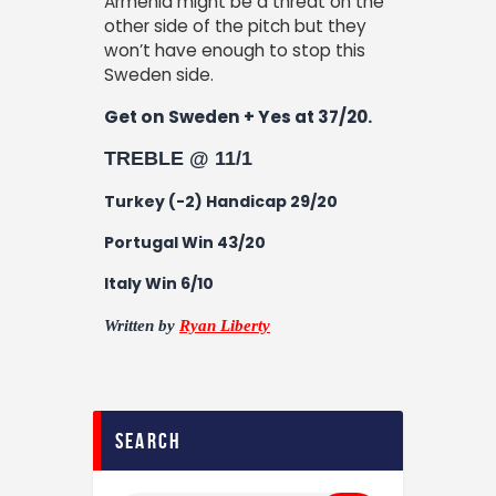
Armenia might be a threat on the
other side of the pitch but they
won’t have enough to stop this
Sweden side.
Get on Sweden + Yes at 37/20.
TREBLE @ 11/1
Turkey (-2) Handicap 29/20
Portugal Win 43/20
Italy Win 6/10
Written by
Ryan Liberty
search