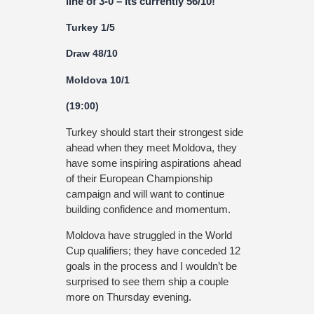
line of 3-0 – its currently 56/10!
Turkey 1/5
Draw 48/10
Moldova 10/1
(19:00)
Turkey should start their strongest side
ahead when they meet Moldova, they
have some inspiring aspirations ahead
of their European Championship
campaign and will want to continue
building confidence and momentum.
Moldova have struggled in the World
Cup qualifiers; they have conceded 12
goals in the process and I wouldn’t be
surprised to see them ship a couple
more on Thursday evening.