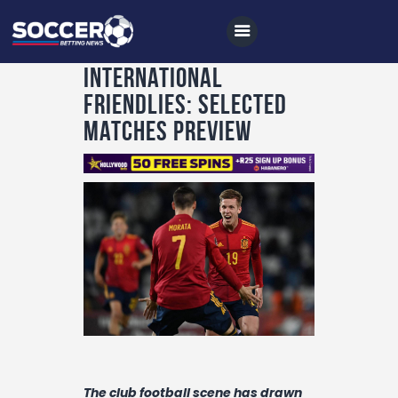
International
Friendlies: Selected
Matches Preview
Home
All News
Soccer
Betting Tips
Logs
Videos
Podcasts
Archives
The club football scene has drawn