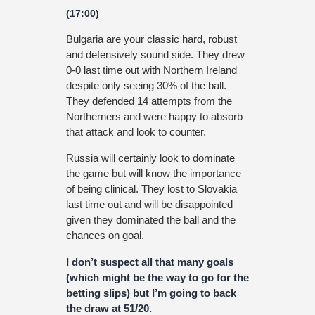
(17:00)
Bulgaria are your classic hard, robust
and defensively sound side. They drew
0-0 last time out with Northern Ireland
despite only seeing 30% of the ball.
They defended 14 attempts from the
Northerners and were happy to absorb
that attack and look to counter.
Russia will certainly look to dominate
the game but will know the importance
of being clinical. They lost to Slovakia
last time out and will be disappointed
given they dominated the ball and the
chances on goal.
I don’t suspect all that many goals
(which might be the way to go for the
betting slips) but I’m going to back
the draw at 51/20.