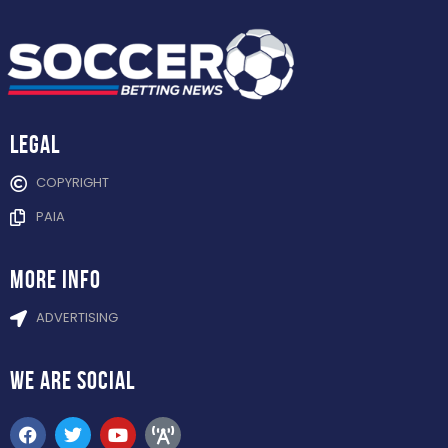
Legal
COPYRIGHT
PAIA
more info
ADVERTISING
WE ARE
SOCIAL