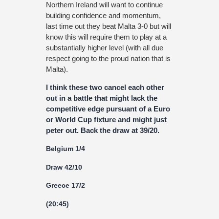
Northern Ireland will want to continue
building confidence and momentum,
last time out they beat Malta 3-0 but will
know this will require them to play at a
substantially higher level (with all due
respect going to the proud nation that is
Malta).
I think these two cancel each other
out in a battle that might lack the
competitive edge pursuant of a Euro
or World Cup fixture and might just
peter out. Back the draw at 39/20.
Belgium 1/4
Draw 42/10
Greece 17/2
(20:45)