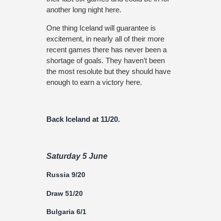
another long night here.
One thing Iceland will guarantee is
excitement, in nearly all of their more
recent games there has never been a
shortage of goals. They haven’t been
the most resolute but they should have
enough to earn a victory here.
Back Iceland at 11/20.
Saturday 5 June
Russia 9/20
Draw 51/20
Bulgaria 6/1