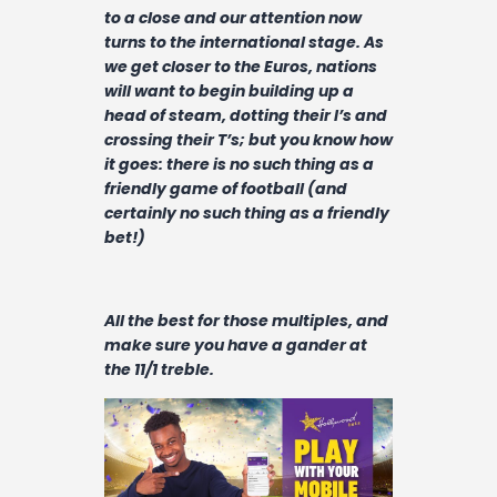
Contact
to a close and our attention now
turns to the international stage. As
we get closer to the Euros, nations
will want to begin building up a
head of steam, dotting their I’s and
crossing their T’s; but you know how
it goes: there is no such thing as a
friendly game of football (and
certainly no such thing as a friendly
bet!)
All the best for those multiples, and
make sure you have a gander at
the 11/1 treble.