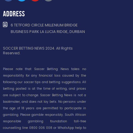
ADDRESS
6 TETFORD CIRCLE MILLENIUM BRIDGE
BUSINESS PARK LA LUCIA RIDGE, DURBAN
SOCCER BETTING NEWS 2024. All Rights
Reserved.
Please note that Soccer Betting News takes no
responsibility for any financial loss caused by the
following our soccer tips and betting suggestions. All
betting posted is at the time of writing, and prices
are subject to change. Soccer Betting News is not a
bookmaker, and does not lay bets. No persons under
the age of 18 years are permitted to participate in
gambling. Please gamble responsibly. South African
responsible gambling foundation toll-free
counselling line 0800 006 008 or WhatsApp help to