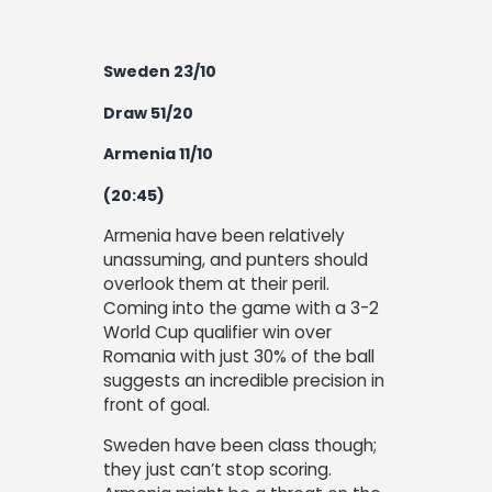
Sweden 23/10
Draw 51/20
Armenia 11/10
(20:45)
Armenia have been relatively
unassuming, and punters should
overlook them at their peril.
Coming into the game with a 3-2
World Cup qualifier win over
Romania with just 30% of the ball
suggests an incredible precision in
front of goal.
Sweden have been class though;
they just can’t stop scoring.