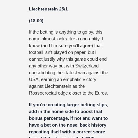
Liechtenstein 25/1
(18:00)
If the betting is anything to go by, this
game almost looks like a non-entity. I
know (and I’m sure you’ll agree) that
football isn’t played on paper, but I
cannot justify why this game could end
any other way but with Switzerland
consolidating their latest win against the
USA, earning an emphatic victory
against Liechtenstein as the
Rossocrociati edge closer to the Euros.
If you’re creating larger betting slips,
add in the home side to boost that
bonus percentage. If not and want to
have a bet on the nose, back history
repeating itself with a correct score