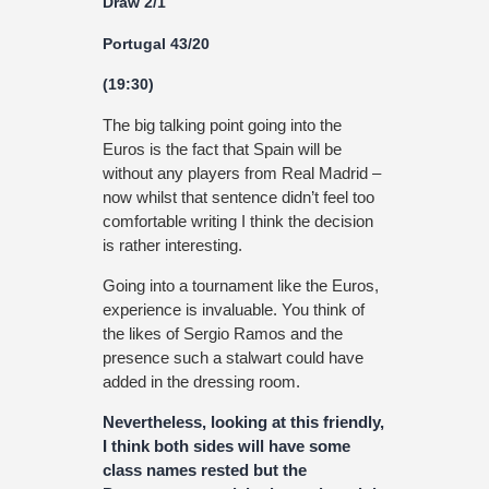
Draw 2/1
Portugal 43/20
(19:30)
The big talking point going into the
Euros is the fact that Spain will be
without any players from Real Madrid –
now whilst that sentence didn’t feel too
comfortable writing I think the decision
is rather interesting.
Going into a tournament like the Euros,
experience is invaluable. You think of
the likes of Sergio Ramos and the
presence such a stalwart could have
added in the dressing room.
Nevertheless, looking at this friendly,
I think both sides will have some
class names rested but the