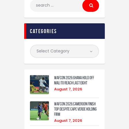
categories
WAFCON 2026:Ghana Hold Off
Mali to Reach Last Eight
August 7, 2026
WAFCON 2026:Cameroon Finish
Top Despite Cape Verde Holding
Firm
August 7, 2026