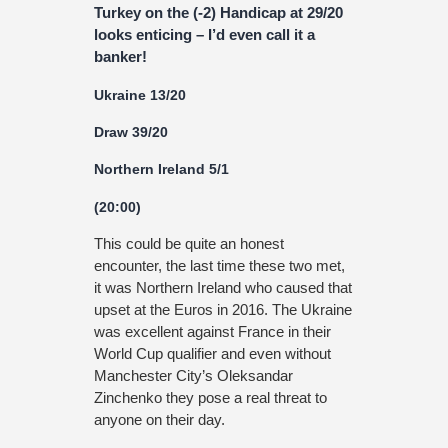
Turkey on the (-2) Handicap at 29/20
looks enticing – I’d even call it a
banker!
Ukraine 13/20
Draw 39/20
Northern Ireland 5/1
(20:00)
This could be quite an honest
encounter, the last time these two met,
it was Northern Ireland who caused that
upset at the Euros in 2016. The Ukraine
was excellent against France in their
World Cup qualifier and even without
Manchester City’s Oleksandar
Zinchenko they pose a real threat to
anyone on their day.