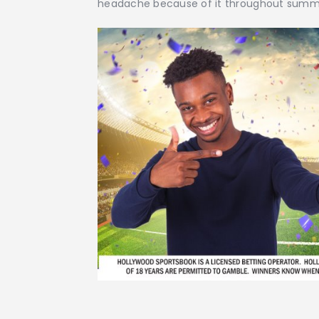
headache because of it throughout summ