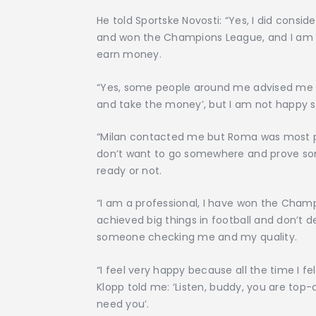
He told Sportske Novosti: “Yes, I did consid
and won the Champions League, and I am no
earn money.
“Yes, some people around me advised me ‘w
and take the money’, but I am not happy s
“Milan contacted me but Roma was most pers
don’t want to go somewhere and prove so
ready or not.
“I am a professional, I have won the Champ
achieved big things in football and don’t
someone checking me and my quality.
“I feel very happy because all the time I fe
Klopp told me: ‘Listen, buddy, you are top-c
need you’.