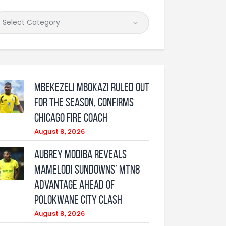
Mbekezeli Mbokazi ruled out
for the season, confirms
Chicago Fire coach
August 8, 2026
Aubrey Modiba Reveals
Mamelodi Sundowns’ MTN8
Advantage Ahead of
Polokwane City Clash
August 8, 2026