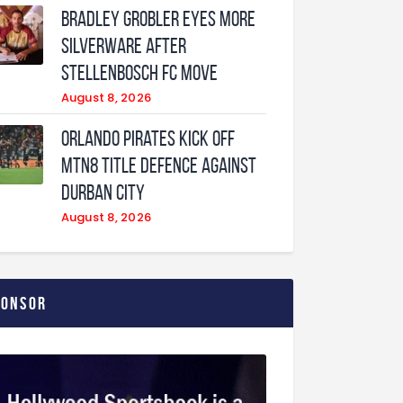
Bradley Grobler eyes More
Silverware After
Stellenbosch FC Move
August 8, 2026
Orlando Pirates Kick Off
MTN8 Title Defence Against
Durban City
August 8, 2026
ponsor