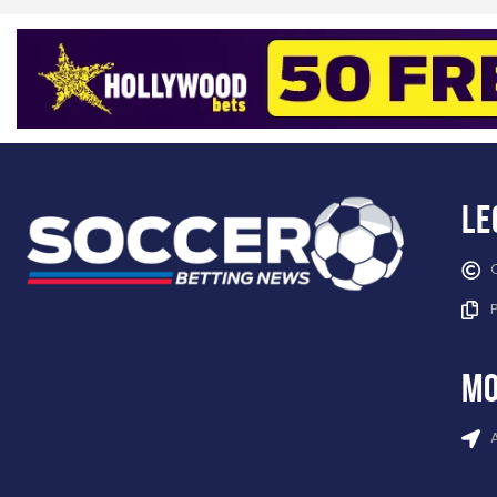
Le
mo