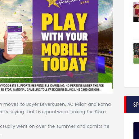
S
th moves to Bayer Leverkusen, AC Milan and Roma
ts saying that Liverpool were looking for £15m.
 actually went on over the summer and admits he
.