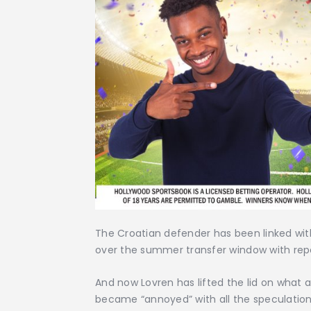
The Croatian defender has been linked wi
over the summer transfer window with repor
And now Lovren has lifted the lid on what
became “annoyed” with all the speculation