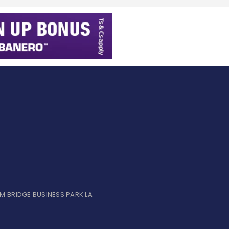
UM BRIDGE BUSINESS PARK LA