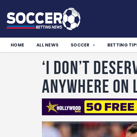
HOME
ALL NEWS
SOCCER
BETTING TIP
‘I don’t deser
anywhere on 