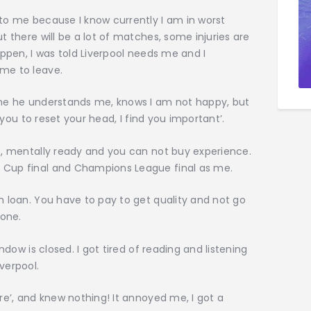
 to me because I know currently I am in worst
t there will be a lot of matches, some injuries are
appen, I was told Liverpool needs me and I
 me to leave.
d me he understands me, knows I am not happy, but
t you to reset your head, I find you important’.
pe, mentally ready and you can not buy experience.
d Cup final and Champions League final as me.
n loan. You have to pay to get quality and not go
one.
indow is closed. I got tired of reading and listening
verpool.
ere’, and knew nothing! It annoyed me, I got a