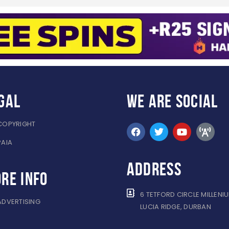
gal
WE ARE
SOCIAL
COPYRIGHT
PAIA
ADDRESS
re info
6 TETFORD CIRCLE MILLENI
ADVERTISING
LUCIA RIDGE, DURBAN