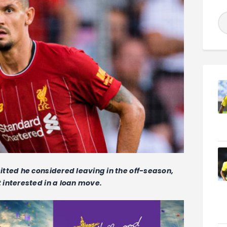
tted he considered leaving in the off-season,
interested in a loan move.