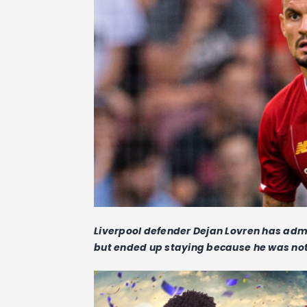
Liverpool defender Dejan Lovren has admi
but ended up staying because he was not 