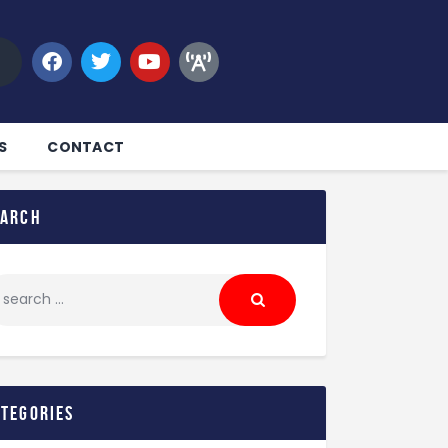
S
CONTACT
earch
ategories