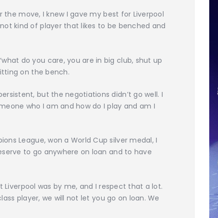
er the move, I knew I gave my best for Liverpool
t kind of player that likes to be benched and
hat do you care, you are in big club, shut up
itting on the bench.
istent, but the negotiations didn’t go well. I
meone who I am and how do I play and am I
ions League, won a World Cup silver medal, I
 deserve to go anywhere on loan and to have
lt Liverpool was by me, and I respect that a lot.
lass player, we will not let you go on loan. We