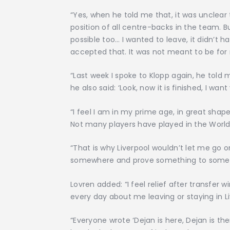
“Yes, when he told me that, it was unclear
position of all centre-backs in the team. Bu
possible too… I wanted to leave, it didn’t h
accepted that. It was not meant to be for
“Last week I spoke to Klopp again, he tol
he also said: ‘Look, now it is finished, I wan
“I feel I am in my prime age, in great sha
Not many players have played in the Worl
“That is why Liverpool wouldn’t let me go o
somewhere and prove something to some
Lovren added: “I feel relief after transfer w
every day about me leaving or staying in Li
“Everyone wrote ‘Dejan is here, Dejan is th