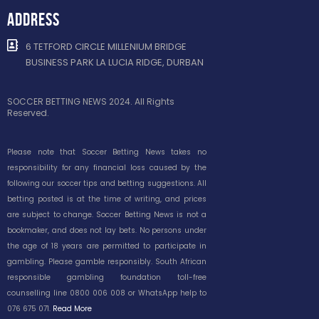
ADDRESS
6 TETFORD CIRCLE MILLENIUM BRIDGE
BUSINESS PARK LA LUCIA RIDGE, DURBAN
SOCCER BETTING NEWS 2024. All Rights
Reserved.
Please note that Soccer Betting News takes no
responsibility for any financial loss caused by the
following our soccer tips and betting suggestions. All
betting posted is at the time of writing, and prices
are subject to change. Soccer Betting News is not a
bookmaker, and does not lay bets. No persons under
the age of 18 years are permitted to participate in
gambling. Please gamble responsibly. South African
responsible gambling foundation toll-free
counselling line 0800 006 008 or WhatsApp help to
076 675 071.
Read More