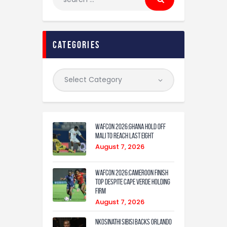
categories
WAFCON 2026:Ghana Hold Off
Mali to Reach Last Eight
August 7, 2026
WAFCON 2026:Cameroon Finish
Top Despite Cape Verde Holding
Firm
August 7, 2026
Nkosinathi Sibisi backs Orlando