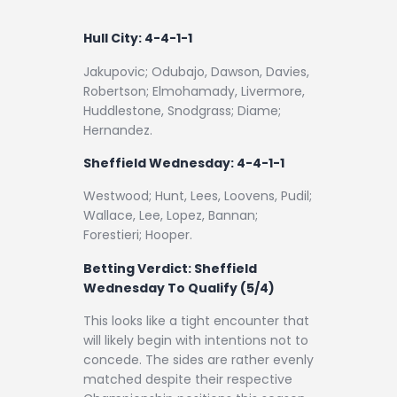
Hull City: 4-4-1-1
Jakupovic; Odubajo, Dawson, Davies,
Robertson; Elmohamady, Livermore,
Huddlestone, Snodgrass; Diame;
Hernandez.
Sheffield Wednesday: 4-4-1-1
Westwood; Hunt, Lees, Loovens, Pudil;
Wallace, Lee, Lopez, Bannan;
Forestieri; Hooper.
Betting Verdict:
Sheffield
Wednesday To Qualify (5/4)
This looks like a tight encounter that
will likely begin with intentions not to
concede. The sides are rather evenly
matched despite their respective