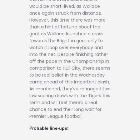
would be short-lived, as Wallace
once again struck from distance.
However, this time there was more
than a hint of fortune about the
goal, as Wallace launched a cross
towards the Brighton goal, only to
watch it loop over everybody and
into the net. Despite finishing rather
off the pace in the Championship in
comparison to Hull City, there seems
to be real belief in the Wednesday
camp ahead of this important clash.
As mentioned, they’ve managed two
low scoring draws with the Tigers this
term and will feel there’s a real
chance to end their long wait for
Premier League football.
Probable line-ups: