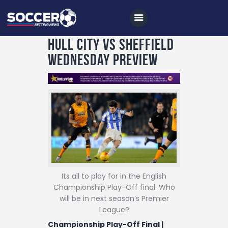
Hull City vs Sheffield
Wednesday Preview
Home
All News
Soccer
Betting Tips
Logs
Its all to play for in the English
Videos
Championship Play-Off final. Who
Podcasts
will be in next season’s Premier
League?
Archives
Championship Play-Off Final |