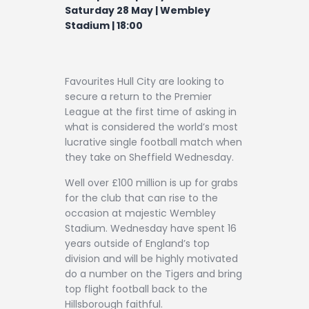
Contact
Saturday 28 May | Wembley
Stadium | 18:00
Favourites Hull City are looking to
secure a return to the Premier
League at the first time of asking in
what is considered the world’s most
lucrative single football match when
they take on Sheffield Wednesday.
Well over £100 million is up for grabs
for the club that can rise to the
occasion at majestic Wembley
Stadium. Wednesday have spent 16
years outside of England’s top
division and will be highly motivated
do a number on the Tigers and bring
top flight football back to the
Hillsborough faithful.