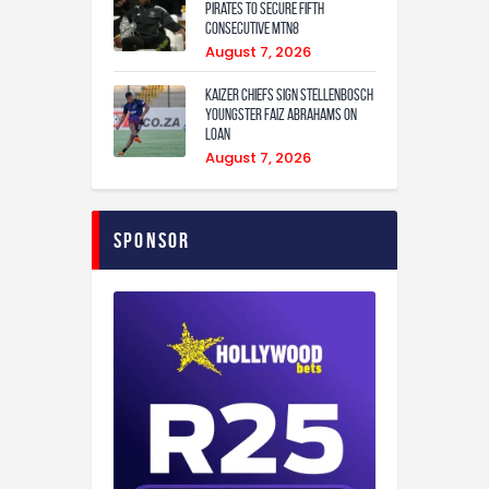
Pirates to secure fifth
consecutive MTN8
August 7, 2026
Kaizer Chiefs sign Stellenbosch
youngster Faiz Abrahams on
loan
August 7, 2026
Sponsor