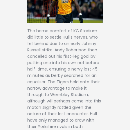
The home comfort of KC Stadium
did little to settle Hull’s nerves, who
fell behind due to an early Johnny
Russell strike. Andy Robertson then
cancelled out his first-leg goal by
putting one into his own net before
half-time, ensuring a nervy last 45
minutes as Derby searched for an
equaliser. The Tigers held onto their
narrow advantage to make it
through to Wembley Stadium,
although will perhaps come into this
match slightly rattled given the
nature of their last encounter. Hull
have only managed to draw with
their Yorkshire rivals in both