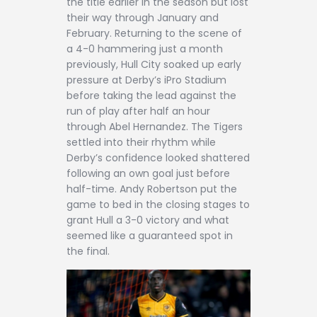
the title earlier in the season but lost
their way through January and
February. Returning to the scene of
a 4-0 hammering just a month
previously, Hull City soaked up early
pressure at Derby’s iPro Stadium
before taking the lead against the
run of play after half an hour
through Abel Hernandez. The Tigers
settled into their rhythm while
Derby’s confidence looked shattered
following an own goal just before
half-time. Andy Robertson put the
game to bed in the closing stages to
grant Hull a 3-0 victory and what
seemed like a guaranteed spot in
the final.