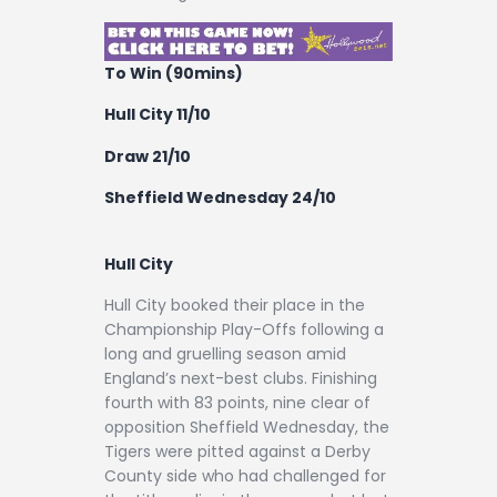
To Win (90mins)
Hull City 11/10
Draw 21/10
Sheffield Wednesday 24/10
Hull City
Hull City booked their place in the
Championship Play-Offs following a
long and gruelling season amid
England’s next-best clubs. Finishing
fourth with 83 points, nine clear of
opposition Sheffield Wednesday, the
Tigers were pitted against a Derby
County side who had challenged for