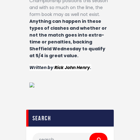
Championship positions this season
and with so much on the line, the
form book may as well not exist.
Anything can happen in these
types of clashes and whether or
not the match goes into extra-
time or penalties, backing
Sheffield Wednesday to qualify
at 5/4 is great value.
Written by
Rick John Henry
.
search