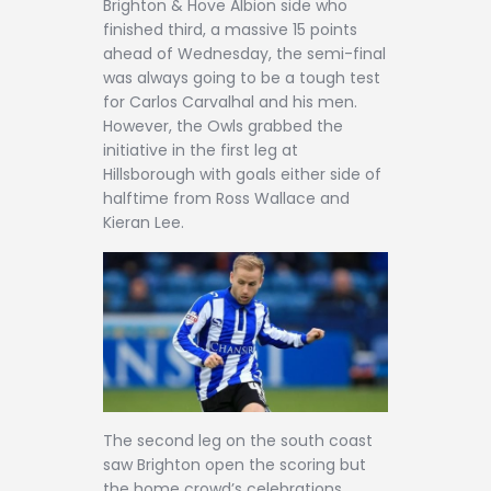
Brighton & Hove Albion side who
finished third, a massive 15 points
ahead of Wednesday, the semi-final
was always going to be a tough test
for Carlos Carvalhal and his men.
However, the Owls grabbed the
initiative in the first leg at
Hillsborough with goals either side of
halftime from Ross Wallace and
Kieran Lee.
The second leg on the south coast
saw Brighton open the scoring but
the home crowd’s celebrations