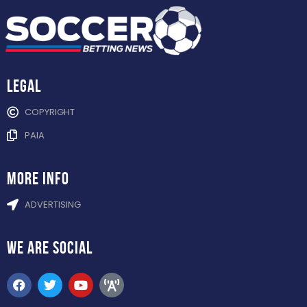
Legal
COPYRIGHT
PAIA
more info
ADVERTISING
WE ARE
SOCIAL