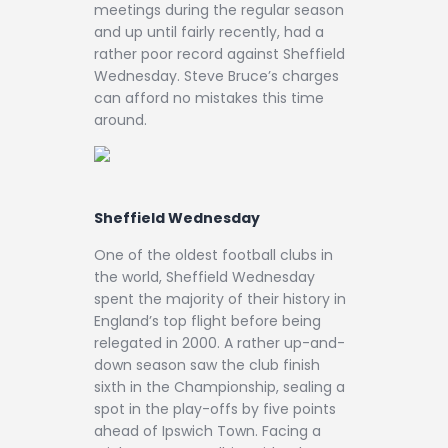
meetings during the regular season
and up until fairly recently, had a
rather poor record against Sheffield
Wednesday. Steve Bruce’s charges
can afford no mistakes this time
around.
Sheffield Wednesday
One of the oldest football clubs in
the world, Sheffield Wednesday
spent the majority of their history in
England’s top flight before being
relegated in 2000. A rather up-and-
down season saw the club finish
sixth in the Championship, sealing a
spot in the play-offs by five points
ahead of Ipswich Town. Facing a