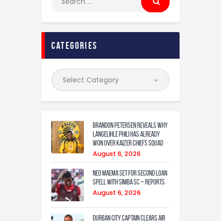
categories
Brandon Petersen reveals why
Langelihle Phili has already
won over Kaizer Chiefs squad
August 6, 2026
Neo Maema set for second loan
spell with Simba SC – reports
August 6, 2026
Durban City captain clears air