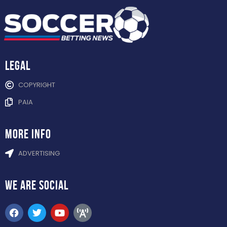
Legal
COPYRIGHT
PAIA
more info
ADVERTISING
WE ARE
SOCIAL