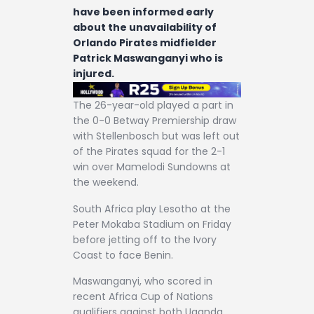
have been informed early
about the unavailability of
Orlando Pirates midfielder
Patrick Maswanganyi who is
injured.
The 26-year-old played a part in
the 0-0 Betway Premiership draw
with Stellenbosch but was left out
of the Pirates squad for the 2-1
win over Mamelodi Sundowns at
the weekend.
South Africa play Lesotho at the
Peter Mokaba Stadium on Friday
before jetting off to the Ivory
Coast to face Benin.
Maswanganyi, who scored in
recent Africa Cup of Nations
qualifiers against both Uganda