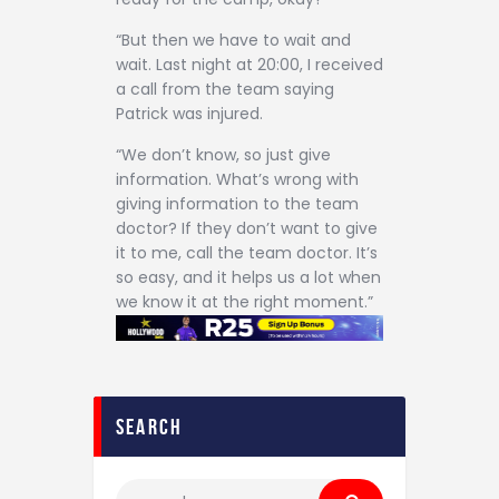
“But then we have to wait and
wait. Last night at 20:00, I received
a call from the team saying
Patrick was injured.
“We don’t know, so just give
information. What’s wrong with
giving information to the team
doctor? If they don’t want to give
it to me, call the team doctor. It’s
so easy, and it helps us a lot when
we know it at the right moment.”
search