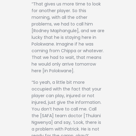
“That gives us more time to look
for another player. So this
morning, with all the other
problems, we had to call him
[Rodney Maphangule], and we are
lucky that he is staying here in
Polokwane. Imagine if he was
coming from Chippa or whatever.
That we had to wait, that means
he would only arrive tomorrow
here [in Polokwane].
“So yeah, a little bit more
occupied with the fact that your
player can play, injured or not
injured, just give the information.
You don’t have to call me. Call
the [SAFA] team doctor [Thulani
Ngwenya] and say, ‘Look, there is
a problem with Patrick. He is not
ready for the camp, okay?’