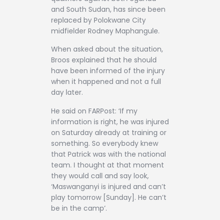
and South Sudan, has since been
replaced by Polokwane City
midfielder Rodney Maphangule.
When asked about the situation,
Broos explained that he should
have been informed of the injury
when it happened and not a full
day later.
He said on FARPost: ‘If my
information is right, he was injured
on Saturday already at training or
something. So everybody knew
that Patrick was with the national
team. I thought at that moment
they would call and say look,
‘Maswanganyi is injured and can’t
play tomorrow [Sunday]. He can’t
be in the camp’.