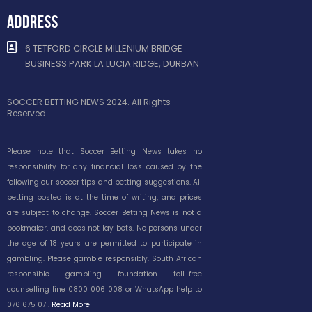
ADDRESS
6 TETFORD CIRCLE MILLENIUM BRIDGE
BUSINESS PARK LA LUCIA RIDGE, DURBAN
SOCCER BETTING NEWS 2024. All Rights
Reserved.
Please note that Soccer Betting News takes no
responsibility for any financial loss caused by the
following our soccer tips and betting suggestions. All
betting posted is at the time of writing, and prices
are subject to change. Soccer Betting News is not a
bookmaker, and does not lay bets. No persons under
the age of 18 years are permitted to participate in
gambling. Please gamble responsibly. South African
responsible gambling foundation toll-free
counselling line 0800 006 008 or WhatsApp help to
076 675 071.
Read More