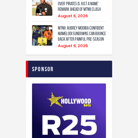
over ‘Pirates is just a name’
remark ahead of MTN8 clash
August 6, 2026
MTN8: Aubrey Modiba confident
Mamelodi Sundowns can bounce
back after painful pre-season
August 6, 2026
Sponsor