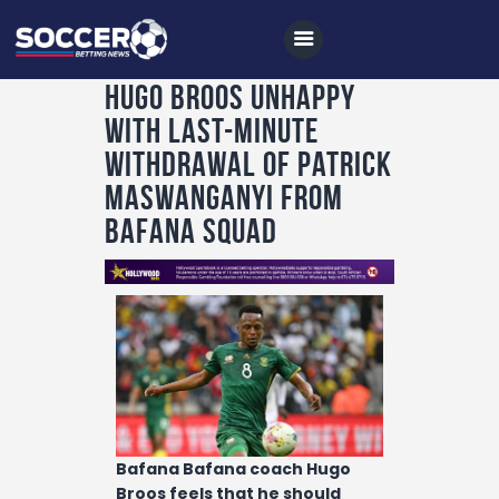
Hugo Broos unhappy
with last-minute
Home
withdrawal of Patrick
All News
Maswanganyi from
Bafana squad
Soccer
Betting Tips
Logs
Videos
Podcasts
Archives
Bafana Bafana coach Hugo
Contact
Broos feels that he should