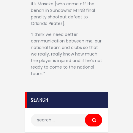
it’s Maseko [who came off the
bench in Sundowns’ MTN8 final
penalty shootout defeat to
Orlando Pirates].
“I think we need better
communication between me, our
national team and clubs so that
we really, really know how much
the player is injured and if he’s not
ready to come to the national
team.”
search