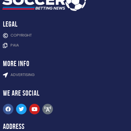
Legal
COPYRIGHT
PAIA
more info
ADVERTISING
WE ARE
SOCIAL
ADDRESS