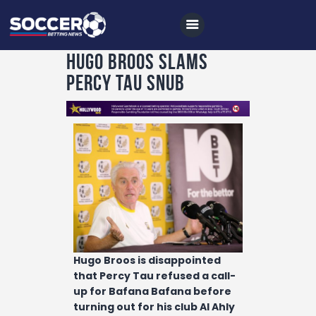
Hugo Broos slams
Percy Tau snub
Home
All News
Soccer
Betting Tips
Logs
Videos
Podcasts
Hugo Broos is disappointed
Archives
that Percy Tau refused a call-
up for Bafana Bafana before
Contact
turning out for his club Al Ahly