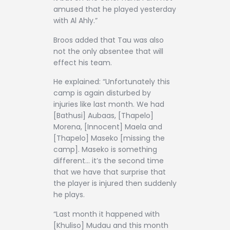
amused that he played yesterday
with Al Ahly.”
Broos added that Tau was also
not the only absentee that will
effect his team.
He explained: “Unfortunately this
camp is again disturbed by
injuries like last month. We had
[Bathusi] Aubaas, [Thapelo]
Morena, [Innocent] Maela and
[Thapelo] Maseko [missing the
camp]. Maseko is something
different… it’s the second time
that we have that surprise that
the player is injured then suddenly
he plays.
“Last month it happened with
[Khuliso] Mudau and this month