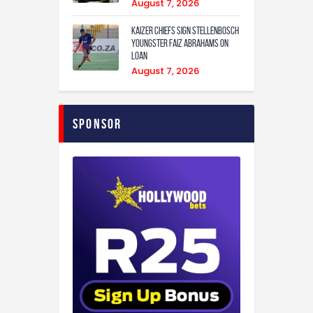
August 7, 2026
Kaizer Chiefs sign Stellenbosch
youngster Faiz Abrahams on
loan
August 7, 2026
Sponsor