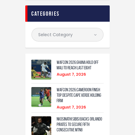
categories
WAFCON 2026:Ghana Hold Off
Mali to Reach Last Eight
August 7, 2026
WAFCON 2026:Cameroon Finish
Top Despite Cape Verde Holding
Firm
August 7, 2026
Nkosinathi Sibisi backs Orlando
Pirates to secure fifth
consecutive MTN8