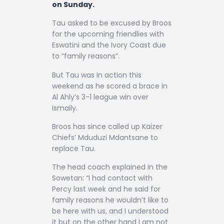
on Sunday.
Tau asked to be excused by Broos
for the upcoming friendlies with
Eswatini and the Ivory Coast due
to “family reasons”.
But Tau was in action this
weekend as he scored a brace in
Al Ahly’s 3-1 league win over
Ismaily.
Broos has since called up Kaizer
Chiefs’ Mduduzi Mdantsane to
replace Tau.
The head coach explained in the
Sowetan: “I had contact with
Percy last week and he said for
family reasons he wouldn’t like to
be here with us, and I understood
it but on the other hand I am not