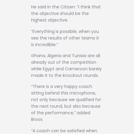
He said in the Citizen: “I think that
the objective should be the
highest objective.
“Everything is possible, when you
see the results of other teams it
is incredible.”
Ghana, Algeria and Tunisia are all
already out of the competition
while Egypt and Cameroon barely
made it to the knockout rounds.
“There is a very happy coach
sitting behind this microphone,
not only because we qualified for
the next round, but also because
of the performance,” added
Broos.
“A coach can be satisfied when