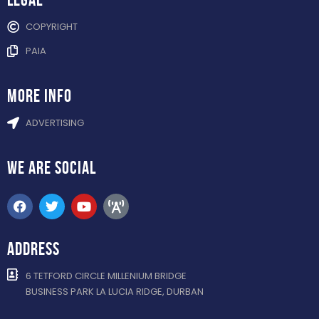
COPYRIGHT
PAIA
more info
ADVERTISING
WE ARE
SOCIAL
ADDRESS
6 TETFORD CIRCLE MILLENIUM BRIDGE
BUSINESS PARK LA LUCIA RIDGE, DURBAN