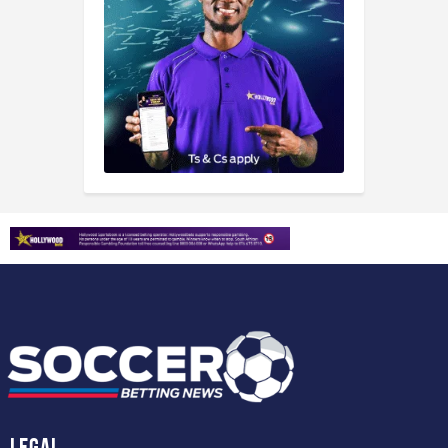
Legal