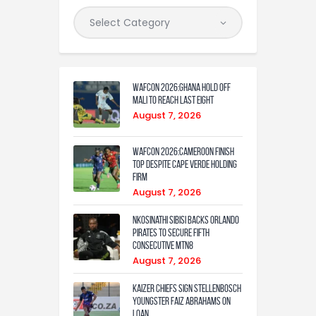
WAFCON 2026:Ghana Hold Off
Mali to Reach Last Eight
August 7, 2026
WAFCON 2026:Cameroon Finish
Top Despite Cape Verde Holding
Firm
August 7, 2026
Nkosinathi Sibisi backs Orlando
Pirates to secure fifth
consecutive MTN8
August 7, 2026
Kaizer Chiefs sign Stellenbosch
youngster Faiz Abrahams on
loan