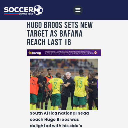
Hugo Broos sets new
target as Bafana
Home
reach last 16
All News
Soccer
Betting Tips
Logs
Videos
Podcasts
Archives
South Africa national head
coach Hugo Broos was
Contact
delighted with his side’s