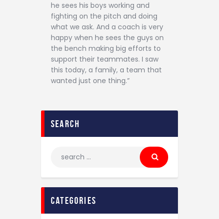
he sees his boys working and
fighting on the pitch and doing
what we ask. And a coach is very
happy when he sees the guys on
the bench making big efforts to
support their teammates. I saw
this today, a family, a team that
wanted just one thing.”
search
categories