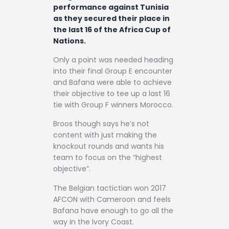
performance against Tunisia
as they secured their place in
the last 16 of the Africa Cup of
Nations.
Only a point was needed heading
into their final Group E encounter
and Bafana were able to achieve
their objective to tee up a last 16
tie with Group F winners Morocco.
Broos though says he’s not
content with just making the
knockout rounds and wants his
team to focus on the “highest
objective”.
The Belgian tactictian won 2017
AFCON with Cameroon and feels
Bafana have enough to go all the
way in the Ivory Coast.