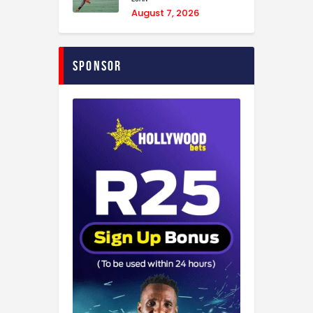
August 7, 2026
Sponsor