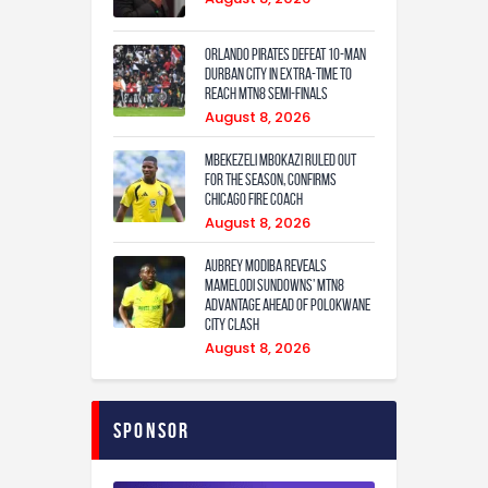
Orlando Pirates defeat 10-man
Durban City in extra-time to
reach MTN8 semi-finals
August 8, 2026
Mbekezeli Mbokazi ruled out
for the season, confirms
Chicago Fire coach
August 8, 2026
Aubrey Modiba Reveals
Mamelodi Sundowns’ MTN8
Advantage Ahead of Polokwane
City Clash
August 8, 2026
Sponsor