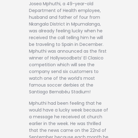
Contact
Josea Mphuthi, a 49-year-old
Department of Health employee,
husband and father of four from
Nkangala District in Mpumalanga,
was already feeling lucky when he
received the call telling him he will
be traveling to Spain in December.
Mphuthi was announced as the first
winner of Hollywoodbets’ El Clasico
competition which will see the
company send six customers to
watch one of the world’s most
famous soccer derbies at the
Santiago Bernabéu Stadium!
Mphuthi had been feeling that he
would have a lucky week because of
a message he received at church
earlier in the week. He was thrilled
that the news came on the 22nd of
September because each month he