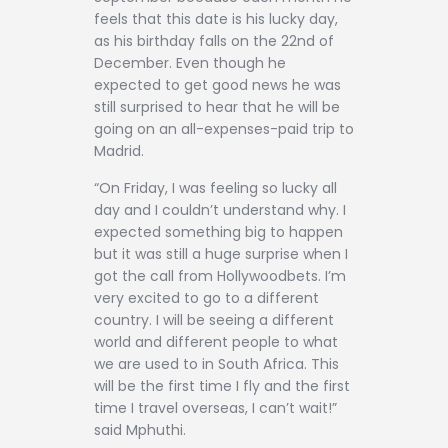
feels that this date is his lucky day,
as his birthday falls on the 22nd of
December. Even though he
expected to get good news he was
still surprised to hear that he will be
going on an all-expenses-paid trip to
Madrid.
“On Friday, I was feeling so lucky all
day and I couldn’t understand why. I
expected something big to happen
but it was still a huge surprise when I
got the call from Hollywoodbets. I’m
very excited to go to a different
country. I will be seeing a different
world and different people to what
we are used to in South Africa. This
will be the first time I fly and the first
time I travel overseas, I can’t wait!”
said Mphuthi.