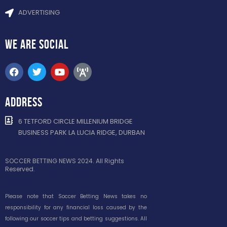
ADVERTISING
WE ARE
SOCIAL
ADDRESS
6 TETFORD CIRCLE MILLENIUM BRIDGE
BUSINESS PARK LA LUCIA RIDGE, DURBAN
SOCCER BETTING NEWS 2024. All Rights
Reserved.
Please note that Soccer Betting News takes no
responsibility for any financial loss caused by the
following our soccer tips and betting suggestions. All