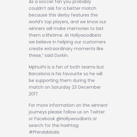
As a soccer fan you probably
couldn’t ask for a better match
because this derby features the
world’s top players, and we know our
winners will make memories to last
them a lifetime. At Hollywoodbets
we believe in helping our customers
create extraordinary moments like
these,” said Dorkin.
Mphuthi is a fan of both teams but
Barcelona is his favourite so he will
be supporting them during the
match on Saturday 23 December
2017.
For more information on the winners’
journeys please follow us on Twitter
or Facebook @Hollywoodbets or
search for the hashtag:
#PhindaMzala