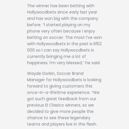
The winner has been betting with
Hollywoodbets since early last year
and has won big with the company
before. “I started playing on my
phone very often because I enjoy
betting on soccer. The most I’ve won
with Hollywoodbets in the past is R152
000 so I can say Hollywoodbets is
currently bringing me a lot of
happiness. I’m very blessed,” he said.
Wayde Dorkin, Soccer Brand
Manager for Hollywoodbets is looking
forward to giving customers this
once-in-a-lifetime experience. “We
got such great feedback from our
previous El Clasico winners, so we
decided to give more people the
chance to see these legendary
teams and players live in the flesh.