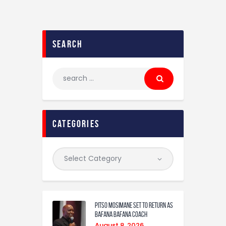
search
categories
Pitso Mosimane set to return as
Bafana Bafana coach
August 8, 2026