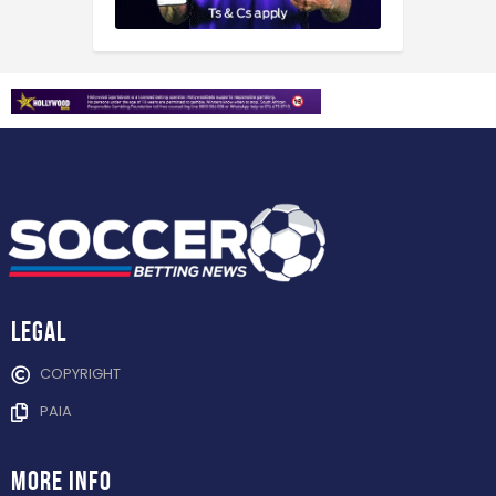
Legal
COPYRIGHT
PAIA
more info