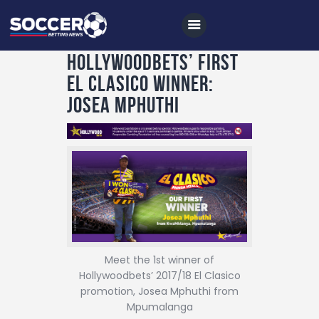
Hollywoodbets’ First
El Clasico Winner:
Josea Mphuthi
Home
All News
Soccer
Betting Tips
Logs
Videos
Meet the 1st winner of
Podcasts
Hollywoodbets’ 2017/18 El Clasico
promotion, Josea Mphuthi from
Archives
Mpumalanga