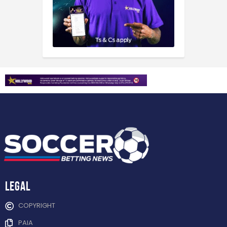
Legal
COPYRIGHT
PAIA