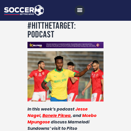
#HitTheTarget:
Podcast
Home
All News
Soccer
Betting Tips
Logs
Videos
In this week’s podcast
Jesse
Podcasts
Nagel
,
Banele Pikwa
,
and
Mcebo
Mpungose
discuss Mamelodi
Archives
Sundowns’ visit to Pitso