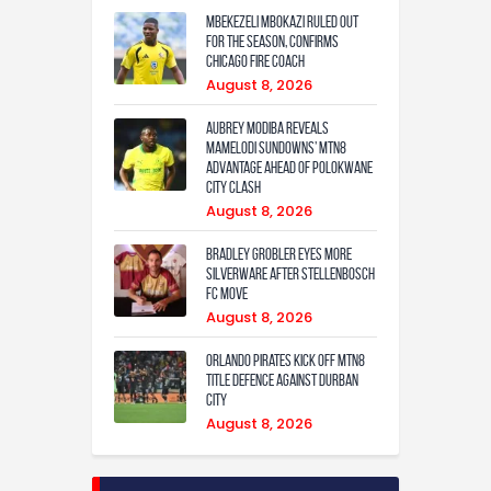
Mbekezeli Mbokazi ruled out
for the season, confirms
Chicago Fire coach
August 8, 2026
Aubrey Modiba Reveals
Mamelodi Sundowns’ MTN8
Advantage Ahead of Polokwane
City Clash
August 8, 2026
Bradley Grobler eyes More
Silverware After Stellenbosch
FC Move
August 8, 2026
Orlando Pirates Kick Off MTN8
Title Defence Against Durban
City
August 8, 2026