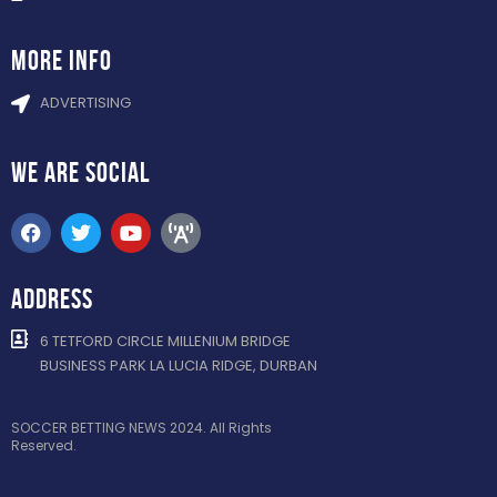
more info
ADVERTISING
WE ARE
SOCIAL
ADDRESS
6 TETFORD CIRCLE MILLENIUM BRIDGE
BUSINESS PARK LA LUCIA RIDGE, DURBAN
SOCCER BETTING NEWS 2024. All Rights
Reserved.