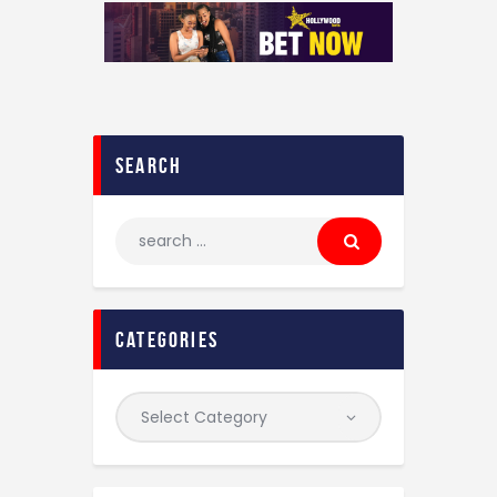
search
categories