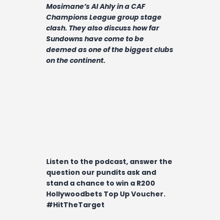
Contact
Mosimane’s Al Ahly in a CAF
Champions League group stage
clash. They also discuss how far
Sundowns have come to be
deemed as one of the biggest clubs
on the continent.
Listen to the podcast, answer the
question our pundits ask and
stand a chance to win a R200
Hollywoodbets Top Up Voucher.
#HitTheTarget