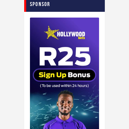
Sponsor