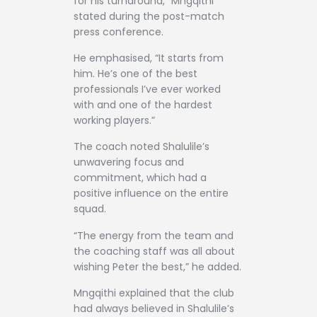
for his turnaround,” Mngqithi
stated during the post-match
press conference.
He emphasised, “It starts from
him. He’s one of the best
professionals I’ve ever worked
with and one of the hardest
working players.”
The coach noted Shalulile’s
unwavering focus and
commitment, which had a
positive influence on the entire
squad.
“The energy from the team and
the coaching staff was all about
wishing Peter the best,” he added.
Mngqithi explained that the club
had always believed in Shalulile’s