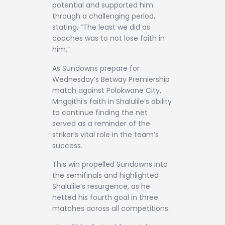
potential and supported him
through a challenging period,
stating, “The least we did as
coaches was to not lose faith in
him.”
As Sundowns prepare for
Wednesday’s Betway Premiership
match against Polokwane City,
Mngqithi’s faith in Shalulile’s ability
to continue finding the net
served as a reminder of the
striker’s vital role in the team’s
success.
This win propelled Sundowns into
the semifinals and highlighted
Shalulile’s resurgence, as he
netted his fourth goal in three
matches across all competitions.