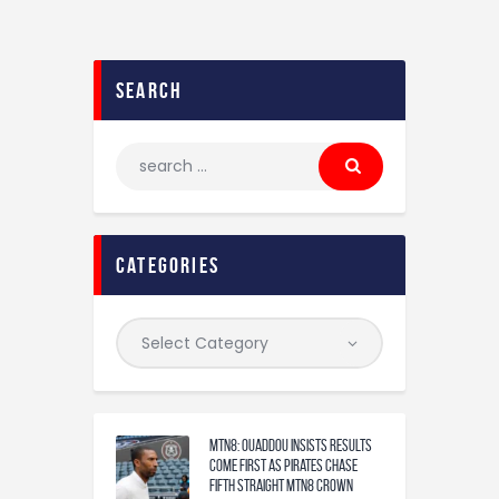
search
categories
MTN8: Ouaddou insists results
come first as Pirates chase
fifth straight MTN8 crown