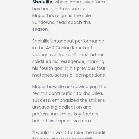
Shalulile
, whose impressive form
has been instrumental in
Mngqithi’s reign as the sole
Sundowns head coach this
season.
Shalulile’s standout performance
in the 4-0 Carling Knockout
victory over Kaizer Chiefs further
solidified his resurgence, marking
his fourth goal in his previous four
matches, across all competitions.
Mngqithi, while acknowledging the
team’s contribution to Shalulile’s
success, emphasized the striker’s
unwavering dedication and
professionalism as key factors
behind his impressive form.
“I wouldn’t want to take the credit