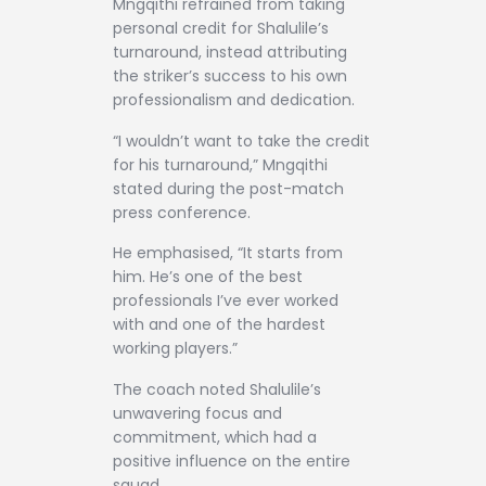
Mngqithi refrained from taking
personal credit for Shalulile’s
turnaround, instead attributing
the striker’s success to his own
professionalism and dedication.
“I wouldn’t want to take the credit
for his turnaround,” Mngqithi
stated during the post-match
press conference.
He emphasised, “It starts from
him. He’s one of the best
professionals I’ve ever worked
with and one of the hardest
working players.”
The coach noted Shalulile’s
unwavering focus and
commitment, which had a
positive influence on the entire
squad.