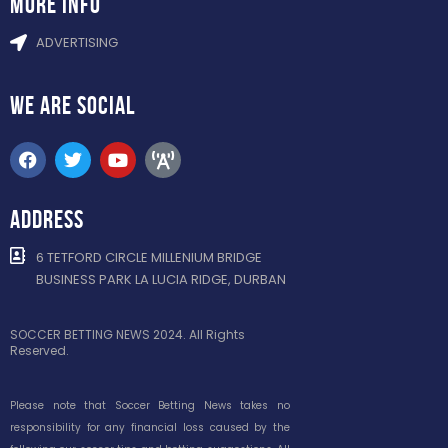
more info
ADVERTISING
WE ARE
SOCIAL
ADDRESS
6 TETFORD CIRCLE MILLENIUM BRIDGE
BUSINESS PARK LA LUCIA RIDGE, DURBAN
SOCCER BETTING NEWS 2024. All Rights
Reserved.
Please note that Soccer Betting News takes no
responsibility for any financial loss caused by the