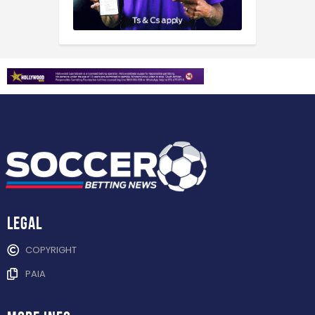
Legal
COPYRIGHT
PAIA