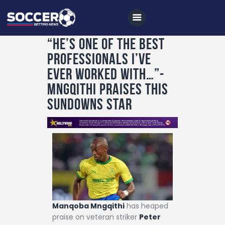
“He’s one of the best
professionals I’ve
Home
ever worked with…”-
All News
MNGQITHI PRAISES THIS
SUNDOWNS STAR
Soccer
Betting Tips
Logs
Videos
Podcasts
Archives
Manqoba Mngqithi
has heaped
Contact
praise on veteran striker
Peter