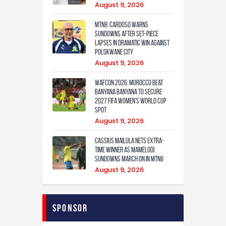
August 9, 2026
MTN8: Cardoso warns
Sundowns after set-piece
lapses in dramatic win against
Polokwane City
August 9, 2026
WAFCON 2026: Morocco Beat
Banyana Banyana to Secure
2027 FIFA Women’s World Cup
Spot
August 9, 2026
Cassius Mailula nets extra-
time winner as Mamelodi
Sundowns march on in MTN8
August 9, 2026
Sponsor