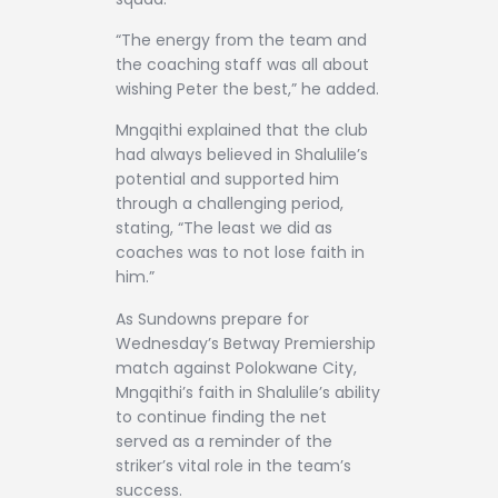
“The energy from the team and
the coaching staff was all about
wishing Peter the best,” he added.
Mngqithi explained that the club
had always believed in Shalulile’s
potential and supported him
through a challenging period,
stating, “The least we did as
coaches was to not lose faith in
him.”
As Sundowns prepare for
Wednesday’s Betway Premiership
match against Polokwane City,
Mngqithi’s faith in Shalulile’s ability
to continue finding the net
served as a reminder of the
striker’s vital role in the team’s
success.