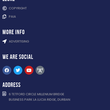
COPYRIGHT
PAIA
more info
ADVERTISING
WE ARE
SOCIAL
ADDRESS
6 TETFORD CIRCLE MILLENIUM BRIDGE
BUSINESS PARK LA LUCIA RIDGE, DURBAN