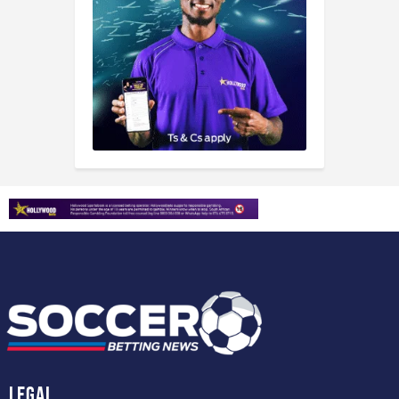
Legal