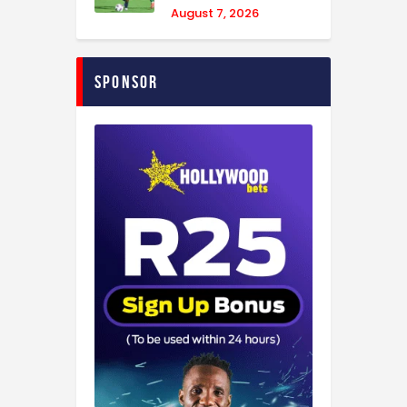
August 7, 2026
Sponsor