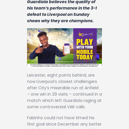
Guardiola believes the quality of
Contact
his team’s performance in the 3-1
defeat to Liverpool on Sunday
shows why they are champions.
Leicester, eight points behind, are
now Liverpool’s closest challengers
after City’s miserable run at Anfield
– one win in 29 visits – continued in a
match which left Guardiola raging at
some controversial VAR calls.
Fabinho could not have timed his
first goal since December any better