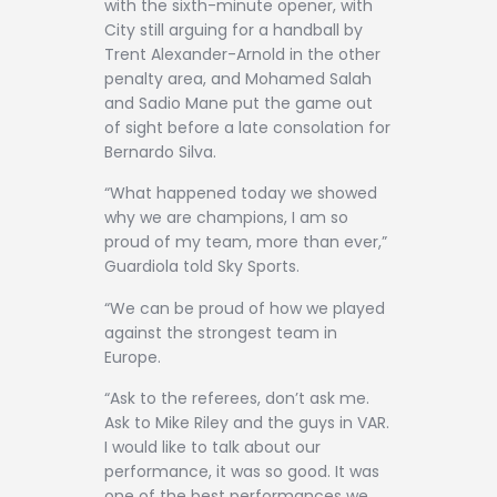
with the sixth-minute opener, with
City still arguing for a handball by
Trent Alexander-Arnold in the other
penalty area, and Mohamed Salah
and Sadio Mane put the game out
of sight before a late consolation for
Bernardo Silva.
“What happened today we showed
why we are champions, I am so
proud of my team, more than ever,”
Guardiola told Sky Sports.
“We can be proud of how we played
against the strongest team in
Europe.
“Ask to the referees, don’t ask me.
Ask to Mike Riley and the guys in VAR.
I would like to talk about our
performance, it was so good. It was
one of the best performances we