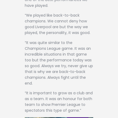
have played.
“We played like back-to-back
champions. We cannot deny how
good Liverpool are but the way we
played, the personality, it was good.
“It was quite similar to the
Champions League game. It was an
incredible situations in that game
too but the performance today was
so good. Always we try, never give up
that is why we are back-to-back
champions. Always fight until the
end.
“It is important to grow as a club and
as a team. It was an honour for both
team to show Premier League to
spectators this type of game.”