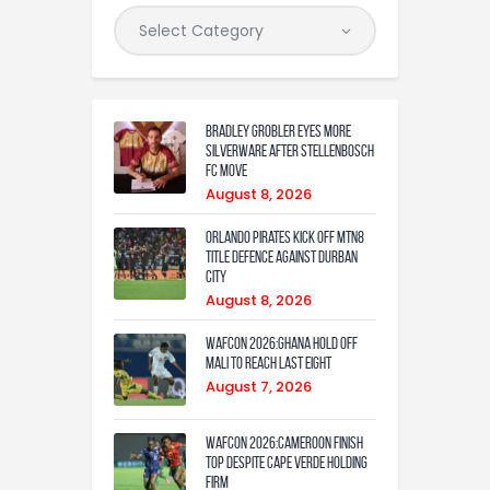
Bradley Grobler eyes More
Silverware After Stellenbosch
FC Move
August 8, 2026
Orlando Pirates Kick Off MTN8
Title Defence Against Durban
City
August 8, 2026
WAFCON 2026:Ghana Hold Off
Mali to Reach Last Eight
August 7, 2026
WAFCON 2026:Cameroon Finish
Top Despite Cape Verde Holding
Firm