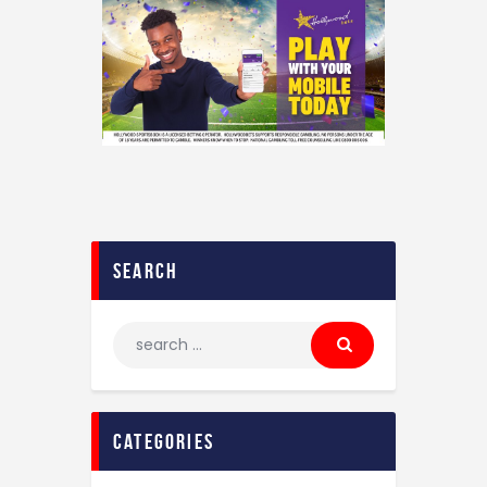
search
categories