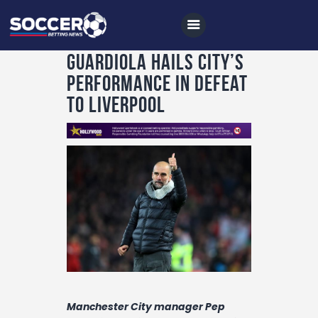
Guardiola hails City’s
performance in defeat
to Liverpool
Home
All News
Soccer
Betting Tips
Logs
Videos
Podcasts
Archives
Manchester City manager Pep