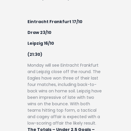
Eintracht Frankfurt 17/10
Draw 23/10
Leipzig 16/10
(21:30)
Monday will see Eintracht Frankfurt
and Leipzig close off the round. The
Eagles have won three of their last
four matches, including back-to-
back wins on home soil. Leipzig have
been impressive of late with two
wins on the bounce. With both
teams hitting top form, a tactical
and cagey affair is expected with a
low-scoring affair the likely result.
The Totals – Under 2.5 Goals –