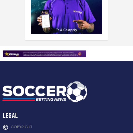
Legal
COPYRIGHT