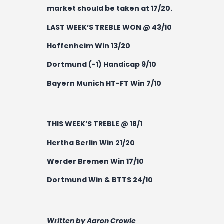
market should be taken at 17/20.
LAST WEEK’S TREBLE WON @ 43/10
Hoffenheim Win 13/20
Dortmund (-1) Handicap 9/10
Bayern Munich HT-FT Win 7/10
THIS WEEK’S TREBLE @ 18/1
Hertha Berlin Win 21/20
Werder Bremen Win 17/10
Dortmund Win & BTTS 24/10
Written by
Aaron Crowie