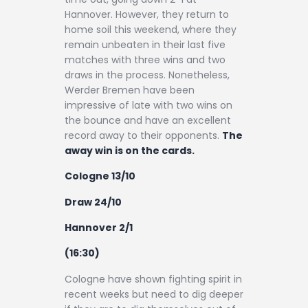
Hannover. However, they return to
home soil this weekend, where they
remain unbeaten in their last five
matches with three wins and two
draws in the process. Nonetheless,
Werder Bremen have been
impressive of late with two wins on
the bounce and have an excellent
record away to their opponents.
The
away win is on the cards.
Cologne 13/10
Draw 24/10
Hannover 2/1
(16:30)
Cologne have shown fighting spirit in
recent weeks but need to dig deeper