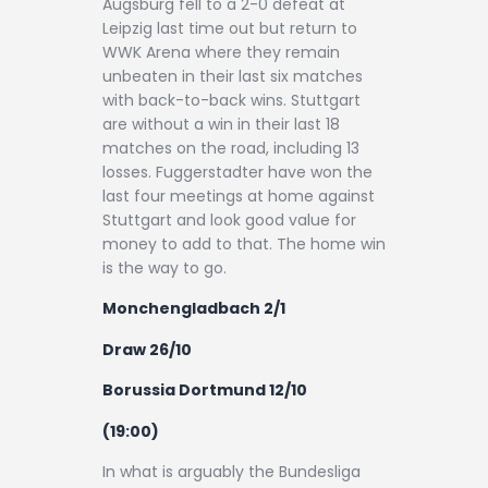
Augsburg fell to a 2-0 defeat at
Leipzig last time out but return to
WWK Arena where they remain
unbeaten in their last six matches
with back-to-back wins. Stuttgart
are without a win in their last 18
matches on the road, including 13
losses. Fuggerstadter have won the
last four meetings at home against
Stuttgart and look good value for
money to add to that. The home win
is the way to go.
Monchengladbach 2/1
Draw 26/10
Borussia Dortmund 12/10
(19:00)
In what is arguably the Bundesliga