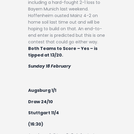
including a hard-fought 2-1 loss to
Bayern Munich last weekend.
Hoffenheim ousted Mainz 4-2 on
home soil last time out and will be
hoping to build on that. An end-to-
end enter is predicted but this is one
contest that could go either way.
Both Teams to Score – Yes – is
tipped at 13/20.
Sunday 18 February
Augsburg 1/1
Draw 24/10
Stuttgart 11/4
(16:30)