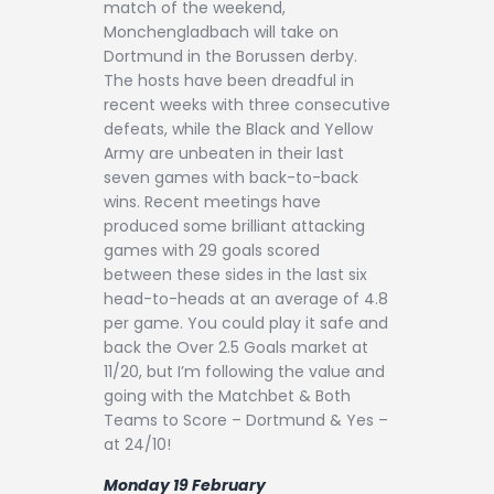
match of the weekend,
Monchengladbach will take on
Dortmund in the Borussen derby.
The hosts have been dreadful in
recent weeks with three consecutive
defeats, while the Black and Yellow
Army are unbeaten in their last
seven games with back-to-back
wins. Recent meetings have
produced some brilliant attacking
games with 29 goals scored
between these sides in the last six
head-to-heads at an average of 4.8
per game. You could play it safe and
back the Over 2.5 Goals market at
11/20, but I’m following the value and
going with the Matchbet & Both
Teams to Score – Dortmund & Yes –
at 24/10!
Monday 19 February