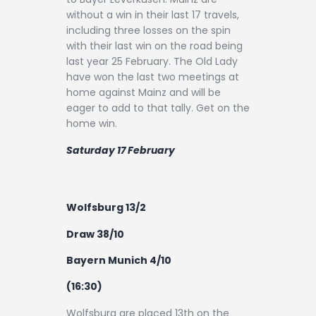
without a win in their last 17 travels,
including three losses on the spin
with their last win on the road being
last year 25 February. The Old Lady
have won the last two meetings at
home against Mainz and will be
eager to add to that tally. Get on the
home win.
Saturday 17 February
Wolfsburg 13/2
Draw 38/10
Bayern Munich 4/10
(16:30)
Wolfsburg are placed 13th on the