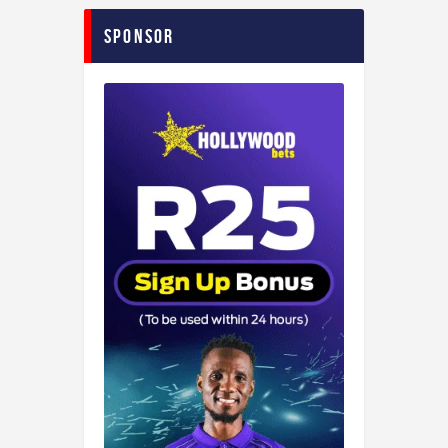
Sponsor