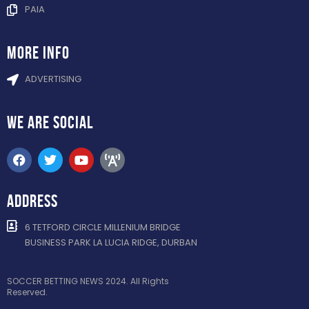
PAIA
more info
ADVERTISING
WE ARE
SOCIAL
ADDRESS
6 TETFORD CIRCLE MILLENIUM BRIDGE
BUSINESS PARK LA LUCIA RIDGE, DURBAN
SOCCER BETTING NEWS 2024. All Rights
Reserved.