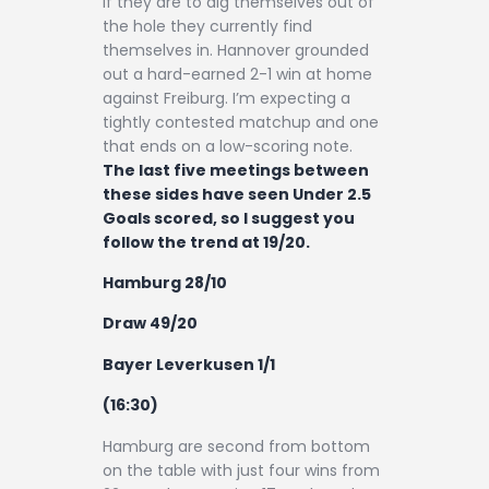
if they are to dig themselves out of
the hole they currently find
themselves in. Hannover grounded
out a hard-earned 2-1 win at home
against Freiburg. I’m expecting a
tightly contested matchup and one
that ends on a low-scoring note.
The last five meetings between
these sides have seen Under 2.5
Goals scored, so I suggest you
follow the trend at 19/20.
Hamburg 28/10
Draw 49/20
Bayer Leverkusen 1/1
(16:30)
Hamburg are second from bottom
on the table with just four wins from