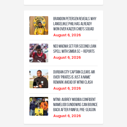
Brandon Petersen reveals why
Langelihle Phili has already
won over Kaizer Chiefs squad
August 6, 2026
Neo Maema set for second loan
spell with Simba SC – reports
August 6, 2026
Durban City captain clears air
over ‘Pirates is just a name’
remark ahead of MTN8 clash
August 6, 2026
MTN8: Aubrey Modiba confident
Mamelodi Sundowns can bounce
back after painful pre-season
August 6, 2026