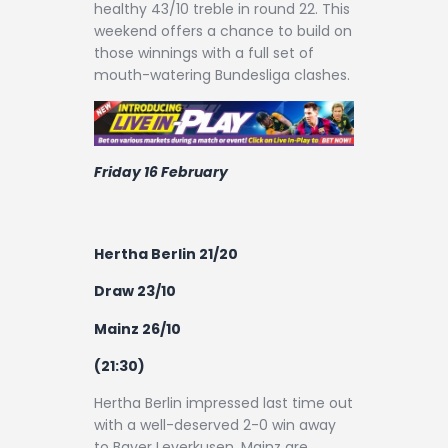
healthy 43/10 treble in round 22. This
Contact
weekend offers a chance to build on
those winnings with a full set of
mouth-watering Bundesliga clashes.
Friday 16 February
Hertha Berlin 21/20
Draw 23/10
Mainz 26/10
(21:30)
Hertha Berlin impressed last time out
with a well-deserved 2-0 win away
to Bayer Leverkusen. Mainz are