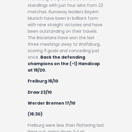
standings with just four wins from 22
matches. Runaway leaders Bayern
Munich have been in brilliant form
with nine straight victories and have
been outstanding on their travels.
The Bavarians have won the last
three meetings away to Wolfsburg,
scoring 11 goals and conceding just
once.
Back the defending
champions on the (-1) Handicap
at 19/20.
Freiburg 16/10
Draw 23/10
Werder Bremen 17/10
(16:30)
Freiburg were less than flattering last
time out, going down 2-1 at