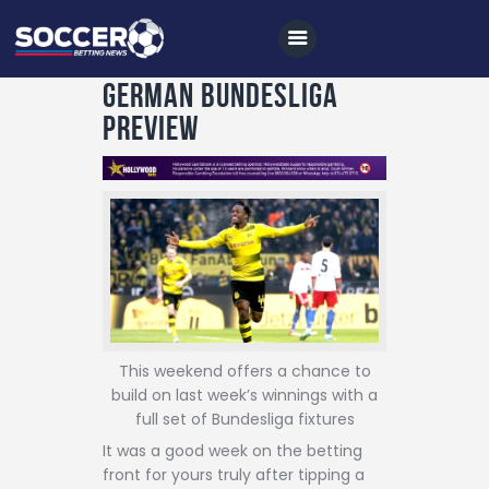
German Bundesliga
Preview
Home
All News
Soccer
Betting Tips
Logs
This weekend offers a chance to
Videos
build on last week’s winnings with a
Podcasts
full set of Bundesliga fixtures
It was a good week on the betting
Archives
front for yours truly after tipping a