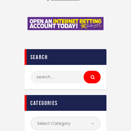
search
categories