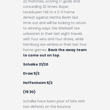
22 matches, scoring 17 goals and
conceding 32 times. Bayer
Leverkusen fell to a 2-0 home
defeat against Hertha Berlin last
time out and will be looking to return
to winning ways. Die Werkself are
unbeaten in their last eight travels
with four wins and four draws, while
Hamburg are winless in their last four
home games.
Back the away team
to come out on top.
Schalke 21/20
Draw 5/2
Hoffenheim 5/2
(19:30)
Schalke have been poor of late with
two defeats on the bounce,