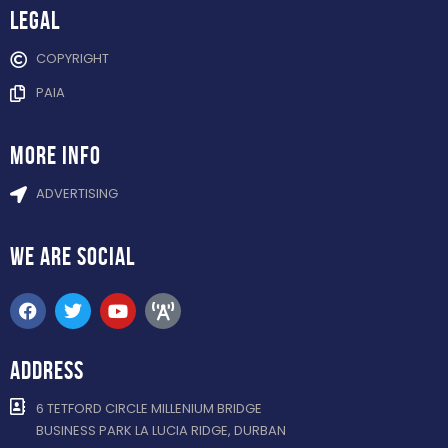
Legal
COPYRIGHT
PAIA
more info
ADVERTISING
WE ARE
SOCIAL
ADDRESS
6 TETFORD CIRCLE MILLENIUM BRIDGE
BUSINESS PARK LA LUCIA RIDGE, DURBAN