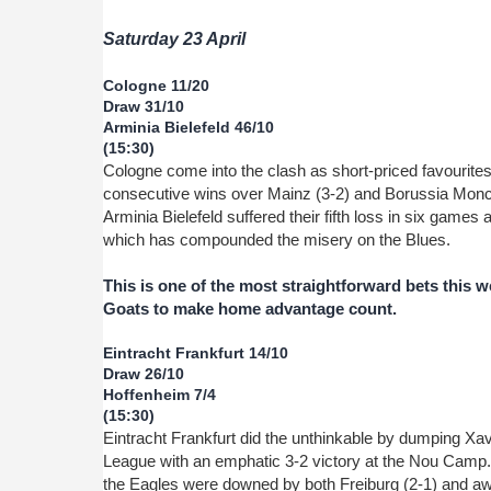
Saturday 23 April
Cologne 11/20
Draw 31/10
Arminia Bielefeld 46/10
(15:30)
Cologne come into the clash as short-priced favourite
consecutive wins over Mainz (3-2) and Borussia Monch
Arminia Bielefeld suffered their fifth loss in six game
which has compounded the misery on the Blues.
This is one of the most straightforward bets this 
Goats to make home advantage count.
Eintracht Frankfurt 14/10
Draw 26/10
Hoffenheim 7/4
(15:30)
Eintracht Frankfurt did the unthinkable by dumping Xav
League with an emphatic 3-2 victory at the Nou Camp.
the Eagles were downed by both Freiburg (2-1) and awa