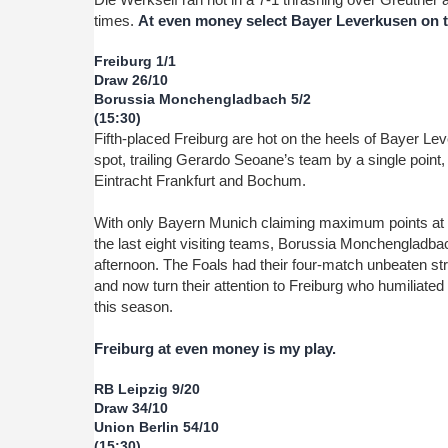
times.
At even money select Bayer Leverkusen on t
Freiburg 1/1
Draw 26/10
Borussia Monchengladbach 5/2
(15:30)
Fifth-placed Freiburg are hot on the heels of Bayer 
spot, trailing Gerardo Seoane’s team by a single point
Eintracht Frankfurt and Bochum.
With only Bayern Munich claiming maximum points at
the last eight visiting teams, Borussia Monchengladbac
afternoon. The Foals had their four-match unbeaten s
and now turn their attention to Freiburg who humiliated
this season.
Freiburg at even money is my play.
RB Leipzig 9/20
Draw 34/10
Union Berlin 54/10
(15:30)