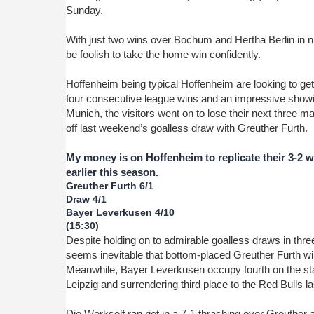
Sunday.
With just two wins over Bochum and Hertha Berlin in n
be foolish to take the home win confidently.
Hoffenheim being typical Hoffenheim are looking to ge
four consecutive league wins and an impressive showi
Munich, the visitors went on to lose their next three 
off last weekend’s goalless draw with Greuther Furth.
My money is on Hoffenheim to replicate their 3-2 w
earlier this season.
Greuther Furth 6/1
Draw 4/1
Bayer Leverkusen 4/10
(15:30)
Despite holding on to admirable goalless draws in three 
seems inevitable that bottom-placed Greuther Furth will
Meanwhile, Bayer Leverkusen occupy fourth on the sta
Leipzig and surrendering third place to the Red Bulls l
Die Werkself ran riot in a 7-1 thrashing over Greuther 