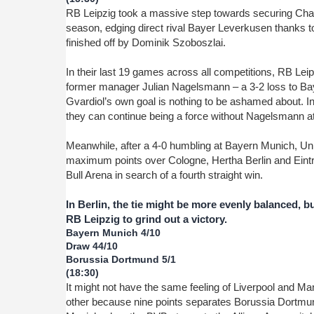
RB Leipzig took a massive step towards securing Cham
season, edging direct rival Bayer Leverkusen thanks to 
finished off by Dominik Szoboszlai.
In their last 19 games across all competitions, RB Leip
former manager Julian Nagelsmann – a 3-2 loss to Ba
Gvardiol’s own goal is nothing to be ashamed about. I
they can continue being a force without Nagelsmann at
Meanwhile, after a 4-0 humbling at Bayern Munich, Uni
maximum points over Cologne, Hertha Berlin and Eintra
Bull Arena in search of a fourth straight win.
In Berlin, the tie might be more evenly balanced, b
RB Leipzig to grind out a victory.
Bayern Munich 4/10
Draw 44/10
Borussia Dortmund 5/1
(18:30)
It might not have the same feeling of Liverpool and Ma
other because nine points separates Borussia Dortmu