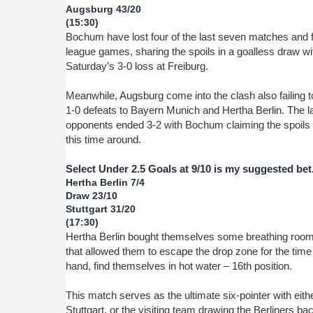
Augsburg 43/20
(15:30)
Bochum have lost four of the last seven matches and f
league games, sharing the spoils in a goalless draw wi
Saturday’s 3-0 loss at Freiburg.
Meanwhile, Augsburg come into the clash also failing t
1-0 defeats to Bayern Munich and Hertha Berlin. The 
opponents ended 3-2 with Bochum claiming the spoils 
this time around.
Select Under 2.5 Goals at 9/10 is my suggested bet
Hertha Berlin 7/4
Draw 23/10
Stuttgart 31/20
(17:30)
Hertha Berlin bought themselves some breathing room
that allowed them to escape the drop zone for the time 
hand, find themselves in hot water – 16th position.
This match serves as the ultimate six-pointer with eith
Stuttgart, or the visiting team drawing the Berliners bac