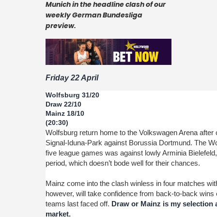
Contact
Munich in the headline clash of our
weekly German Bundesliga
preview.
Friday 22 April
Wolfsburg 31/20
Draw 22/10
Mainz 18/10
(20:30)
Wolfsburg return home to the Volkswagen Arena after co
Signal-Iduna-Park against Borussia Dortmund. The Wolv
five league games was against lowly Arminia Bielefeld,
period, which doesn’t bode well for their chances.
Mainz come into the clash winless in four matches wit
however, will take confidence from back-to-back wins
teams last faced off.
Draw or Mainz is my selection 
market.