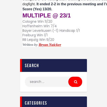
dogfight.
It ended 2-2 in the previous meeting and 
Score (Yes) 13/20.
MULTIPLE @ 23/1
Cologne Win 11/20
Hoffenheim Win 7/4
Bayer Leverkusen (-1) Handicap 1/1
Freiburg Win 1/1
RB Leipzig Win 9/20
Written by
Bryan Naicker
search
categories