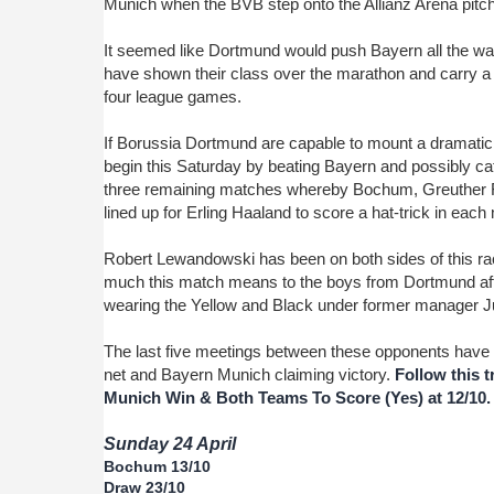
Munich when the BVB step onto the Allianz Arena pitch
It seemed like Dortmund would push Bayern all the wa
have shown their class over the marathon and carry a h
four league games.
If Borussia Dortmund are capable to mount a dramatic la
begin this Saturday by beating Bayern and possibly catc
three remaining matches whereby Bochum, Greuther Fu
lined up for Erling Haaland to score a hat-trick in each
Robert Lewandowski has been on both sides of this ra
much this match means to the boys from Dortmund aft
wearing the Yellow and Black under former manager J
The last five meetings between these opponents have 
net and Bayern Munich claiming victory.
Follow this 
Munich Win & Both Teams To Score (Yes) at 12/10.
Sunday 24 April
Bochum 13/10
Draw 23/10