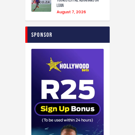
youngster Faiz Abrahams on
loan
August 7, 2026
Sponsor