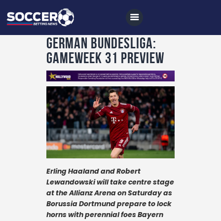
German Bundesliga:
Gameweek 31 Preview
Home
All News
Soccer
Betting Tips
Logs
Videos
Erling Haaland and Robert
Lewandowski will take centre stage
Podcasts
at the Allianz Arena on Saturday as
Borussia Dortmund prepare to lock
Archives
horns with perennial foes Bayern