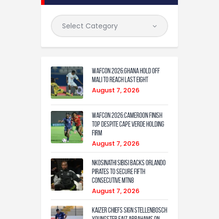
WAFCON 2026:Ghana Hold Off
Mali to Reach Last Eight
August 7, 2026
WAFCON 2026:Cameroon Finish
Top Despite Cape Verde Holding
Firm
August 7, 2026
Nkosinathi Sibisi backs Orlando
Pirates to secure fifth
consecutive MTN8
August 7, 2026
Kaizer Chiefs sign Stellenbosch