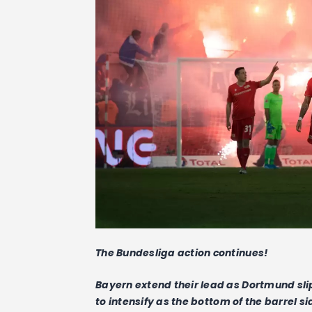
The Bundesliga action continues!
Bayern extend their lead as Dortmund sli
to intensify as the bottom of the barrel 