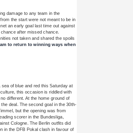
ng damage to any team in the
rom the start were not meant to be in
net an early goal last time out against
d chance after missed chance.
nities not taken and shared the spoils
eam to return to winning ways when
 a sea of blue and red this Saturday at
culture, this occasion is riddled with
 no different. At the home ground of
 the deal. The second goal in the 30th-
Timmel, but the opening was from
eading scorer in the Bundesliga,
ainst Cologne. The Berlin outfits did
on in the DFB Pokal clash in favour of