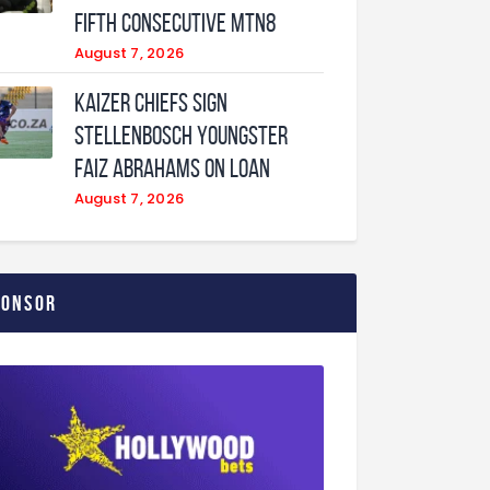
fifth consecutive MTN8
August 7, 2026
Kaizer Chiefs sign
Stellenbosch youngster
Faiz Abrahams on loan
August 7, 2026
ponsor