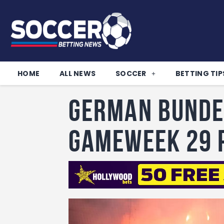
HOME
ALL NEWS
SOCCER
BETTING TIP
German Bunde
Gameweek 29 