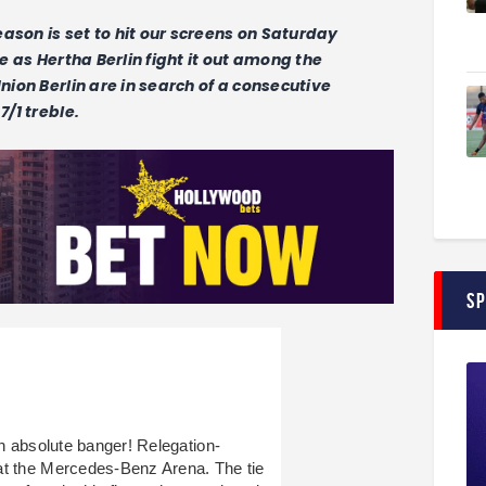
season is set to hit our screens on Saturday
le as Hertha Berlin fight it out among the
Union Berlin are in search of a consecutive
7/1 treble.
S
an absolute banger! Relegation-
at the Mercedes-Benz Arena. The tie