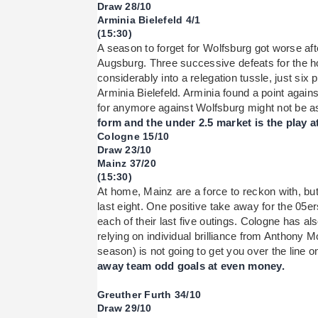
Draw 28/10
Arminia Bielefeld 4/1
(15:30)
A season to forget for Wolfsburg got worse aft
Augsburg. Three successive defeats for the
considerably into a relegation tussle, just six 
Arminia Bielefeld. Arminia found a point again
for anymore against Wolfsburg might not be a
form and the under 2.5 market is the play at
Cologne 15/10
Draw 23/10
Mainz 37/20
(15:30)
At home, Mainz are a force to reckon with, but 
last eight. One positive take away for the 05ers
each of their last five outings. Cologne has a
relying on individual brilliance from Anthony 
season) is not going to get you over the line 
away team odd goals at even money.
Greuther Furth 34/10
Draw 29/10