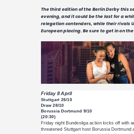
The third edition of the Berlin Derby this 
evening, and it could be the last for a whi
relegation contenders, while their rivals 
European placing. Be sure to get in on the 
Friday 8 April
Stuttgart 26/10
Draw 28/10
Borussia Dortmund 9/10
(20:30)
Friday night Bundesliga action kicks off with 
threatened Stuttgart host Borussia Dortmund 