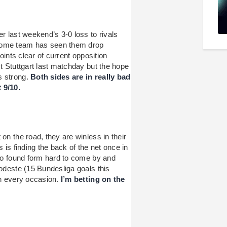
er last weekend’s 3-0 loss to rivals
 home team has seen them drop
points clear of current opposition
st Stuttgart last matchday but the hope
s strong.
Both sides are in really bad
 9/10.
on the road, they are winless in their
 is finding the back of the net once in
lso found form hard to come by and
Modeste (15 Bundesliga goals this
on every occasion.
I’m betting on the