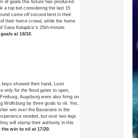
 of goals this fixture has produced
k a top bet considering the last 15
mund came off second best in their
ont of their home crowd, while the home
of Sasa Kalajdzic’s 25th-minute
oals at 16/10.
ig boys showed their hand, Leon
 only for the flood gates to open,
Freiburg. Augsburg were also firing on
ng Wolfsburg by three goals to nil. Yes,
rlier win over the Bavarians in the
 experience needed, but over two legs
y will stamp their authority in this
he win to nil at 17/20.