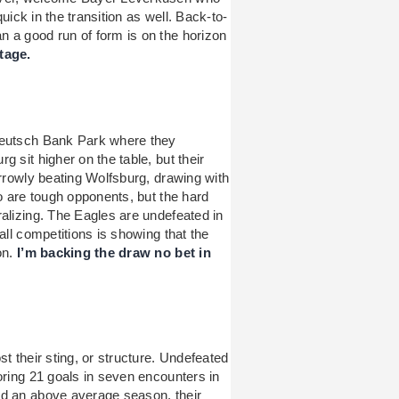
quick in the transition as well. Back-to-
 a good run of form is on the horizon
tage.
Deutsch Bank Park where they
 sit higher on the table, but their
arrowly beating Wolfsburg, drawing with
wo are tough opponents, but the hard
ralizing. The Eagles are undefeated in
all competitions is showing that the
on.
I’m backing the draw no bet in
t their sting, or structure. Undefeated
oring 21 goals in seven encounters in
ad an above average season, their