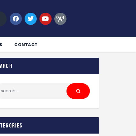
S
CONTACT
earch
ategories