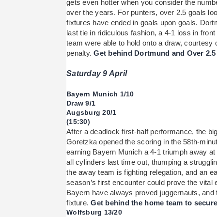
gets even hotter when you consider the number
over the years. For punters, over 2.5 goals loo
fixtures have ended in goals upon goals. Dort
last tie in ridiculous fashion, a 4-1 loss in fr
team were able to hold onto a draw, courtesy 
penalty.
Get behind Dortmund and Over 2.5 g
Saturday 9 April
Bayern Munich 1/10
Draw 9/1
Augsburg 20/1
(15:30)
After a deadlock first-half performance, the b
Goretzka opened the scoring in the 58th-minute
earning Bayern Munich a 4-1 triumph away at 
all cylinders last time out, thumping a struggli
the away team is fighting relegation, and an ea
season’s first encounter could prove the vital
Bayern have always proved juggernauts, and the
fixture.
Get behind the home team to secure t
Wolfsburg 13/20