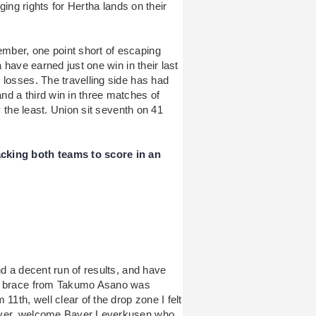
gging rights for Hertha lands on their
mber, one point short of escaping
 have earned just one win in their last
 losses. The travelling side has had
d a third win in three matches of
y the least. Union sit seventh on 41
cking both teams to score in an
nd a decent run of results, and have
’s brace from Takumo Asano was
11th, well clear of the drop zone I felt
wever, welcome Bayer Leverkusen who