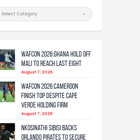
WAFCON 2026:Ghana Hold Off
Mali to Reach Last Eight
August 7, 2026
WAFCON 2026:Cameroon
Finish Top Despite Cape
Verde Holding Firm
August 7, 2026
Nkosinathi Sibisi backs
Orlando Pirates to secure