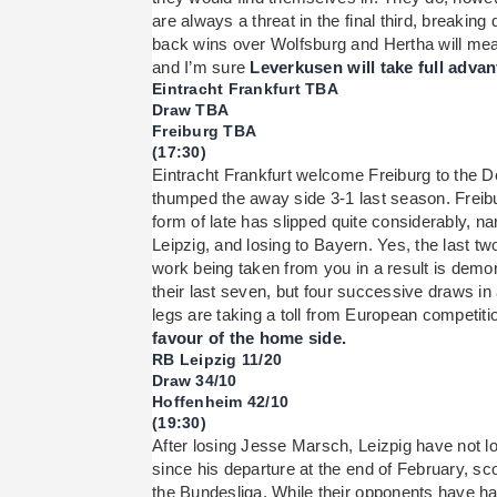
are always a threat in the final third, breaking 
back wins over Wolfsburg and Hertha will mean
and I’m sure
Leverkusen will take full advan
Eintracht Frankfurt TBA
Draw TBA
Freiburg TBA
(17:30)
Eintracht Frankfurt welcome Freiburg to the 
thumped the away side 3-1 last season. Freiburg
form of late has slipped quite considerably, n
Leipzig, and losing to Bayern. Yes, the last t
work being taken from you in a result is demo
their last seven, but four successive draws in 
legs are taking a toll from European competiti
favour of the home side.
RB Leipzig 11/20
Draw 34/10
Hoffenheim 42/10
(19:30)
After losing Jesse Marsch, Leizpig have not los
since his departure at the end of February, sc
the Bundesliga. While their opponents have h