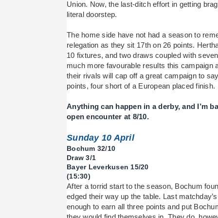
Union. Now, the last-ditch effort in getting bra
literal doorstep.
The home side have not had a season to reme
relegation as they sit 17th on 26 points. Hertha
10 fixtures, and two draws coupled with seven
much more favourable results this campaign an
their rivals will cap off a great campaign to sa
points, four short of a European placed finish.
Anything can happen in a derby, and I’m ba
open encounter at 8/10.
Sunday 10 April
Bochum 32/10
Draw 3/1
Bayer Leverkusen 15/20
(15:30)
After a torrid start to the season, Bochum fou
edged their way up the table. Last matchday
enough to earn all three points and put Bochum 
they would find themselves in. They do, ho