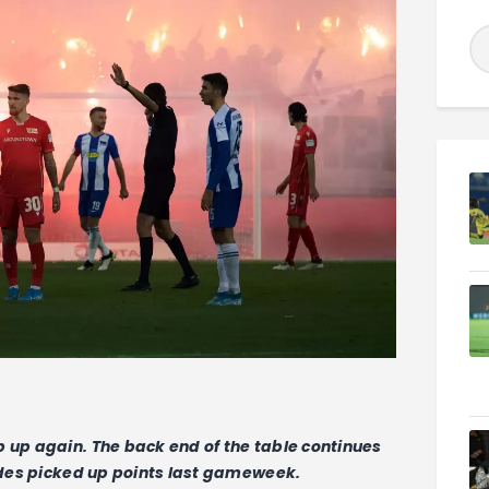
p up again. The back end of the table continues
sides picked up points last gameweek.