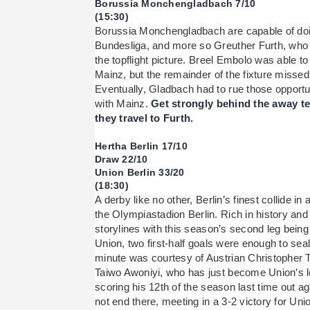
Borussia Monchengladbach 7/10
(15:30)
Borussia Monchengladbach are capable of doi
Bundesliga, and more so Greuther Furth, who f
the topflight picture. Breel Embolo was able to 
Mainz, but the remainder of the fixture misse
Eventually, Gladbach had to rue those opportu
with Mainz.
Get strongly behind the away t
they travel to Furth.
Hertha Berlin 17/10
Draw 22/10
Union Berlin 33/20
(18:30)
A derby like no other, Berlin’s finest collide in
the Olympiastadion Berlin. Rich in history and 
storylines with this season’s second leg being
Union, two first-half goals were enough to seal
minute was courtesy of Austrian Christopher 
Taiwo Awoniyi, who has just become Union’s l
scoring his 12th of the season last time out ag
not end there, meeting in a 3-2 victory for Uni