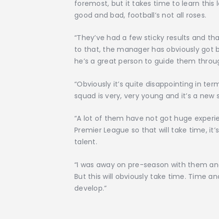
foremost, but it takes time to learn thi
good and bad, football’s not all roses.
“They’ve had a few sticky results and th
to that, the manager has obviously got bu
he’s a great person to guide them throug
“Obviously it’s quite disappointing in te
squad is very, very young and it’s a new
“A lot of them have not got huge experien
Premier League so that will take time, it’
talent.
“I was away on pre-season with them and
But this will obviously take time. Time 
develop.”