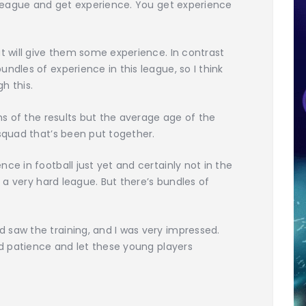
s league and get experience. You get experience
at will give them some experience. In contrast
ndles of experience in this league, so I think
h this.
rms of the results but the average age of the
 squad that’s been put together.
ce in football just yet and certainly not in the
s a very hard league. But there’s bundles of
 saw the training, and I was very impressed.
and patience and let these young players