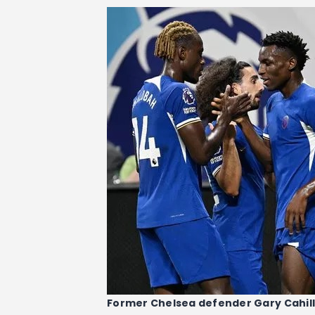
Former Chelsea defender Gary Cahill 