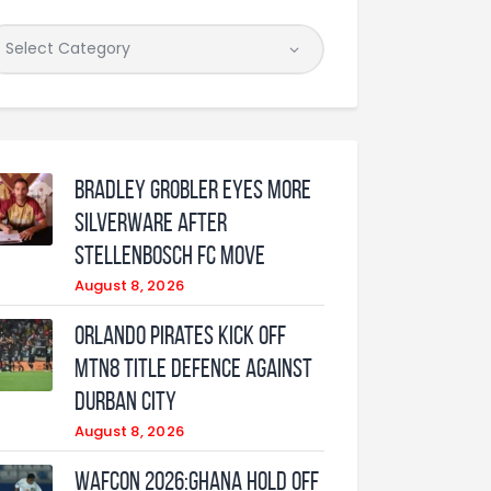
Bradley Grobler eyes More
Silverware After
Stellenbosch FC Move
August 8, 2026
Orlando Pirates Kick Off
MTN8 Title Defence Against
Durban City
August 8, 2026
WAFCON 2026:Ghana Hold Off