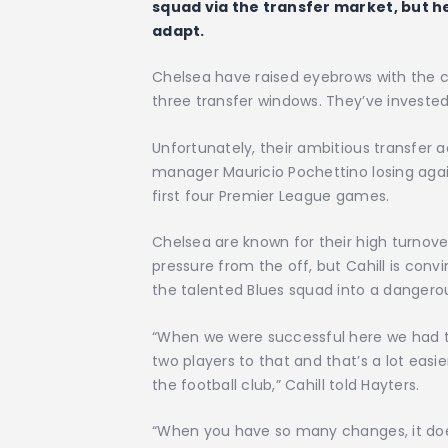
squad via the transfer market, but h
adapt.
Chelsea have raised eyebrows with the c
three transfer windows. They’ve invested a
Unfortunately, their ambitious transfer ac
manager Mauricio Pochettino losing aga
first four Premier League games.
Chelsea are known for their high turnov
pressure from the off, but Cahill is co
the talented Blues squad into a dangerou
“When we were successful here we had 
two players to that and that’s a lot easi
the football club,” Cahill told Hayters.
“When you have so many changes, it does 