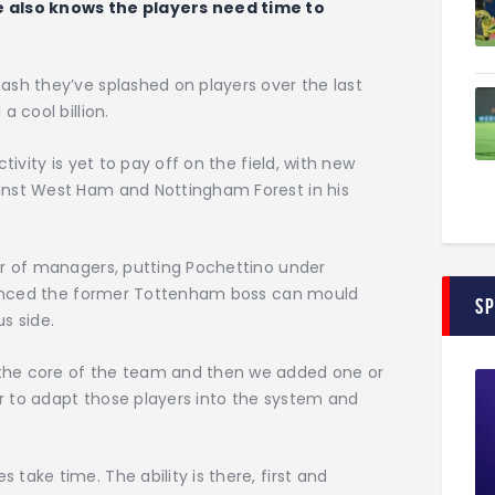
e also knows the players need time to
ash they’ve splashed on players over the last
 cool billion.
tivity is yet to pay off on the field, with new
inst West Ham and Nottingham Forest in his
er of managers, putting Pochettino under
nvinced the former Tottenham boss can mould
S
s side.
the core of the team and then we added one or
er to adapt those players into the system and
take time. The ability is there, first and