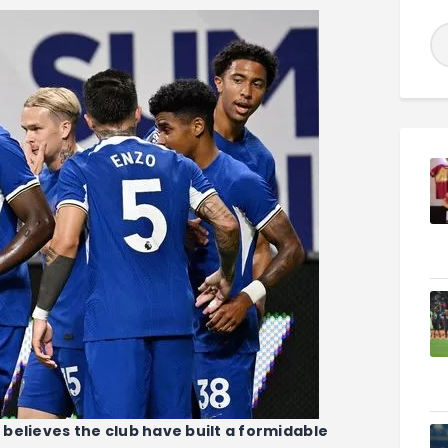
believes the club have built a formidable