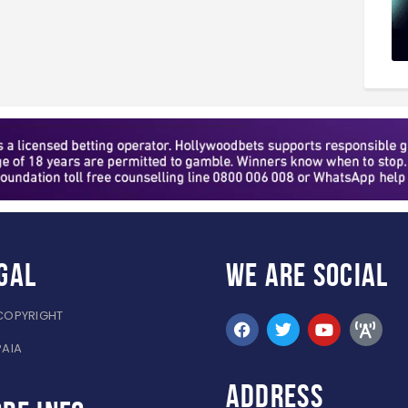
gal
WE ARE
SOCIAL
COPYRIGHT
PAIA
ADDRESS