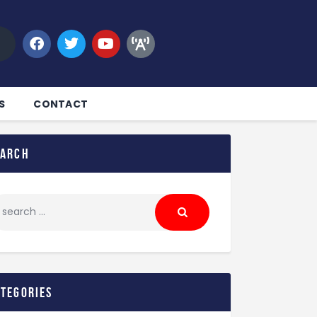
S
CONTACT
earch
ategories