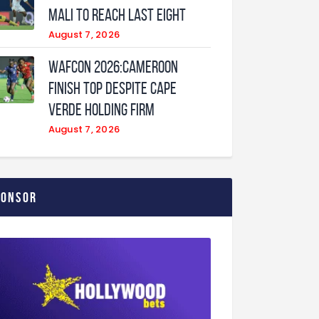
Mali to Reach Last Eight
August 7, 2026
WAFCON 2026:Cameroon
Finish Top Despite Cape
Verde Holding Firm
August 7, 2026
ponsor