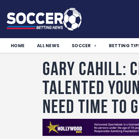
HOME
ALL NEWS
SOCCER
BETTING TIP
Gary Cahill: 
talented youn
need time to 