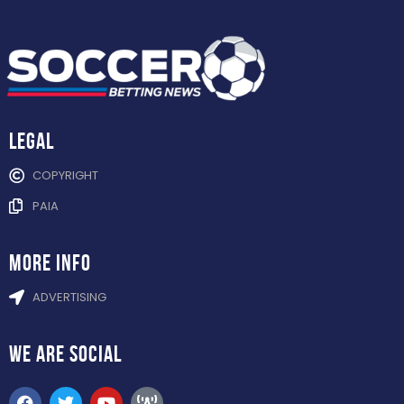
Legal
COPYRIGHT
PAIA
more info
ADVERTISING
WE ARE
SOCIAL