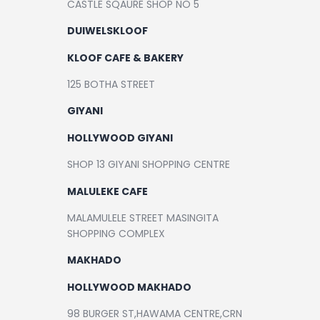
CASTLE SQAURE SHOP NO 5
Contact
DUIWELSKLOOF
KLOOF CAFE & BAKERY
125 BOTHA STREET
GIYANI
HOLLYWOOD GIYANI
SHOP 13 GIYANI SHOPPING CENTRE
MALULEKE CAFE
MALAMULELE STREET MASINGITA
SHOPPING COMPLEX
MAKHADO
HOLLYWOOD MAKHADO
98 BURGER ST,HAWAMA CENTRE,CRN