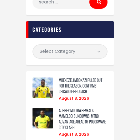
categories
Mbekezeli Mbokazi ruled out
for the season, confirms
Chicago Fire coach
August 8, 2026
Aubrey Modiba Reveals
Mamelodi Sundowns’ MTN8
Advantage Ahead of Polokwane
City Clash
August 8, 2026