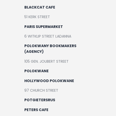
BLACKCAT CAFE
51 KERK STREET
PARIS SUPERMARKET
6 WITKLIP STREET LADANNA
POLOKWANY BOOKMAKERS
(AGENCY)
105 GEN. JOUBERT STREET
POLOKWANE
HOLLYWOOD POLOKWANE
97 CHURCH STREET
POTGIETERSRUS
PETERS CAFE