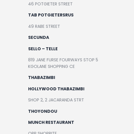
46 POTGIETER STREET
TAB POTGIETERSRUS
49 RABE STREET
SECUNDA
SELLO – TELLE
819 JANE FURSE FOURWAYS STOP 5
KGOLANE SHOPPING CE
THABAZIMBI
HOLLYWOOD THABAZIMBI
SHOP 2, 2 JACARANDA STRT
THOYONDOU
MUNCH RESTAURANT
OPP SHOPRITE