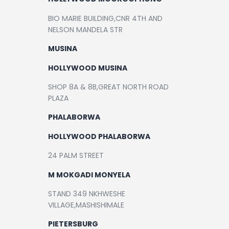
BIO MARIE BUILDING,CNR 4TH AND
NELSON MANDELA STR
MUSINA
HOLLYWOOD MUSINA
SHOP 8A & 8B,GREAT NORTH ROAD
PLAZA
PHALABORWA
HOLLYWOOD PHALABORWA
24 PALM STREET
M MOKGADI MONYELA
STAND 349 NKHWESHE
VILLAGE,MASHISHIMALE
PIETERSBURG