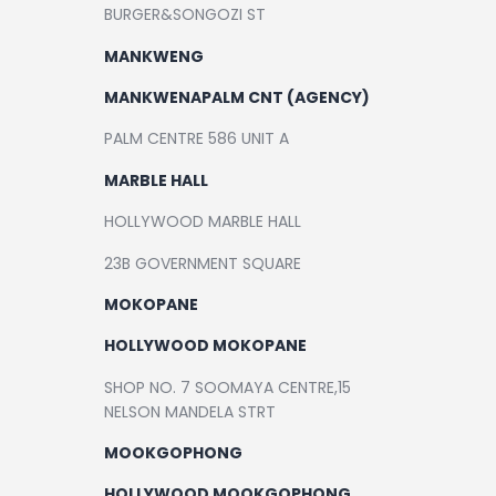
BURGER&SONGOZI ST
MANKWENG
MANKWENAPALM CNT (AGENCY)
PALM CENTRE 586 UNIT A
MARBLE HALL
HOLLYWOOD MARBLE HALL
23B GOVERNMENT SQUARE
MOKOPANE
HOLLYWOOD MOKOPANE
SHOP NO. 7 SOOMAYA CENTRE,15
NELSON MANDELA STRT
MOOKGOPHONG
HOLLYWOOD MOOKGOPHONG