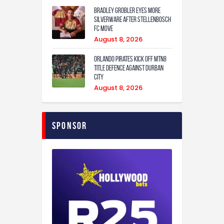
Bradley Grobler eyes More
Silverware After Stellenbosch
FC Move
August 8, 2026
Orlando Pirates Kick Off MTN8
Title Defence Against Durban
City
August 8, 2026
Sponsor