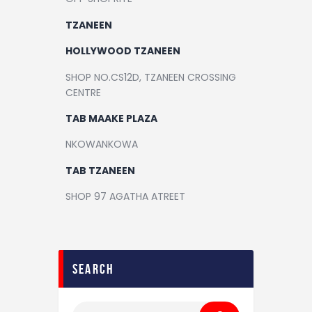
TZANEEN
HOLLYWOOD TZANEEN
SHOP NO.CS12D, TZANEEN CROSSING
CENTRE
TAB MAAKE PLAZA
NKOWANKOWA
TAB TZANEEN
SHOP 97 AGATHA ATREET
search