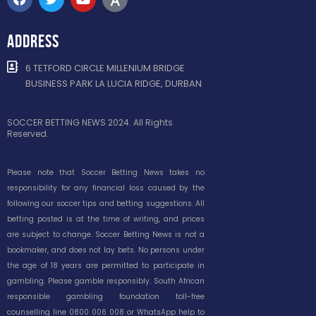
ADDRESS
6 TETFORD CIRCLE MILLENIUM BRIDGE
BUSINESS PARK LA LUCIA RIDGE, DURBAN
SOCCER BETTING NEWS 2024. All Rights
Reserved.
Please note that Soccer Betting News takes no
responsibility for any financial loss caused by the
following our soccer tips and betting suggestions. All
betting posted is at the time of writing, and prices
are subject to change. Soccer Betting News is not a
bookmaker, and does not lay bets. No persons under
the age of 18 years are permitted to participate in
gambling. Please gamble responsibly. South African
responsible gambling foundation toll-free
counselling line 0800 006 008 or WhatsApp help to