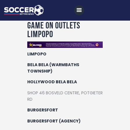
Game On Outlets
Limpopo
Home
LIMPOPO
All News
BELA BELA (WARMBATHS
Soccer
TOWNSHIP)
Betting Tips
HOLLYWOOD BELA BELA
Logs
SHOP 46 BOSVELD CENTRE, POTGIETER
RD
Videos
BURGERSFORT
Podcasts
BURGERSFORT (AGENCY)
Archives