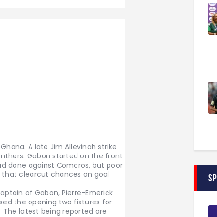
Ghana. A late Jim Allevinah strike
nthers. Gabon started on the front
 had done against Comoros, but poor
t that clearcut chances on goal
S
captain of Gabon, Pierre-Emerick
ed the opening two fixtures for
e. The latest being reported are