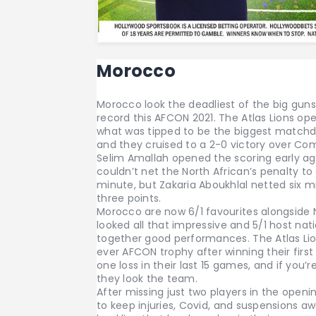
Morocco
Morocco look the deadliest of the big gun
record this AFCON 2021. The Atlas Lions o
what was tipped to be the biggest matchd
and they cruised to a 2-0 victory over Com
Selim Amallah opened the scoring early a
couldn’t net the North African’s penalty t
minute, but Zakaria Aboukhlal netted six mi
three points.
Morocco are now 6/1 favourites alongside 
looked all that impressive and 5/1 host n
together good performances. The Atlas Lio
ever AFCON trophy after winning their first
one loss in their last 15 games, and if you’
they look the team.
After missing just two players in the open
to keep injuries, Covid, and suspensions a