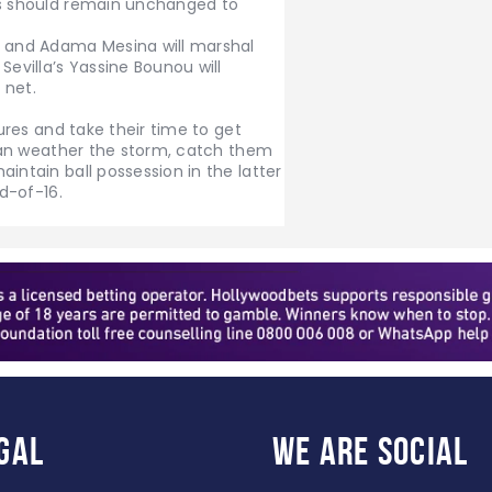
ss should remain unchanged to
, and Adama Mesina will marshal
Sevilla’s Yassine Bounou will
 net.
tures and take their time to get
o can weather the storm, catch them
intain ball possession in the latter
nd-of-16.
gal
WE ARE
SOCIAL