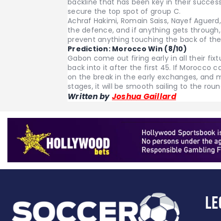
backline that has been key in their succe
secure the top spot of group C.
Achraf Hakimi, Romain Saiss, Nayef Aguerd
the defence, and if anything gets through, 
prevent anything touching the back of the
Prediction:
Morocco Win (8/10)
Gabon come out firing early in all their fix
back into it after the first 45. If Morocc
on the break in the early exchanges, and ma
stages, it will be smooth sailing to the rou
Written by
Joshua Gaillard
Le