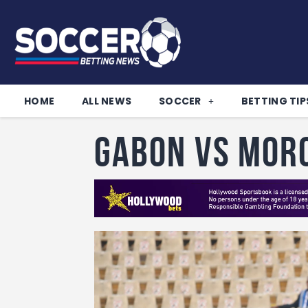
HOME
ALL NEWS
SOCCER
BETTING TIP
Gabon vs Mor