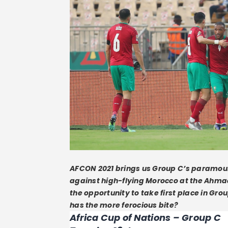
AFCON 2021 brings us Group C’s paramou
against high-flying Morocco at the Ahma
the opportunity to take first place in Gro
has the more ferocious bite?
Africa Cup of Nations – Group C