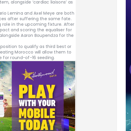
stem, alongside ‘cardiac liaisons’ as
 Mario Lemina and Axel Meye are both
ces after suffering the same fate.
g role in the upcoming fixture. After
act and scoring the equaliser for
 alongside Aaron Boupendza for the
osition to qualify as third best or
eating Morocco will allow them to
e for round-of-16 seeding.