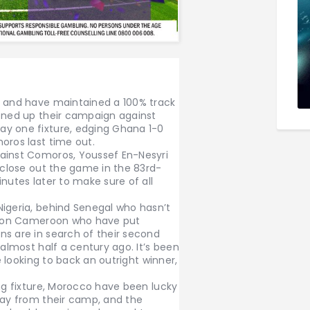
s and have maintained a 100% track
pened up their campaign against
ay one fixture, edging Ghana 1-0
oros last time out.
gainst Comoros, Youssef En-Nesyri
o close out the game in the 83rd-
nutes later to make sure of all
Nigeria, behind Senegal who hasn’t
ation Cameroon who have put
ns are in search of their second
 almost half a century ago. It’s been
re looking to back an outright winner,
ing fixture, Morocco have been lucky
way from their camp, and the