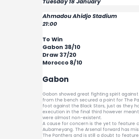
Tuesday 18 January
Ahmadou Ahidjo Stadium
21:00
To Win
Gabon 38/10
Draw 37/20
Morocco 8/10
Gabon
Gabon showed great fighting spirit against 
from the bench secured a point for The Pa
foot against the Black Stars, just as they
execution in the final third however mean
were almost non-existent.
A cause for concern is the yet to feature 
Aubameyang. The Arsenal forward has miss
The Panthers and is still a doubt to featur