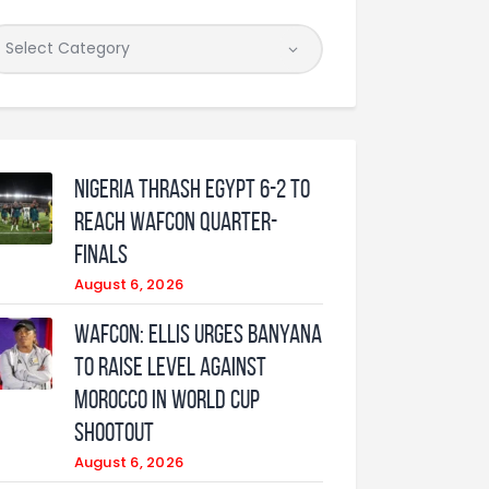
Nigeria Thrash Egypt 6-2 To
Reach WAFCON Quarter-
Finals
August 6, 2026
WAFCON: Ellis urges Banyana
to raise level against
Morocco in World Cup
shootout
August 6, 2026