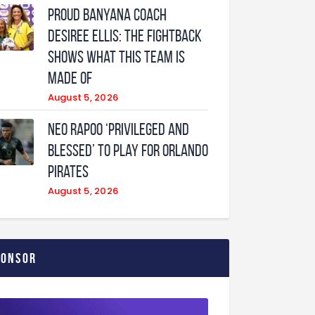
Proud Banyana coach
Desiree Ellis: The fightback
shows what this team is
made of
August 5, 2026
Neo Rapoo ‘privileged and
blessed’ to play for Orlando
Pirates
August 5, 2026
ponsor