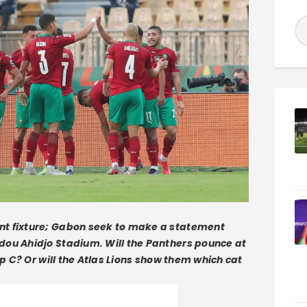
nt fixture; Gabon seek to make a statement
dou Ahidjo Stadium. Will the Panthers pounce at
up C? Or will the Atlas Lions show them which cat