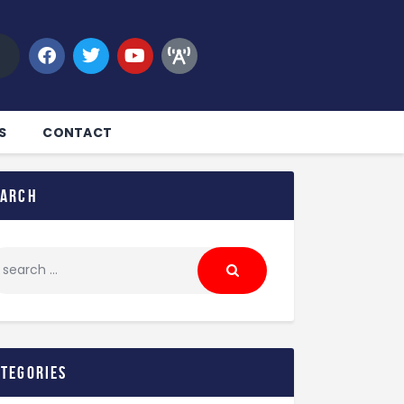
S
CONTACT
earch
ategories