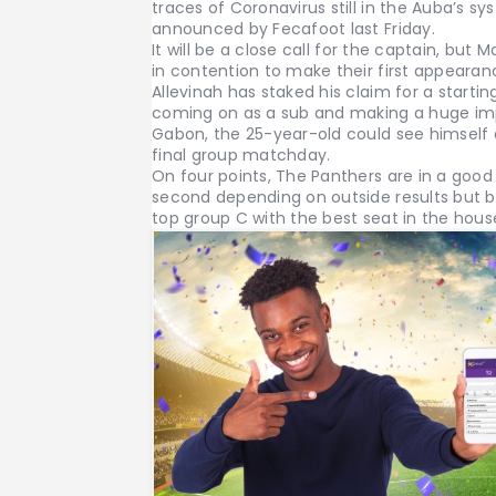
traces of Coronavirus still in the Auba’s sy
announced by Fecafoot last Friday.
It will be a close call for the captain, but
in contention to make their first appearan
Allevinah has staked his claim for a startin
coming on as a sub and making a huge imp
Gabon, the 25-year-old could see himself
final group matchday.
On four points, The Panthers are in a good p
second depending on outside results but b
top group C with the best seat in the hous