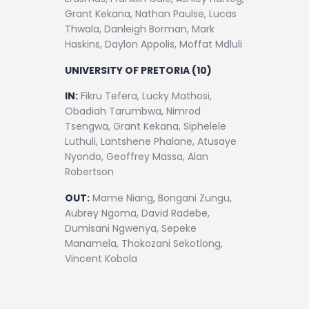
Grant Kekana, Nathan Paulse, Lucas
Thwala, Danleigh Borman, Mark
Haskins, Daylon Appolis, Moffat Mdluli
UNIVERSITY OF PRETORIA (10)
IN:
Fikru Tefera, Lucky Mathosi,
Obadiah Tarumbwa, Nimrod
Tsengwa, Grant Kekana, Siphelele
Luthuli, Lantshene Phalane, Atusaye
Nyondo, Geoffrey Massa, Alan
Robertson
OUT:
Mame Niang, Bongani Zungu,
Aubrey Ngoma, David Radebe,
Dumisani Ngwenya, Sepeke
Manamela, Thokozani Sekotlong,
Vincent Kobola