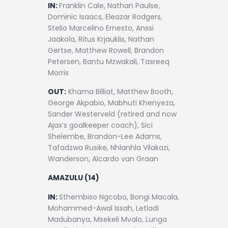
Contact
IN:
Franklin Cale, Nathan Paulse,
Dominic Isaacs, Eleazar Rodgers,
Stelio Marcelino Ernesto, Anssi
Jaakola, Ritus Krjauklis, Nathan
Gertse, Matthew Rowell, Brandon
Petersen, Bantu Mzwakali, Tasreeq
Morris
OUT:
Khama Billiat, Matthew Booth,
George Akpabio, Mabhuti Khenyeza,
Sander Westerveld (retired and now
Ajax’s goalkeeper coach), Sici
Shelembe, Brandon-Lee Adams,
Tafadzwa Rusike, Nhlanhla Vilakazi,
Wanderson, Alcardo van Graan
AMAZULU (14)
IN:
Sthembiso Ngcobo, Bongi Macala,
Mohammed-Awal Issah, Letladi
Madubanya, Msekeli Mvalo, Lunga