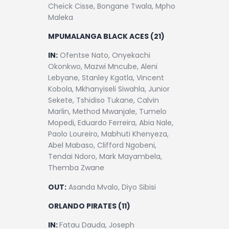
Cheick Cisse, Bongane Twala, Mpho
Maleka
MPUMALANGA BLACK ACES (21)
IN:
Ofentse Nato, Onyekachi
Okonkwo, Mazwi Mncube, Aleni
Lebyane, Stanley Kgatla, Vincent
Kobola, Mkhanyiseli Siwahla, Junior
Sekete, Tshidiso Tukane, Calvin
Marlin, Method Mwanjale, Tumelo
Mopedi, Eduardo Ferreira, Abia Nale,
Paolo Loureiro, Mabhuti Khenyeza,
Abel Mabaso, Clifford Ngobeni,
Tendai Ndoro, Mark Mayambela,
Themba Zwane
OUT:
Asanda Mvalo, Diyo Sibisi
ORLANDO PIRATES (11)
IN:
Fatau Dauda, Joseph