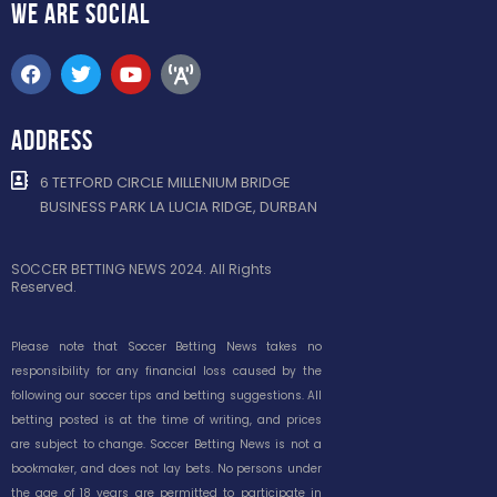
WE ARE
SOCIAL
ADDRESS
6 TETFORD CIRCLE MILLENIUM BRIDGE
BUSINESS PARK LA LUCIA RIDGE, DURBAN
SOCCER BETTING NEWS 2024. All Rights
Reserved.
Please note that Soccer Betting News takes no
responsibility for any financial loss caused by the
following our soccer tips and betting suggestions. All
betting posted is at the time of writing, and prices
are subject to change. Soccer Betting News is not a
bookmaker, and does not lay bets. No persons under
the age of 18 years are permitted to participate in