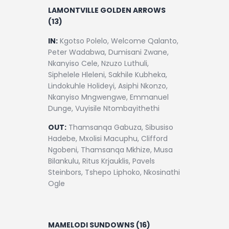
LAMONTVILLE GOLDEN ARROWS
(13)
IN:
Kgotso Polelo, Welcome Qalanto,
Peter Wadabwa, Dumisani Zwane,
Nkanyiso Cele, Nzuzo Luthuli,
Siphelele Hleleni, Sakhile Kubheka,
Lindokuhle Holideyi, Asiphi Nkonzo,
Nkanyiso Mngwengwe, Emmanuel
Dunge, Vuyisile Ntombayithethi
OUT:
Thamsanqa Gabuza, Sibusiso
Hadebe, Mxolisi Macuphu, Clifford
Ngobeni, Thamsanqa Mkhize, Musa
Bilankulu, Ritus Krjauklis, Pavels
Steinbors, Tshepo Liphoko, Nkosinathi
Ogle
MAMELODI SUNDOWNS (16)