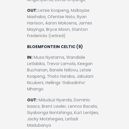
OUT:
Letsie Koapeng, Mzikayise
Mashaba, Ofentse Nato, Ryan
Harrison, Aaron Mokoena, James
Mayinga, Bryce Moon, Stanton
Fredericks (retired)
BLOEMFONTEIN CELTIC (9)
IN:
Musa Nyatama, Wandisile
Letlabika, Trevor Lamola, Keegan
Buchanan, Banele Ndlovu, Letsie
Koapeng, Thato Haraba, Jabulani
Ncubeni, Hellings ‘Gabadinho’
Mhango
OUT:
Mduduzi Nyanda, Dominic
Isaacs, Brent Lawler, Lennox Bacela,
Siyabonga Nontshinga, Kurt Lentjies,
Jacky Motshegwa, Letladi
Madubanya