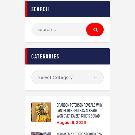
search
categories
Brandon Petersen reveals why
Langelihle Phili has already
won over Kaizer Chiefs squad
August 6, 2026
Neo Maema set for second loan