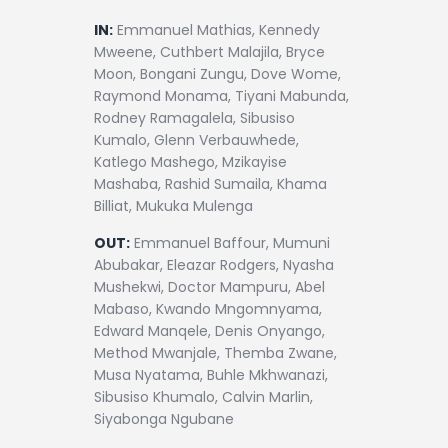
IN:
Emmanuel Mathias, Kennedy
Mweene, Cuthbert Malajila, Bryce
Moon, Bongani Zungu, Dove Wome,
Raymond Monama, Tiyani Mabunda,
Rodney Ramagalela, Sibusiso
Kumalo, Glenn Verbauwhede,
Katlego Mashego, Mzikayise
Mashaba, Rashid Sumaila, Khama
Billiat, Mukuka Mulenga
OUT:
Emmanuel Baffour, Mumuni
Abubakar, Eleazar Rodgers, Nyasha
Mushekwi, Doctor Mampuru, Abel
Mabaso, Kwando Mngomnyama,
Edward Manqele, Denis Onyango,
Method Mwanjale, Themba Zwane,
Musa Nyatama, Buhle Mkhwanazi,
Sibusiso Khumalo, Calvin Marlin,
Siyabonga Ngubane