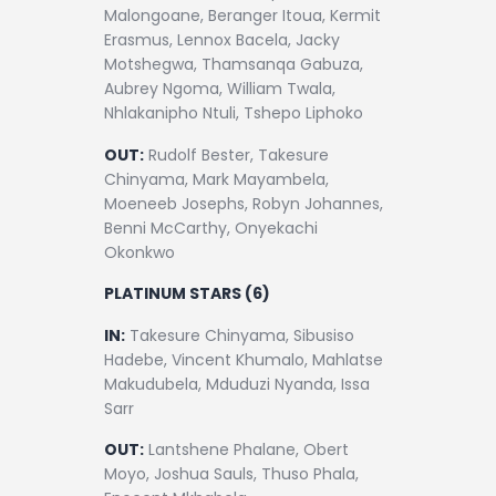
Malongoane, Beranger Itoua, Kermit
Erasmus, Lennox Bacela, Jacky
Motshegwa, Thamsanqa Gabuza,
Aubrey Ngoma, William Twala,
Nhlakanipho Ntuli, Tshepo Liphoko
OUT:
Rudolf Bester, Takesure
Chinyama, Mark Mayambela,
Moeneeb Josephs, Robyn Johannes,
Benni McCarthy, Onyekachi
Okonkwo
PLATINUM STARS (6)
IN:
Takesure Chinyama, Sibusiso
Hadebe, Vincent Khumalo, Mahlatse
Makudubela, Mduduzi Nyanda, Issa
Sarr
OUT:
Lantshene Phalane, Obert
Moyo, Joshua Sauls, Thuso Phala,