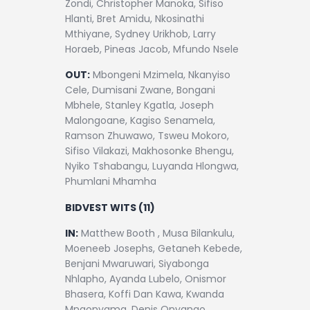
Zondi, Christopher Manoka, Sifiso
Hlanti, Bret Amidu, Nkosinathi
Mthiyane, Sydney Urikhob, Larry
Horaeb, Pineas Jacob, Mfundo Nsele
OUT:
Mbongeni Mzimela, Nkanyiso
Cele, Dumisani Zwane, Bongani
Mbhele, Stanley Kgatla, Joseph
Malongoane, Kagiso Senamela,
Ramson Zhuwawo, Tsweu Mokoro,
Sifiso Vilakazi, Makhosonke Bhengu,
Nyiko Tshabangu, Luyanda Hlongwa,
Phumlani Mhamha
BIDVEST WITS (11)
IN:
Matthew Booth , Musa Bilankulu,
Moeneeb Josephs, Getaneh Kebede,
Benjani Mwaruwari, Siyabonga
Nhlapho, Ayanda Lubelo, Onismor
Bhasera, Koffi Dan Kawa, Kwanda
Mngonyama, Denis Onyango