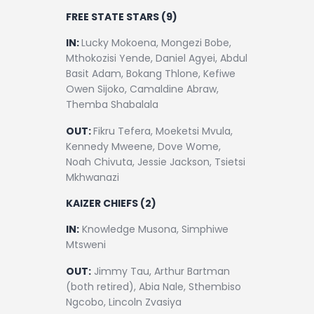
FREE STATE STARS (9)
IN:
Lucky Mokoena, Mongezi Bobe,
Mthokozisi Yende, Daniel Agyei, Abdul
Basit Adam, Bokang Thlone, Kefiwe
Owen Sijoko, Camaldine Abraw,
Themba Shabalala
OUT:
Fikru Tefera, Moeketsi Mvula,
Kennedy Mweene, Dove Wome,
Noah Chivuta, Jessie Jackson, Tsietsi
Mkhwanazi
KAIZER CHIEFS (2)
IN:
Knowledge Musona, Simphiwe
Mtsweni
OUT:
Jimmy Tau, Arthur Bartman
(both retired), Abia Nale, Sthembiso
Ngcobo, Lincoln Zvasiya