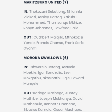
MARITZBURG UNITED (7)
IN:
Thokozani Sekotlong, Nhlanhla
Vilakazi, Ashley Hartog, Yakubu
Mohammed, Thamsanqa Mkhize,
Robyn Johannes, Tawfeeq Salie
OUT:
Cuthbert Malajila, Mthokozisi
Yende, Francis Chansa, Frank Sarfo
Gyamfi
MOROKA SWALLOWS (6)
IN:
Tshwarelo Bereng, Asavela
Mbekile, Igor Bondzulic, Levi
Mokgothu, Nkosinathi Ogle, Edward
Manqele
OUT:
Katlego Mashego, Aubrey
Mathibe, Joseph Makhanya, David
Mathebula, Bennett Chenene,
Sibusiso Kumalo, Oscar Machapa,