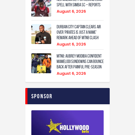
spell with Simba SC – reports
August 6, 2026
Durban City captain clears air
over ‘Pirates is just a name’
remark ahead of MTN8 clash
August 6, 2026
MTN8: Aubrey Modiba confident
Mamelodi Sundowns can bounce
back after painful pre-season
August 6, 2026
Sponsor