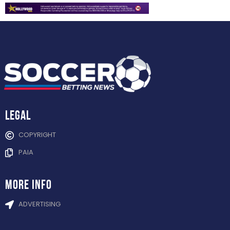
Legal
COPYRIGHT
PAIA
more info
ADVERTISING