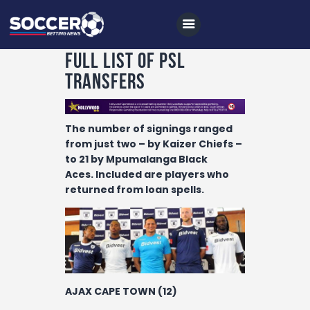
Full List Of PSL
Transfers
Home
The number of signings ranged
All News
from just two – by Kaizer Chiefs –
to 21 by Mpumalanga Black
Soccer
Aces.
Included are players who
Betting Tips
returned from loan spells.
Logs
Videos
Podcasts
Archives
AJAX CAPE TOWN (12)