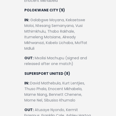
Enocent Mkhabela
POLOKWANE CITY (9)
IN:
Galabgwe Moyana, Kekaetswe
Moloi, Ntesang Semanyana, Vusi
Mthimkhulu, Thabo Rakhale,
Itumeleng Motsiane, Already
Mkhwanazi, Kabelo Lichaba, Moffat
Mdluli
OUT:
Mxolisi Machupu (signed and
released after one match)
SUPERSPORT UNITED (8)
IN:
David Mathebula, Kurt Lentjies,
Thuso Phala, Enocent Mkhabela,
Mame Niang, Bennett Chenene,
Morne Nel, Sibusiso Khumalo
OUT:
Atusaye Nyondo, Kermit
Erasmus, Franklin Cale, Ashley Hartog,