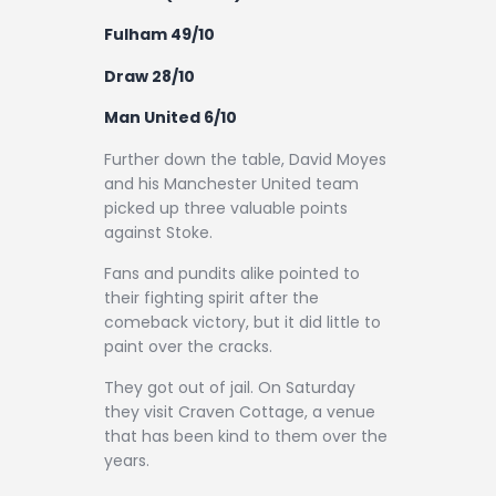
Contact
Fulham 49/10
Draw 28/10
Man United 6/10
Further down the table, David Moyes
and his Manchester United team
picked up three valuable points
against Stoke.
Fans and pundits alike pointed to
their fighting spirit after the
comeback victory, but it did little to
paint over the cracks.
They got out of jail. On Saturday
they visit Craven Cottage, a venue
that has been kind to them over the
years.