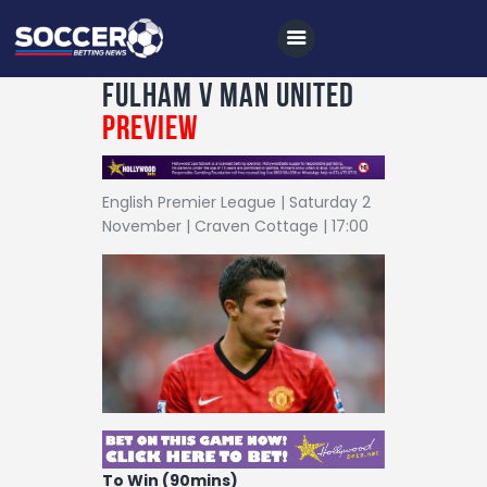
Fulham v Man United
Preview
Home
English Premier League | Saturday 2
All News
November | Craven Cottage | 17:00
Soccer
Betting Tips
Logs
Videos
Podcasts
Archives
To Win (90mins)