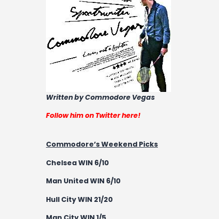
Written by Commodore Vegas
Follow him on Twitter here!
Commodore’s Weekend Picks
Chelsea WIN 6/10
Man United WIN 6/10
Hull City WIN 21/20
Man City WIN 1/5