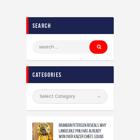
search
categories
Brandon Petersen reveals why
Langelihle Phili has already
won over Kaizer Chiefs squad