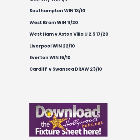
Southampton WIN 13/10
West Brom WIN 11/20
West Ham v Aston Villa U 2.5 17/20
Liverpool WIN 22/10
Everton WIN 15/10
Cardiff v Swansea DRAW 23/10