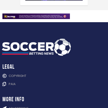
Legal
COPYRIGHT
PAIA
more info