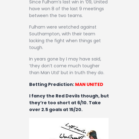
Since Fulham’s last win in ‘09, United
have won 8 of the last 9 meetings
between the two teams.
Fulham were wretched against
Southampton, with their team
lacking the fight when things get
tough.
In years gone by I may have said,
‘they don’t come much tougher
than Man Utd’ but in truth they do.
Betting Prediction:
MAN UNITED
I fancy the Red Devils though, but
they’re too short at 6/10. Take
over 2.5 goals at 15/20.