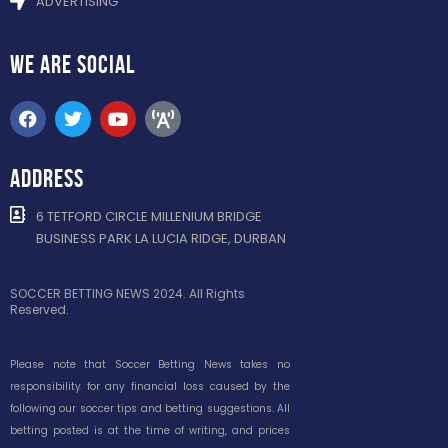
ADVERTISING
WE ARE
SOCIAL
ADDRESS
6 TETFORD CIRCLE MILLENIUM BRIDGE
BUSINESS PARK LA LUCIA RIDGE, DURBAN
SOCCER BETTING NEWS 2024. All Rights
Reserved.
Please note that Soccer Betting News takes no
responsibility for any financial loss caused by the
following our soccer tips and betting suggestions. All
betting posted is at the time of writing, and prices