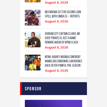
August 6, 2026
Neo Maema set for second loan
spell with Simba SC – reports
August 6, 2026
Durban City captain clears air
over ‘Pirates is just a name’
remark ahead of MTN8 clash
August 6, 2026
MTN8: Aubrey Modiba confident
Mamelodi Sundowns can bounce
back after painful pre-season
August 6, 2026
Sponsor