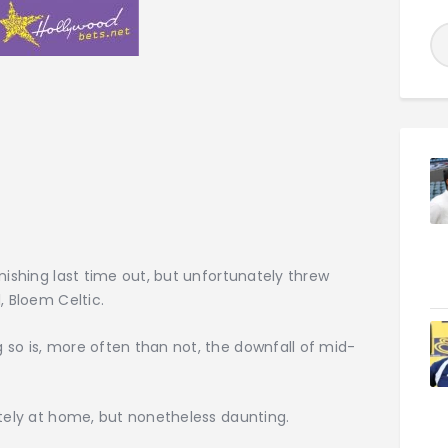
nishing last time out, but unfortunately threw
, Bloem Celtic.
so is, more often than not, the downfall of mid-
ately at home, but nonetheless daunting.