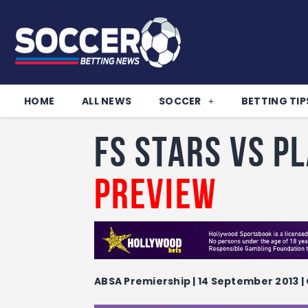
HOME
ALL NEWS
SOCCER
BETTING TIP
FS Stars vs P
Preview
ABSA Premiership | 14 September 2013 | 