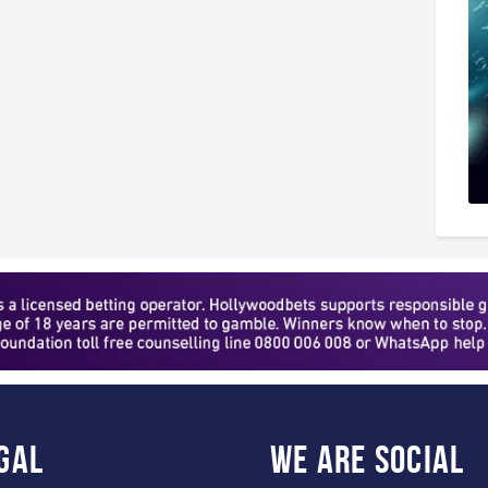
gal
WE ARE
SOCIAL