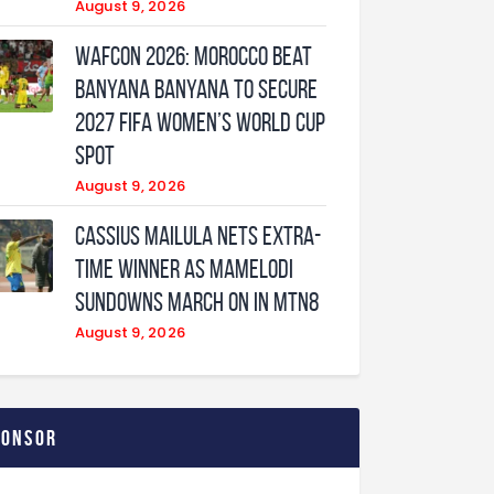
August 9, 2026
WAFCON 2026: Morocco Beat
Banyana Banyana to Secure
2027 FIFA Women’s World Cup
Spot
August 9, 2026
Cassius Mailula nets extra-
time winner as Mamelodi
Sundowns march on in MTN8
August 9, 2026
ponsor