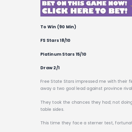
To Win (90 Min)
FS Stars 18/10
Platinum Stars 15/10
Draw 2/1
Free State Stars impressed me with their fi
away a two goal lead against province rival
They took the chances they had; not doing 
table sides.
This time they face a sterner test, fortun