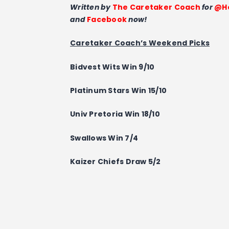
Written by
The Caretaker Coach
for
@Ho
and
Facebook
now!
Caretaker Coach’s Weekend Picks
Bidvest Wits Win 9/10
Platinum Stars
Win
15/10
Univ Pretoria
Win
18/10
Swallows Win 7/4
Kaizer Chiefs
Draw
5/2