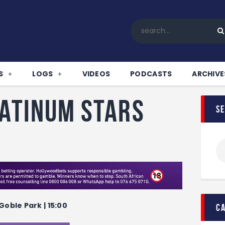
Home
All News
Soccer
Betting Tips
S
LOGS
VIDEOS
PODCASTS
ARCHIVE
Logs
Videos
latinum Stars
s
Podcasts
Archives
Contact
Goble Park | 15:00
c