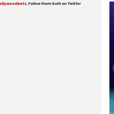
llywoodbets
. Follow them both on Twitter