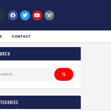
S
CONTACT
earch
ategories