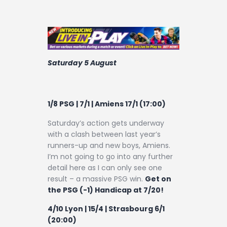
Saturday 5 August
1/8 PSG | 7/1 | Amiens 17/1 (17:00)
Saturday’s action gets underway
with a clash between last year’s
runners-up and new boys, Amiens.
I’m not going to go into any further
detail here as I can only see one
result – a massive PSG win.
Get on
the PSG (-1) Handicap at 7/20!
4/10 Lyon | 15/4 | Strasbourg 6/1
(20:00)