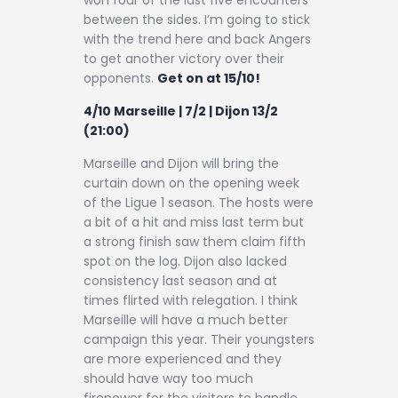
between the sides. I’m going to stick
with the trend here and back Angers
to get another victory over their
opponents.
Get on at 15/10!
4/10 Marseille | 7/2 | Dijon 13/2
(21:00)
Marseille and Dijon will bring the
curtain down on the opening week
of the Ligue 1 season. The hosts were
a bit of a hit and miss last term but
a strong finish saw them claim fifth
spot on the log. Dijon also lacked
consistency last season and at
times flirted with relegation. I think
Marseille will have a much better
campaign this year. Their youngsters
are more experienced and they
should have way too much