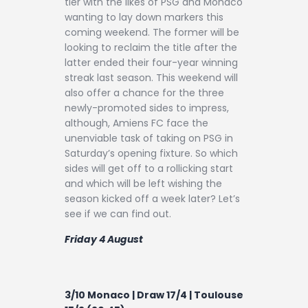
tier with the likes of PSG and Monaco
Contact
wanting to lay down markers this
coming weekend. The former will be
looking to reclaim the title after the
latter ended their four-year winning
streak last season. This weekend will
also offer a chance for the three
newly-promoted sides to impress,
although, Amiens FC face the
unenviable task of taking on PSG in
Saturday’s opening fixture. So which
sides will get off to a rollicking start
and which will be left wishing the
season kicked off a week later? Let’s
see if we can find out.
Friday 4 August
3/10 Monaco | Draw 17/4 | Toulouse