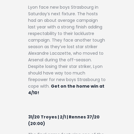
Lyon face new boys Strasbourg in
Saturday’s next fixture. The hosts
had an about average campaign
last year with a strong finish adding
respectability to their lacklustre
campaign. They face another tough
season as they’ve lost star striker
Alexandre Lacazette, who moved to
Arsenal during the off-season.
Despite losing their star striker, Lyon
should have way too much
firepower for new boys Strasbourg to
cope with.
Get on the home win at
4/10!
31/20 Troyes | 2/1 | Rennes 37/20
(20:00)