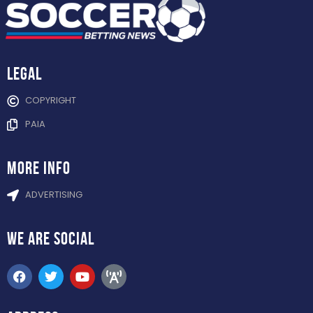
Legal
COPYRIGHT
PAIA
more info
ADVERTISING
WE ARE
SOCIAL