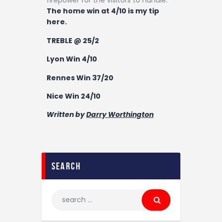
firepower for the visitors to handle.
The home win at 4/10 is my tip
here.
TREBLE @
25/2
Lyon Win 4/10
Rennes Win 37/20
Nice Win 24/10
Written by
Darry Worthington
search