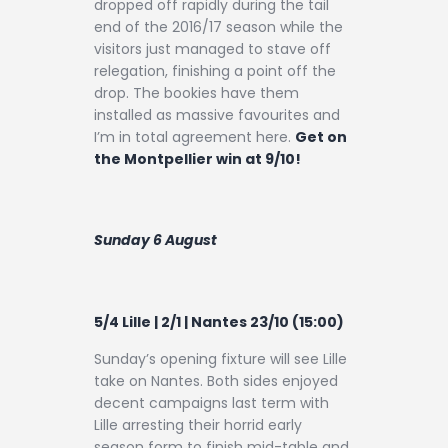
dropped off rapidly during the tail
end of the 2016/17 season while the
visitors just managed to stave off
relegation, finishing a point off the
drop. The bookies have them
installed as massive favourites and
I’m in total agreement here.
Get on
the Montpellier win at 9/10!
Sunday 6 August
5/4 Lille | 2/1 | Nantes 23/10 (15:00)
Sunday’s opening fixture will see Lille
take on Nantes. Both sides enjoyed
decent campaigns last term with
Lille arresting their horrid early
season form to finish mid-table and