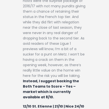
hosts were the surprise package of
2016/17 with not many pundits giving
them a chance of retaining their
status in the French top tier. And
while they did flirt with relegation
near the close of last season, they
were never in any real danger of
dropping back to the second tier. As
avid readers of these Ligue 1
previews will know, I’m a bit of a
sucker for a punt on Metz. I won’t be
having a crack on them in the
opening week, however, as there’s
really little value on the home win
here for the risk you will be taking.
Instead, I suggest backing the
Both Teams to Score – Yes –
market which is currently
available at 8/10.
12/10 St. Etienne | 21/10 | Nice 24/10