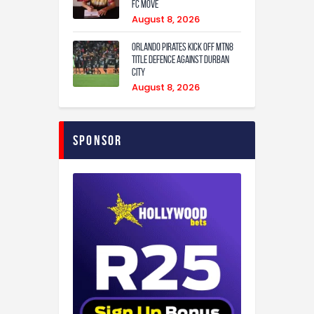
FC Move
August 8, 2026
Orlando Pirates Kick Off MTN8
Title Defence Against Durban
City
August 8, 2026
Sponsor