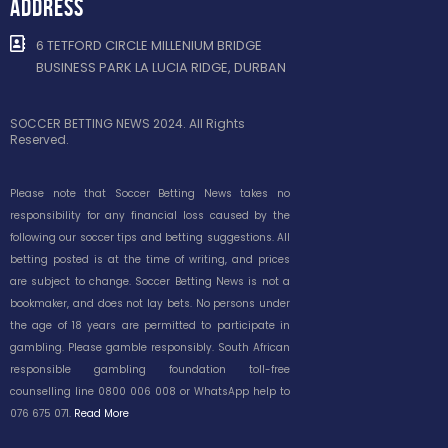
ADDRESS
6 TETFORD CIRCLE MILLENIUM BRIDGE
BUSINESS PARK LA LUCIA RIDGE, DURBAN
SOCCER BETTING NEWS 2024. All Rights
Reserved.
Please note that Soccer Betting News takes no
responsibility for any financial loss caused by the
following our soccer tips and betting suggestions. All
betting posted is at the time of writing, and prices
are subject to change. Soccer Betting News is not a
bookmaker, and does not lay bets. No persons under
the age of 18 years are permitted to participate in
gambling. Please gamble responsibly. South African
responsible gambling foundation toll-free
counselling line 0800 006 008 or WhatsApp help to
076 675 071.
Read More