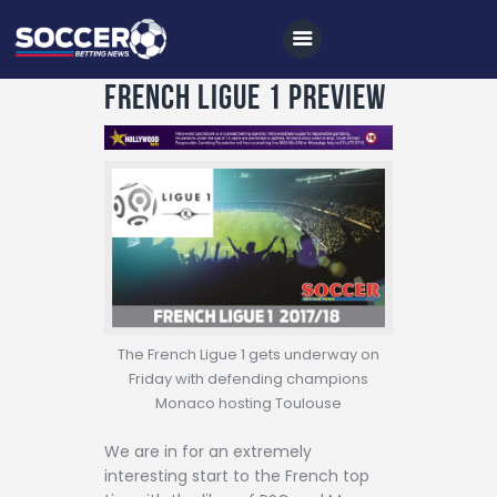
French Ligue 1 Preview
Home
All News
Soccer
Betting Tips
Logs
The French Ligue 1 gets underway on
Friday with defending champions
Videos
Monaco hosting Toulouse
Podcasts
We are in for an extremely
Archives
interesting start to the French top