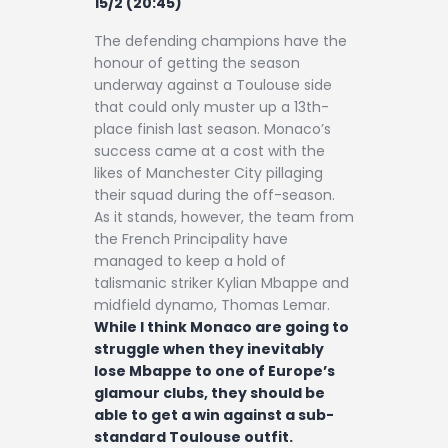
15/2 (20:45)
The defending champions have the
honour of getting the season
underway against a Toulouse side
that could only muster up a 13th-
place finish last season. Monaco’s
success came at a cost with the
likes of Manchester City pillaging
their squad during the off-season.
As it stands, however, the team from
the French Principality have
managed to keep a hold of
talismanic striker Kylian Mbappe and
midfield dynamo, Thomas Lemar.
While I think Monaco are going to
struggle when they inevitably
lose Mbappe to one of Europe’s
glamour clubs, they should be
able to get a win against a sub-
standard Toulouse outfit.