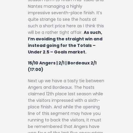
Nantes managing a highly
impressive seventh-place finish. It’s
quite strange to see the hosts at
such a short price here as I think this
will be a rather tight affair.
As such,
I’m avoiding the straight win and
instead going for the Totals –
Under 2.5 – Goals market.
15/10 Angers | 2/1 | Bordeaux 2/1
(17:00)
Next up we have a tasty tie between
Angers and Bordeaux. The hosts
claimed 12th place last season while
the visitors impressed with a sixth-
place finish. And while the opening
line of this segment may have you
running to back the visitors, it must
be remembered that Angers have
won four of the last five encounters