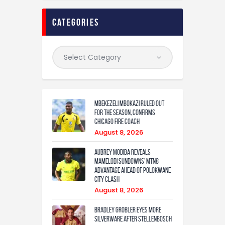
categories
Mbekezeli Mbokazi ruled out
for the season, confirms
Chicago Fire coach
August 8, 2026
Aubrey Modiba Reveals
Mamelodi Sundowns’ MTN8
Advantage Ahead of Polokwane
City Clash
August 8, 2026
Bradley Grobler eyes More
Silverware After Stellenbosch