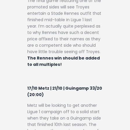
The final game featuring one of the
promoted sides will see Troyes
entertain a Stade Rennes outfit that
finished mid-table in Ligue 1 last
year. I’m actually quite perplexed as
to why Rennes have such a decent
price affixed to their names as they
are a competent side who should
have little trouble seeing off Troyes.
The Rennes win should be added
to all multiples!
17/10 Metz | 21/10 | Guingamp 33/20
(20:00)
Metz will be looking to get another
Ligue 1 campaign off to a solid start
when they take on a Guingamp side
that finished 10th last season. The