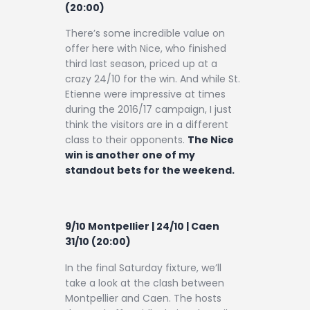
(20:00)
There’s some incredible value on
offer here with Nice, who finished
third last season, priced up at a
crazy 24/10 for the win. And while St.
Etienne were impressive at times
during the 2016/17 campaign, I just
think the visitors are in a different
class to their opponents.
The Nice
win is another one of my
standout bets for the weekend.
9/10 Montpellier | 24/10 | Caen
31/10 (20:00)
In the final Saturday fixture, we’ll
take a look at the clash between
Montpellier and Caen. The hosts