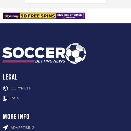
Legal
COPYRIGHT
PAIA
more info
ADVERTISING