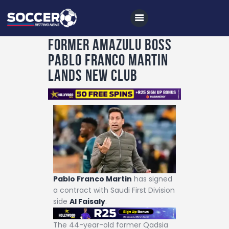
Former AmaZulu boss
Pablo Franco Martin
Home
lands new club
All News
Soccer
Betting Tips
Logs
Videos
Podcasts
Pablo Franco Martin
has signed
a contract with Saudi First Division
Archives
side
Al Faisaly
.
Contact
The 44-year-old former Qadsia