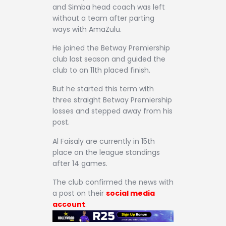
and Simba head coach was left
without a team after parting
ways with AmaZulu.
He joined the Betway Premiership
club last season and guided the
club to an 11th placed finish.
But he started this term with
three straight Betway Premiership
losses and stepped away from his
post.
Al Faisaly are currently in 15th
place on the league standings
after 14 games.
The club confirmed the news with
a post on their
social media
account
.