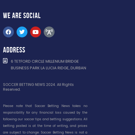
WE ARE
SOCIAL
ADDRESS
6 TETFORD CIRCLE MILLENIUM BRIDGE
BUSINESS PARK LA LUCIA RIDGE, DURBAN
SOCCER BETTING NEWS 2024. All Rights
Reserved.
Please note that Soccer Betting News takes no
responsibility for any financial loss caused by the
following our soccer tips and betting suggestions. All
betting posted is at the time of writing, and prices
are subject to change. Soccer Betting News is not a