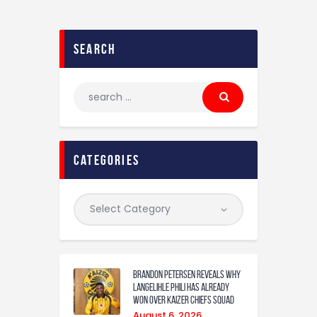
search
categories
Brandon Petersen reveals why
Langelihle Phili has already
won over Kaizer Chiefs squad
August 6, 2026