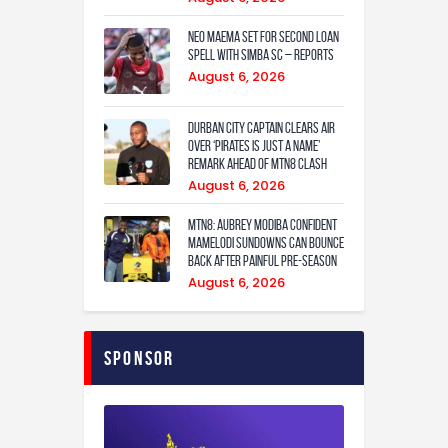
Neo Maema set for second loan
spell with Simba SC – reports
August 6, 2026
Durban City captain clears air
over ‘Pirates is just a name’
remark ahead of MTN8 clash
August 6, 2026
MTN8: Aubrey Modiba confident
Mamelodi Sundowns can bounce
back after painful pre-season
August 6, 2026
Sponsor