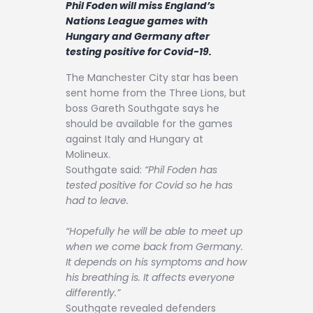
Phil Foden will miss England’s
Contact
Nations League games with
Hungary and Germany after
testing positive for Covid-19.
The Manchester City star has been
sent home from the Three Lions, but
boss Gareth Southgate says he
should be available for the games
against Italy and Hungary at
Molineux.
Southgate said:
“Phil Foden has
tested positive for Covid so he has
had to leave.
“Hopefully he will be able to meet up
when we come back from Germany.
It depends on his symptoms and how
his breathing is. It affects everyone
differently.”
Southgate revealed defenders