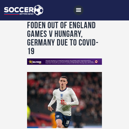
Foden out of England
games v Hungary,
Germany due to Covid-
Home
19
All News
Soccer
Betting Tips
Logs
Videos
Podcasts
Archives