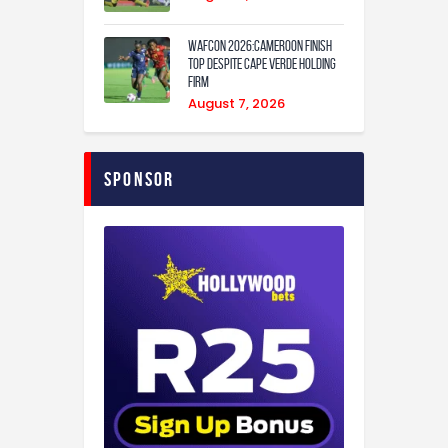
WAFCON 2026:Cameroon Finish
Top Despite Cape Verde Holding
Firm
August 7, 2026
Sponsor