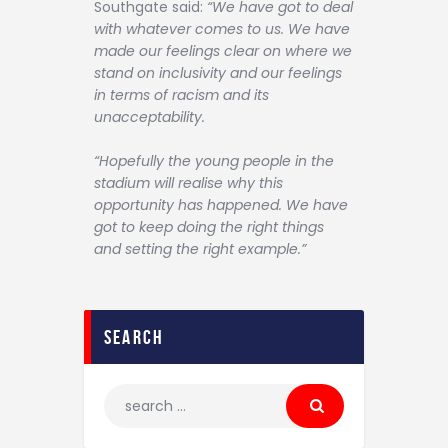
Southgate said:
“We have got to deal
with whatever comes to us. We have
made our feelings clear on where we
stand on inclusivity and our feelings
in terms of racism and its
unacceptability.
“Hopefully the young people in the
stadium will realise why this
opportunity has happened. We have
got to keep doing the right things
and setting the right example.”
search