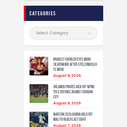
categories
Bradley Grobler eyes More
Silverware After Stellenbosch
FC Move
August 8, 2026
Orlando Pirates Kick Off MTN8
Title Defence Against Durban
City
August 8, 2026
WAFCON 2026:Ghana Hold Off
Mali to Reach Last Eight
August 7, 2026