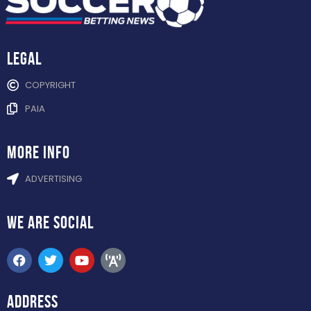
Legal
COPYRIGHT
PAIA
more info
ADVERTISING
WE ARE
SOCIAL
ADDRESS