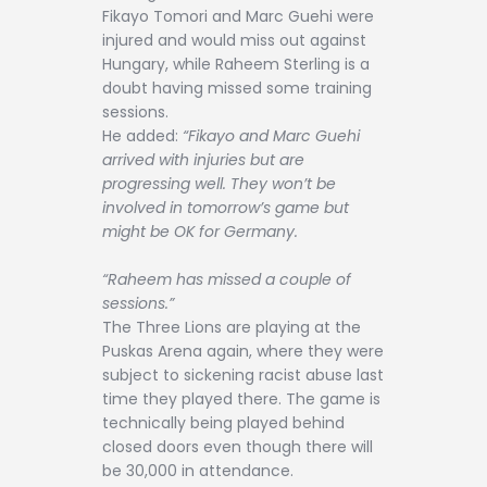
Fikayo Tomori and Marc Guehi were
injured and would miss out against
Hungary, while Raheem Sterling is a
doubt having missed some training
sessions.
He added:
“Fikayo and Marc Guehi
arrived with injuries but are
progressing well. They won’t be
involved in tomorrow’s game but
might be OK for Germany.
“Raheem has missed a couple of
sessions.”
The Three Lions are playing at the
Puskas Arena again, where they were
subject to sickening racist abuse last
time they played there. The game is
technically being played behind
closed doors even though there will
be 30,000 in attendance.