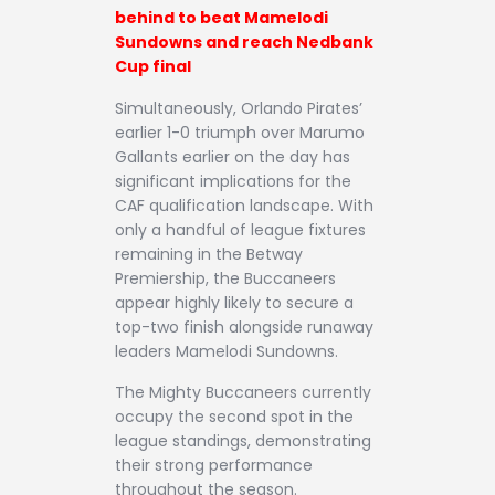
behind to beat Mamelodi
Sundowns and reach Nedbank
Cup final
Simultaneously, Orlando Pirates’
earlier 1-0 triumph over Marumo
Gallants earlier on the day has
significant implications for the
CAF qualification landscape. With
only a handful of league fixtures
remaining in the Betway
Premiership, the Buccaneers
appear highly likely to secure a
top-two finish alongside runaway
leaders Mamelodi Sundowns.
The Mighty Buccaneers currently
occupy the second spot in the
league standings, demonstrating
their strong performance
throughout the season.