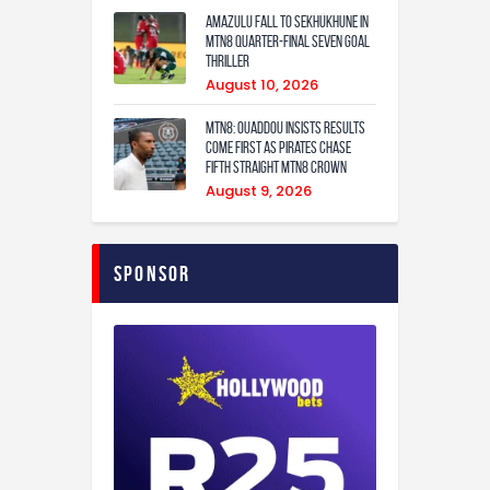
Amazulu fall to Sekhukhune in
MTN8 quarter-final seven goal
thriller
August 10, 2026
MTN8: Ouaddou insists results
come first as Pirates chase
fifth straight MTN8 crown
August 9, 2026
Sponsor