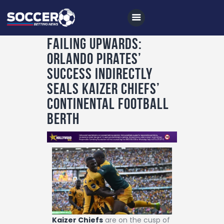
Failing Upwards:
Orlando Pirates’
Home
Success Indirectly
All News
Seals Kaizer Chiefs’
Continental Football
Soccer
Berth
Betting Tips
Logs
Videos
Podcasts
Archives
Contact
Kaizer Chiefs
are on the cusp of