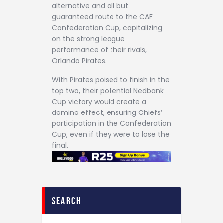
alternative and all but
guaranteed route to the CAF
Confederation Cup, capitalizing
on the strong league
performance of their rivals,
Orlando Pirates.
With Pirates poised to finish in the
top two, their potential Nedbank
Cup victory would create a
domino effect, ensuring Chiefs’
participation in the Confederation
Cup, even if they were to lose the
final.
search