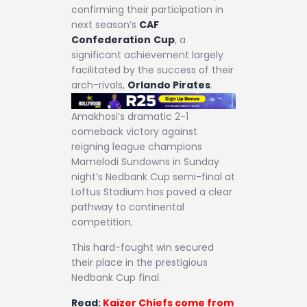
confirming their participation in
next season’s
CAF
Confederation
Cup
, a
significant achievement largely
facilitated by the success of their
arch-rivals,
Orlando Pirates
.
Amakhosi’s dramatic 2-1
comeback victory against
reigning league champions
Mamelodi Sundowns in Sunday
night’s Nedbank Cup semi-final at
Loftus Stadium has paved a clear
pathway to continental
competition.
This hard-fought win secured
their place in the prestigious
Nedbank Cup final.
Read:
Kaizer Chiefs come from