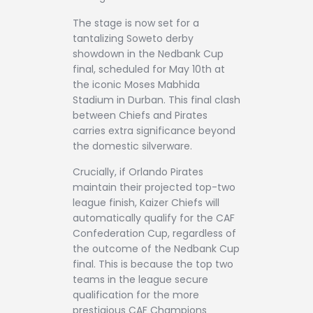
The stage is now set for a
tantalizing Soweto derby
showdown in the Nedbank Cup
final, scheduled for May 10th at
the iconic Moses Mabhida
Stadium in Durban. This final clash
between Chiefs and Pirates
carries extra significance beyond
the domestic silverware.
Crucially, if Orlando Pirates
maintain their projected top-two
league finish, Kaizer Chiefs will
automatically qualify for the CAF
Confederation Cup, regardless of
the outcome of the Nedbank Cup
final. This is because the top two
teams in the league secure
qualification for the more
prestigious CAF Champions