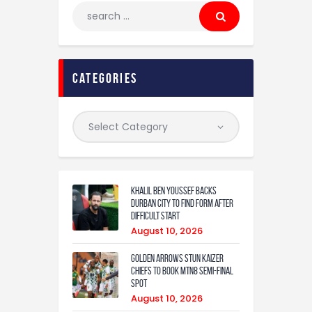
categories
Khalil Ben Youssef Backs
Durban City to Find Form After
Difficult Start
August 10, 2026
Golden Arrows Stun Kaizer
Chiefs to Book MTN8 Semi-Final
Spot
August 10, 2026