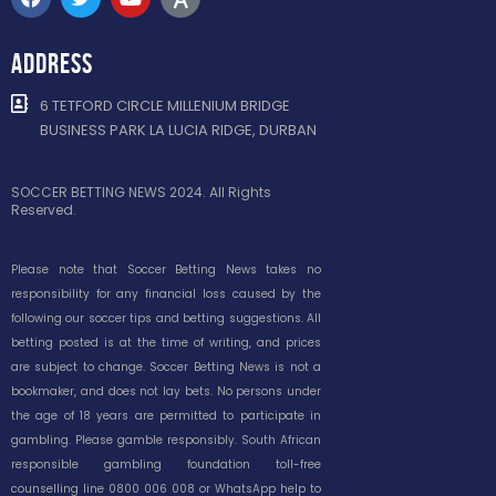
ADDRESS
6 TETFORD CIRCLE MILLENIUM BRIDGE
BUSINESS PARK LA LUCIA RIDGE, DURBAN
SOCCER BETTING NEWS 2024. All Rights
Reserved.
Please note that Soccer Betting News takes no
responsibility for any financial loss caused by the
following our soccer tips and betting suggestions. All
betting posted is at the time of writing, and prices
are subject to change. Soccer Betting News is not a
bookmaker, and does not lay bets. No persons under
the age of 18 years are permitted to participate in
gambling. Please gamble responsibly. South African
responsible gambling foundation toll-free
counselling line 0800 006 008 or WhatsApp help to