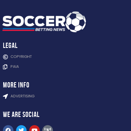
Legal
COPYRIGHT
PAIA
more info
ADVERTISING
WE ARE
SOCIAL