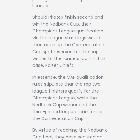
League.
Should Pirates finish second and
win the Nedbank Cup, their
Champions League qualification
via the league standings would
then open up the Confederation
Cup spot reserved for the cup
winner to the runners-up – in this
case, Kaizer Chiefs.
In essence, the CAF qualification
rules stipulate that the top two
league finishers qualify for the
Champions League, while the
Nedbank Cup winner and the
third-placed league team enter
the Confederation Cup.
By virtue of reaching the Nedbank
Cup final, they have secured an