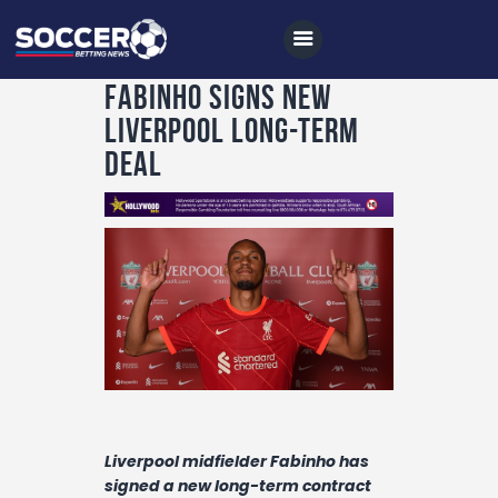
Fabinho signs new
Liverpool long-term
deal
Home
All News
Soccer
Betting Tips
Logs
Videos
Podcasts
Liverpool midfielder Fabinho has
Archives
signed a new long-term contract