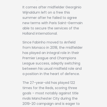
It comes after midfielder Georginio
Wijnaldum left on a free this
summer after he failed to agree
new terms with Paris Saint-Germain
able to secure the services of the
Holland international.
Since Fabinho moved to Anfield
from Monaco in 2018, the midfielder
has played an integral role in their
Premier League and Champions
League success, adeptly switching
between his usual midfield role and
a position in the heart of defence.
The 27-year-old has played 122
times for the Reds, scoring three
goals – most notably against title
rivals Manchester City during the
2019-20 campaign and is eager to