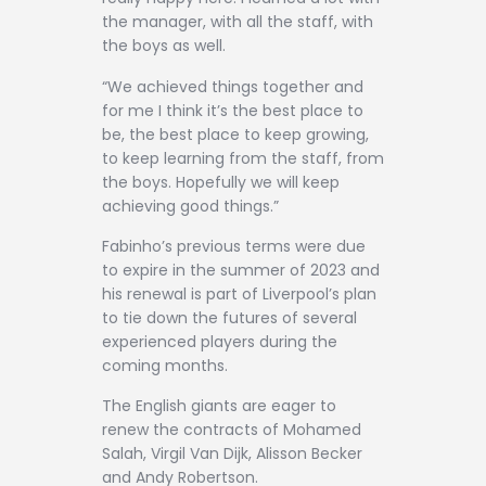
the manager, with all the staff, with
the boys as well.
“We achieved things together and
for me I think it’s the best place to
be, the best place to keep growing,
to keep learning from the staff, from
the boys. Hopefully we will keep
achieving good things.”
Fabinho’s previous terms were due
to expire in the summer of 2023 and
his renewal is part of Liverpool’s plan
to tie down the futures of several
experienced players during the
coming months.
The English giants are eager to
renew the contracts of Mohamed
Salah, Virgil Van Dijk, Alisson Becker
and Andy Robertson.