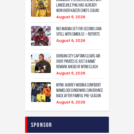
Langelihle Phili has already
won over Kaizer Chiefs squad
August 6, 2026
Neo Maema set for second loan
spell with Simba SC – reports
August 6, 2026
Durban City captain clears air
over ‘Pirates is just a name’
remark ahead of MTN8 clash
August 6, 2026
MTN8: Aubrey Modiba confident
Mamelodi Sundowns can bounce
back after painful pre-season
August 6, 2026
Sponsor