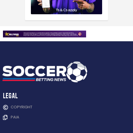
Legal
COPYRIGHT
PAIA