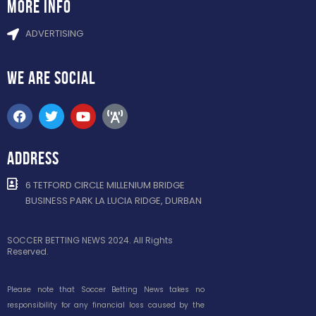
more info
ADVERTISING
WE ARE
SOCIAL
ADDRESS
6 TETFORD CIRCLE MILLENIUM BRIDGE
BUSINESS PARK LA LUCIA RIDGE, DURBAN
SOCCER BETTING NEWS 2024. All Rights
Reserved.
Please note that Soccer Betting News takes no
responsibility for any financial loss caused by the