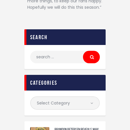
more things, to keep our fans happy.
Hopefully we will do this this season.”
search
categories
Brandon Petersen reveals why