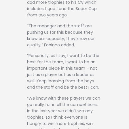
add more trophies to his CV which
includes Ligue 1 and the Super Cup
from two years ago.
“The manager and the staff are
pushing us for this because they
know our capacity, they know our
quality,” Fabinho added.
“Personally, as I say, I want to be the
best for the team, I want to be an
important piece in this team – not
just as a player but as a leader as
well. Keep learning from the boys
and the staff and be the best I can.
“We know with these players we can
go really far in all the competitions.
In the last year we didn’t win any
trophies, so I think everyone is
hungry to win more trophies, win