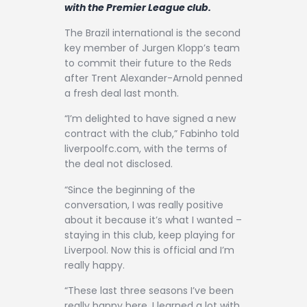
Contact
with the Premier League club.
The Brazil international is the second
key member of Jurgen Klopp’s team
to commit their future to the Reds
after Trent Alexander-Arnold penned
a fresh deal last month.
“I’m delighted to have signed a new
contract with the club,” Fabinho told
liverpoolfc.com, with the terms of
the deal not disclosed.
“Since the beginning of the
conversation, I was really positive
about it because it’s what I wanted –
staying in this club, keep playing for
Liverpool. Now this is official and I’m
really happy.
“These last three seasons I’ve been
really happy here. I learned a lot with