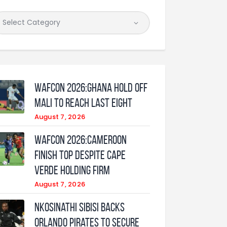
WAFCON 2026:Ghana Hold Off
Mali to Reach Last Eight
August 7, 2026
WAFCON 2026:Cameroon
Finish Top Despite Cape
Verde Holding Firm
August 7, 2026
Nkosinathi Sibisi backs
Orlando Pirates to secure