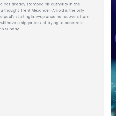
d has already stamped his authority in the
you thought Trent Alexander-Arnold is the only
verpool’s starting line-up once he recovers from
will have a bigger task of trying to penetrate
e on Sunday…