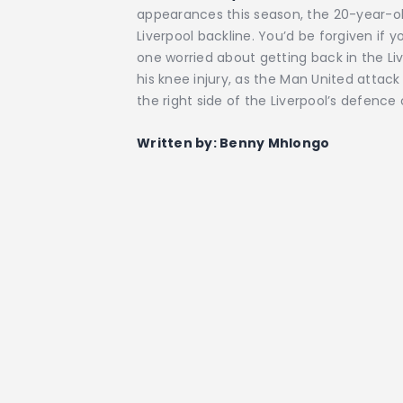
appearances this season, the 20-year-ol
Liverpool backline. You’d be forgiven if 
one worried about getting back in the Li
his knee injury, as the Man United attack 
the right side of the Liverpool’s defenc
Written by: Benny Mhlongo