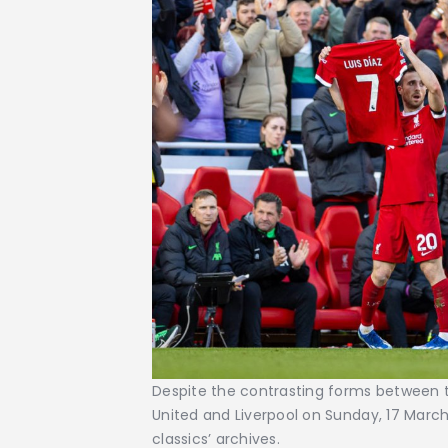
Despite the contrasting forms between
United and Liverpool on Sunday, 17 Marc
classics’ archives.