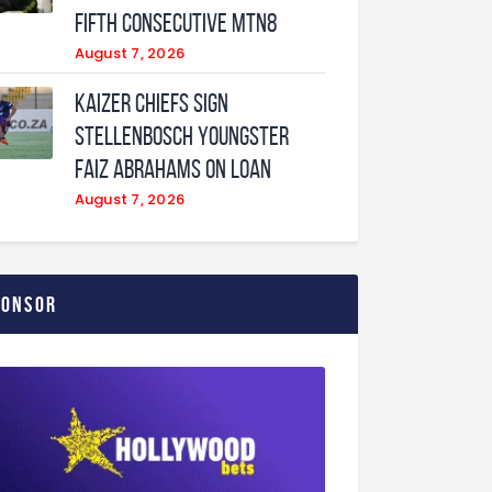
fifth consecutive MTN8
August 7, 2026
Kaizer Chiefs sign
Stellenbosch youngster
Faiz Abrahams on loan
August 7, 2026
ponsor