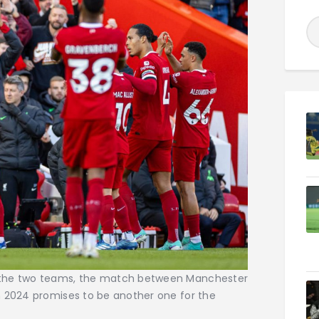
 the two teams, the match between Manchester
h 2024 promises to be another one for the