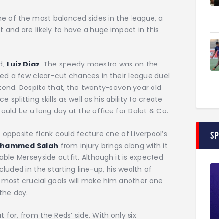
one of the most balanced sides in the league, a
t and are likely to have a huge impact in this
d,
Luiz Diaz
. The speedy maestro was on the
rned a few clear-cut chances in their league duel
kend. Despite that, the twenty-seven year old
splitting skills as well as his ability to create
ould be a long day at the office for Dalot & Co.
 opposite flank could feature one of Liverpool’s
S
hammed Salah
from injury brings along with it
able Merseyside outfit. Although it is expected
cluded in the starting line-up, his wealth of
s most crucial goals will make him another one
the day.
 for, from the Reds’ side. With only six