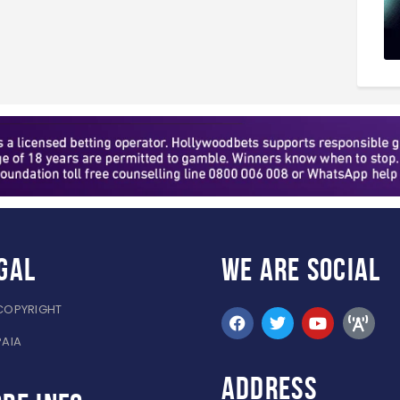
gal
WE ARE
SOCIAL
COPYRIGHT
PAIA
ADDRESS