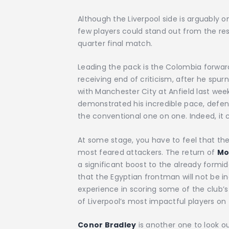
Although the Liverpool side is arguably 
few players could stand out from the res
quarter final match.
Leading the pack is the Colombia forwar
receiving end of criticism, after he spu
with Manchester City at Anfield last wee
demonstrated his incredible pace, defence 
the conventional one on one. Indeed, it c
At some stage, you have to feel that the
most feared attackers. The return of
Mo
a significant boost to the already formid
that the Egyptian frontman will not be in
experience in scoring some of the club’
of Liverpool’s most impactful players on 
Conor Bradley
is another one to look out