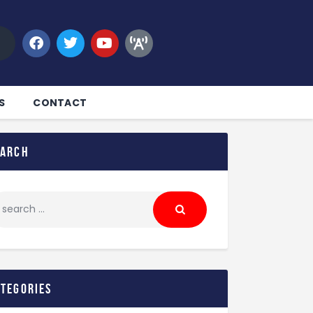
S
CONTACT
earch
ategories