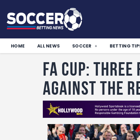
HOME
ALL NEWS
SOCCER
BETTING TIP
FA CUP: Three 
against the R