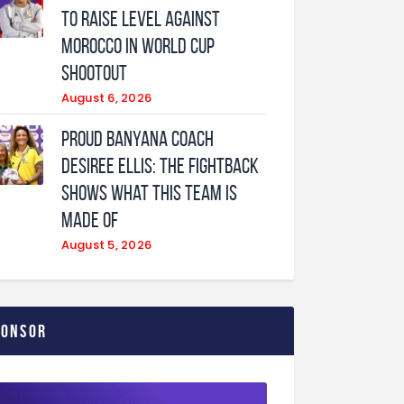
to raise level against
Morocco in World Cup
shootout
August 6, 2026
Proud Banyana coach
Desiree Ellis: The fightback
shows what this team is
made of
August 5, 2026
ponsor