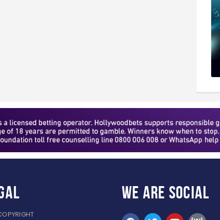
gal
WE ARE
SOCIAL
COPYRIGHT