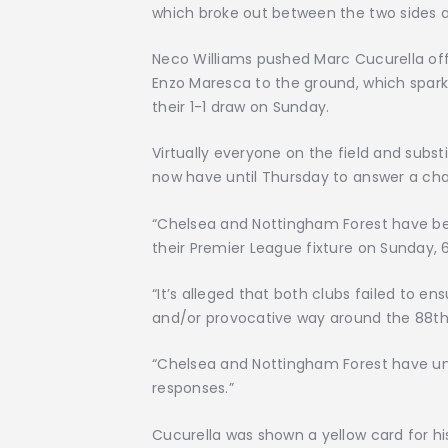
which broke out between the two sides 
Neco Williams pushed Marc Cucurella off
Enzo Maresca to the ground, which spark
their 1-1 draw on Sunday.
Virtually everyone on the field and subst
now have until Thursday to answer a charg
“Chelsea and Nottingham Forest have be
their Premier League fixture on Sunday, 
“It’s alleged that both clubs failed to en
and/or provocative way around the 88th
“Chelsea and Nottingham Forest have unti
responses.”
Cucurella was shown a yellow card for his 