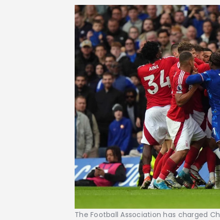
The Football Association has charged Ch