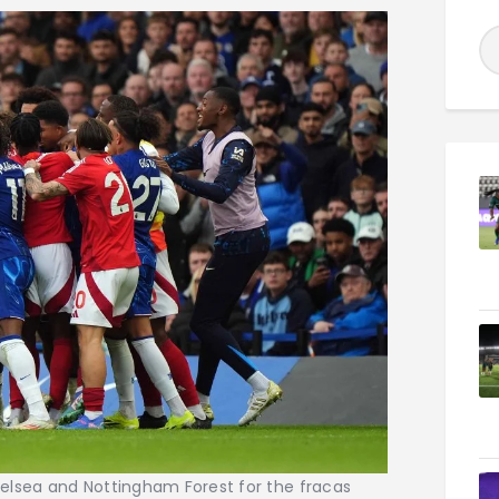
elsea and Nottingham Forest for the fracas