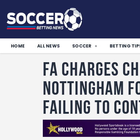
HOME
ALL NEWS
SOCCER
BETTING TIP
FA charges Ch
Nottingham F
failing to co