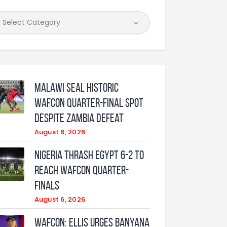
Malawi Seal Historic
WAFCON Quarter-Final Spot
Despite Zambia Defeat
August 6, 2026
Nigeria Thrash Egypt 6-2 To
Reach WAFCON Quarter-
Finals
August 6, 2026
WAFCON: Ellis urges Banyana