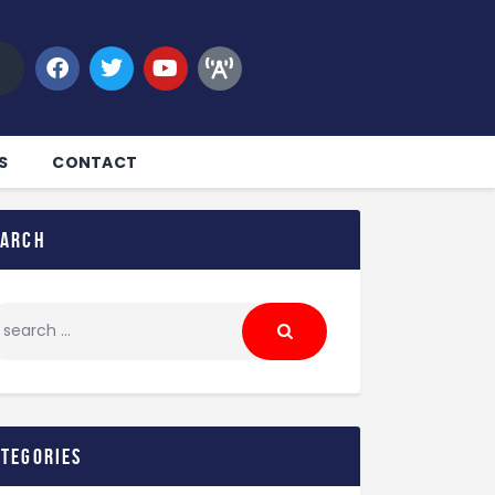
S
CONTACT
earch
ategories