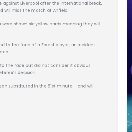
against Liverpool after the international break,
 will miss the match at Anfield.
 were shown six yellow cards meaning they will
d to the face of a Forest player, an incident
eree.
o the face but did not consider it obvious
feree’s decision.
en substituted in the 81st minute – and will