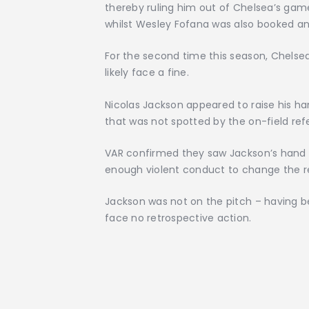
thereby ruling him out of Chelsea’s game 
whilst Wesley Fofana was also booked and
For the second time this season, Chelsea
likely face a fine.
Nicolas Jackson appeared to raise his han
that was not spotted by the on-field ref
VAR confirmed they saw Jackson’s hand t
enough violent conduct to change the re
Jackson was not on the pitch – having be
face no retrospective action.