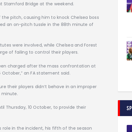
at Stamford Bridge at the weekend.
 the pitch, causing him to knock Chelsea boss
ed an on-pitch tussle in the 88th minute of
itutes were involved, while Chelsea and Forest
e of failing to control their players.
en charged after the mass confrontation at
6 October,” an FA statement said.
sure their players didn’t behave in an improper
 minute.
l Thursday, 10 October, to provide their
S
role in the incident, his fifth of the season