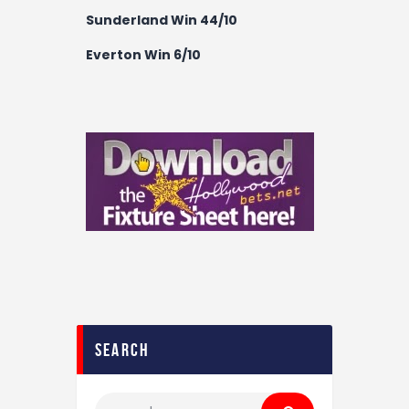
Sunderland
Win
44/10
Everton
Win
6/10
search