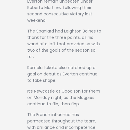
Everton remain unbeaten under
Contact
Roberto Martinez following their
second consecutive victory last
weekend.
The Spaniard had Leighton Baines to
thank for the three points, as his
wand of a left foot provided us with
two of the goals of the season so
far.
Romelu Lukaku also notched up a
goal on debut as Everton continue
to take shape.
It’s Newcastle at Goodison for them
on Monday night, as the Magpies
continue to flip, then flop.
The French influence has
permeated throughout the team,
with brilliance and incompetence