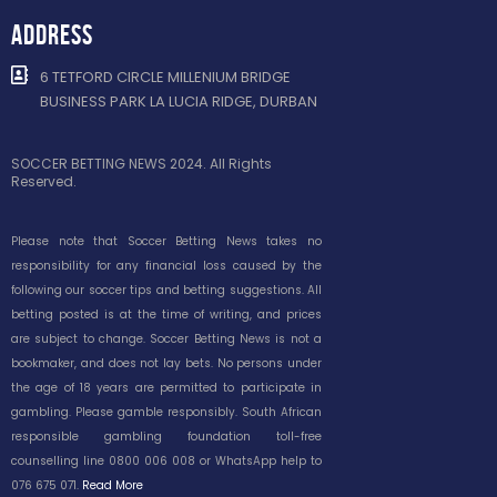
ADDRESS
6 TETFORD CIRCLE MILLENIUM BRIDGE
BUSINESS PARK LA LUCIA RIDGE, DURBAN
SOCCER BETTING NEWS 2024. All Rights
Reserved.
Please note that Soccer Betting News takes no
responsibility for any financial loss caused by the
following our soccer tips and betting suggestions. All
betting posted is at the time of writing, and prices
are subject to change. Soccer Betting News is not a
bookmaker, and does not lay bets. No persons under
the age of 18 years are permitted to participate in
gambling. Please gamble responsibly. South African
responsible gambling foundation toll-free
counselling line 0800 006 008 or WhatsApp help to
076 675 071.
Read More