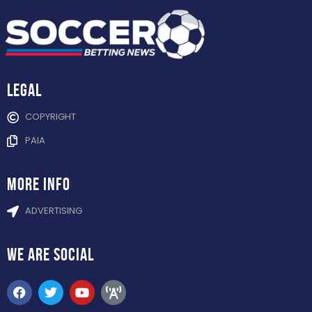
Legal
COPYRIGHT
PAIA
more info
ADVERTISING
WE ARE
SOCIAL