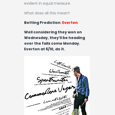
evident in equal measure.
What does all this mean?
Betting Prediction:
Everton
Well considering they won on
Wednesday, they’ll be heading
over the falls come Monday.
Everton at 6/10, do it.