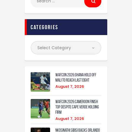
categories
WAFCON 2026:Ghana Hold Off
Mali to Reach Last Eight
August 7, 2026
WAFCON 2026:Cameroon Finish
Top Despite Cape Verde Holding
Firm
August 7, 2026
Nkosinathi Sibisi backs Orlando