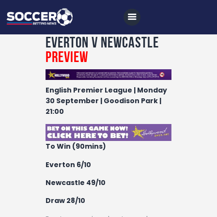
Everton v Newcastle
Preview
Home
English Premier League | Monday
All News
30 September | Goodison Park |
21:00
Soccer
Betting Tips
To Win (90mins)
Logs
Everton 6/10
Videos
Newcastle
49/10
Podcasts
Draw 28/10
Archives