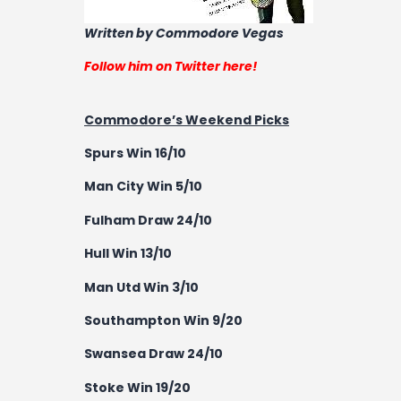
Written by Commodore Vegas
Follow him on Twitter here!
Commodore’s Weekend Picks
Spurs Win 16/10
Man City
Win
5/10
Fulham
Draw
24/10
Hull
Win
13/10
Man Utd
Win
3/10
Southampton
Win
9/20
Swansea Draw 24/10
Stoke
Win
19/20