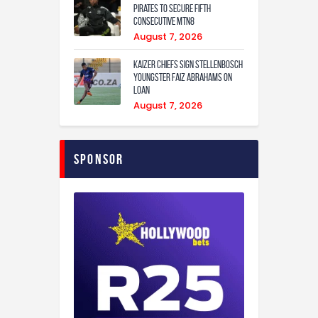
Pirates to secure fifth
consecutive MTN8
August 7, 2026
Kaizer Chiefs sign Stellenbosch
youngster Faiz Abrahams on
loan
August 7, 2026
Sponsor