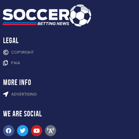
Legal
COPYRIGHT
PAIA
more info
ADVERTISING
WE ARE
SOCIAL