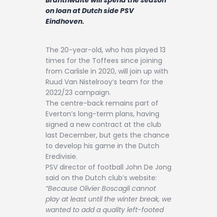
Contact
on loan at Dutch side PSV
Eindhoven.
The 20-year-old, who has played 13
times for the Toffees since joining
from Carlisle in 2020, will join up with
Ruud Van Nistelrooy’s team for the
2022/23 campaign.
The centre-back remains part of
Everton’s long-term plans, having
signed a new contract at the club
last December, but gets the chance
to develop his game in the Dutch
Eredivisie.
PSV director of football John De Jong
said on the Dutch club’s website:
“Because Olivier Boscagli cannot
play at least until the winter break, we
wanted to add a quality left-footed