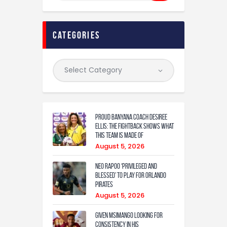
categories
Proud Banyana coach Desiree
Ellis: The fightback shows what
this team is made of
August 5, 2026
Neo Rapoo ‘privileged and
blessed’ to play for Orlando
Pirates
August 5, 2026
Given Msimango looking for
consistency in his