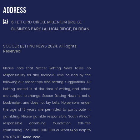
ADDRESS
6 TETFORD CIRCLE MILLENIUM BRIDGE
BUSINESS PARK LA LUCIA RIDGE, DURBAN
SOCCER BETTING NEWS 2024. All Rights
Reserved.
Please note that Soccer Betting News takes no
responsibility for any financial loss caused by the
following our soccer tips and betting suggestions. All
betting posted is at the time of writing, and prices
are subject to change. Soccer Betting News is not a
bookmaker, and does not lay bets. No persons under
the age of 18 years are permitted to participate in
gambling. Please gamble responsibly. South African
responsible gambling foundation toll-free
counselling line 0800 006 008 or WhatsApp help to
076 675 071.
Read More