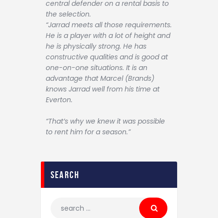
central defender on a rental basis to
the selection.
“Jarrad meets all those requirements.
He is a player with a lot of height and
he is physically strong. He has
constructive qualities and is good at
one-on-one situations. It is an
advantage that Marcel (Brands)
knows Jarrad well from his time at
Everton.
“That’s why we knew it was possible
to rent him for a season.”
search