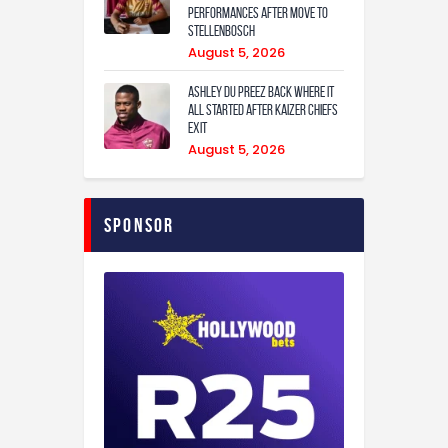
performances after move to
Stellenbosch
August 5, 2026
Ashley Du Preez back where it
all started after Kaizer Chiefs
exit
August 5, 2026
Sponsor