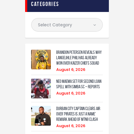
categories
Brandon Petersen reveals why
Langelihle Phili has already
won over Kaizer Chiefs squad
August 6, 2026
Neo Maema set for second loan
spell with Simba SC – reports
August 6, 2026
Durban City captain clears air
over ‘Pirates is just a name’
remark ahead of MTN8 clash
August 6, 2026