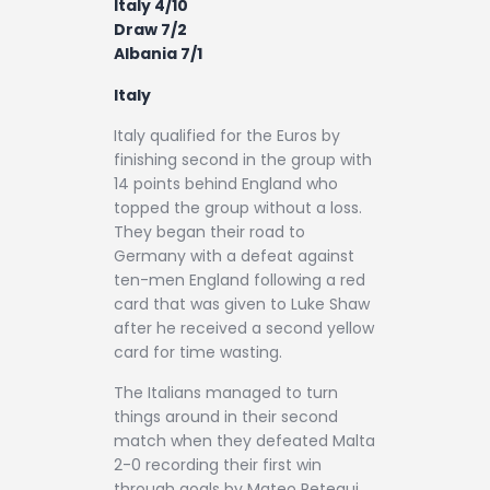
Italy 4/10
Draw 7/2
Albania 7/1
Italy
Italy qualified for the Euros by
finishing second in the group with
14 points behind England who
topped the group without a loss.
They began their road to
Germany with a defeat against
ten-men England following a red
card that was given to Luke Shaw
after he received a second yellow
card for time wasting.
The Italians managed to turn
things around in their second
match when they defeated Malta
2-0 recording their first win
through goals by Mateo Retegui