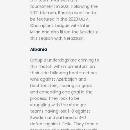
the team that won this
tournament in 2021. Following the
2021 triumph, Barrella went on to
be featured in the 2023 UEFA
Champions League with Inter
Milan and also lifted the Scudetto
this season with Nerazzurri.
Albania
Group B underdogs are coming to
this match with momentum on
their side following back-to-back
wins against Azerbaijan and
Liechtenstein, scoring six goals
and conceding one goal in the
process. They look to be
struggling with the stronger
teams having lost 1-0 against
Sweden and suffered a 3-0
defeat against Chile. They face a