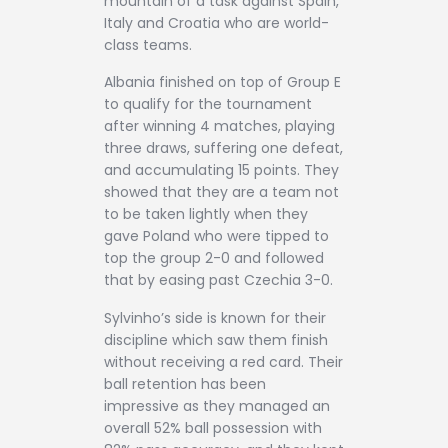
mountain of a task against Spain,
Italy and Croatia who are world-
class teams.
Albania finished on top of Group E
to qualify for the tournament
after winning 4 matches, playing
three draws, suffering one defeat,
and accumulating 15 points. They
showed that they are a team not
to be taken lightly when they
gave Poland who were tipped to
top the group 2-0 and followed
that by easing past Czechia 3-0.
Sylvinho’s side is known for their
discipline which saw them finish
without receiving a red card. Their
ball retention has been
impressive as they managed an
overall 52% ball possession with