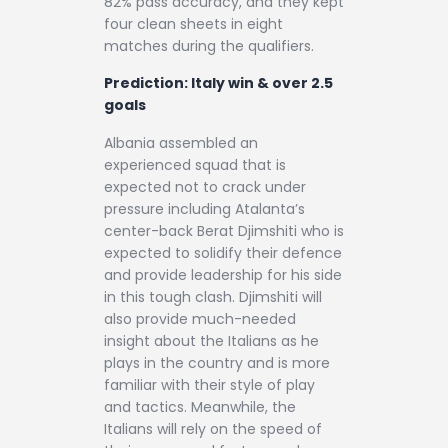
82% pass accuracy, and they kept
four clean sheets in eight
matches during the qualifiers.
Prediction: Italy win & over 2.5
goals
Albania assembled an
experienced squad that is
expected not to crack under
pressure including Atalanta’s
center-back Berat Djimshiti who is
expected to solidify their defence
and provide leadership for his side
in this tough clash. Djimshiti will
also provide much-needed
insight about the Italians as he
plays in the country and is more
familiar with their style of play
and tactics. Meanwhile, the
Italians will rely on the speed of