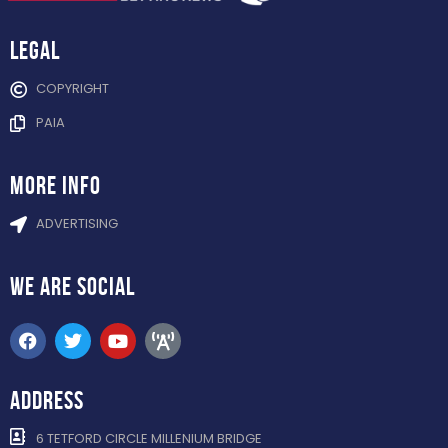
Legal
COPYRIGHT
PAIA
more info
ADVERTISING
WE ARE
SOCIAL
ADDRESS
6 TETFORD CIRCLE MILLENIUM BRIDGE