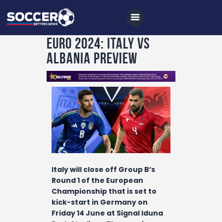
EURO 2024: ITALY VS
ALBANIA PREVIEW
Home
All News
Soccer
Betting Tips
Logs
Videos
Italy will close off Group B’s
Podcasts
Round 1 of the European
Championship that is set to
Archives
kick-start in Germany on
Contact
Friday 14 June at Signal Iduna