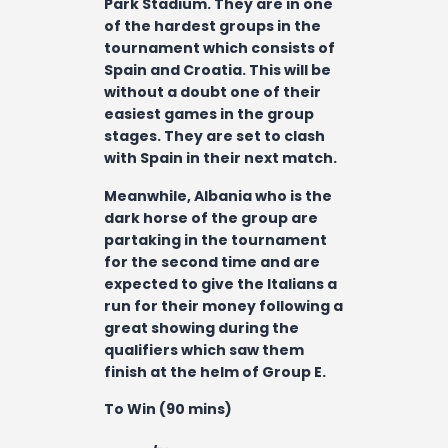
Park Stadium. They are in one
of the hardest groups in the
tournament which consists of
Spain and Croatia. This will be
without a doubt one of their
easiest games in the group
stages. They are set to clash
with Spain in their next match.
Meanwhile, Albania who is the
dark horse of the group are
partaking in the tournament
for the second time and are
expected to give the Italians a
run for their money following a
great showing during the
qualifiers which saw them
finish at the helm of Group E.
To Win (90 mins)