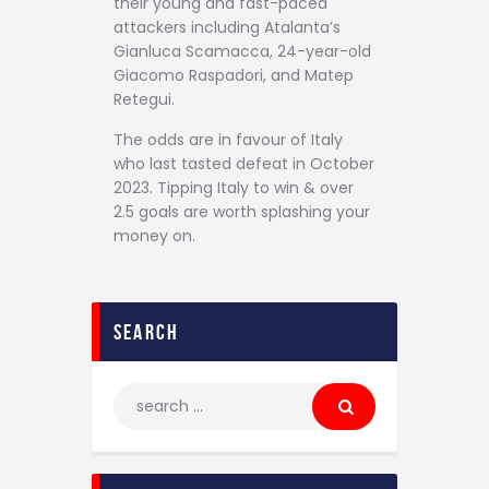
their young and fast-paced
attackers including Atalanta’s
Gianluca Scamacca, 24-year-old
Giacomo Raspadori, and Matep
Retegui.
The odds are in favour of Italy
who last tasted defeat in October
2023. Tipping Italy to win & over
2.5 goals are worth splashing your
money on.
search