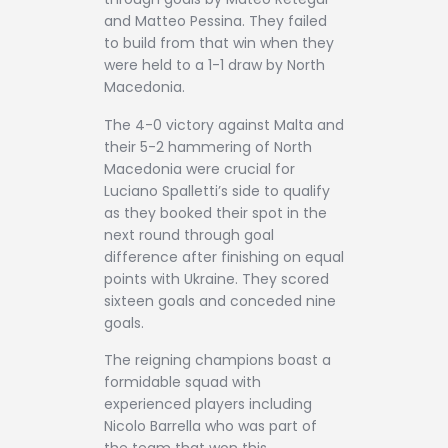
and Matteo Pessina. They failed
to build from that win when they
were held to a 1-1 draw by North
Macedonia.
The 4-0 victory against Malta and
their 5-2 hammering of North
Macedonia were crucial for
Luciano Spalletti’s side to qualify
as they booked their spot in the
next round through goal
difference after finishing on equal
points with Ukraine. They scored
sixteen goals and conceded nine
goals.
The reigning champions boast a
formidable squad with
experienced players including
Nicolo Barrella who was part of