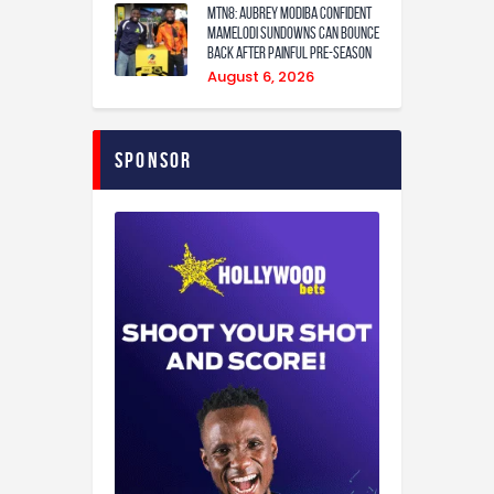
MTN8: Aubrey Modiba confident
Mamelodi Sundowns can bounce
back after painful pre-season
August 6, 2026
Sponsor