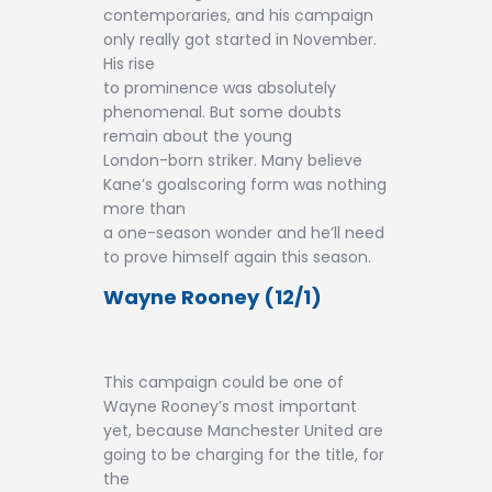
contemporaries, and his campaign
only really got started in November.
His rise
to prominence was absolutely
phenomenal. But some doubts
remain about the young
London-born striker. Many believe
Kane’s goalscoring form was nothing
more than
a one-season wonder and he’ll need
to prove himself again this season.
Wayne Rooney (12/1)
This campaign could be one of
Wayne Rooney’s most important
yet, because Manchester United are
going to be charging for the title, for
the