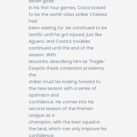
seven goals
in his first four games, Costa looked
to be the world-class striker Chelsea
had
been waiting for. He continued to be
terrific until he got injured, just like
Aguero, and Costa’s troubles
continued until the end of the
season. With
Mourinho describing him as “fragile.”
Despite these consistent problems,
the
striker must be looking forward to
the new season with a sense of
optimism and
confidence. He comes into his
second season of the Premier
League as a
champion, with the best squad in
the land, which can only improve his
confidence.