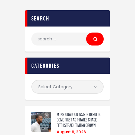
search
categories
MTN8: Ouaddou insists results
come first as Pirates chase
fifth straight MTN8 crown
August 9, 2026