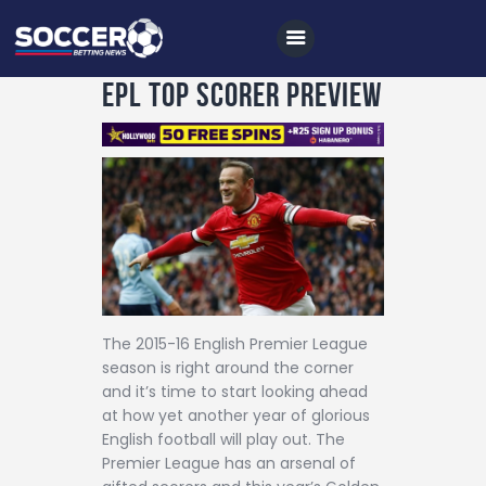
EPL Top Scorer Preview
Home
All News
Soccer
Betting Tips
Logs
The 2015-16 English Premier League
season is right around the corner
Videos
and it’s time to start looking ahead
Podcasts
at how yet another year of glorious
English football will play out. The
Archives
Premier League has an arsenal of