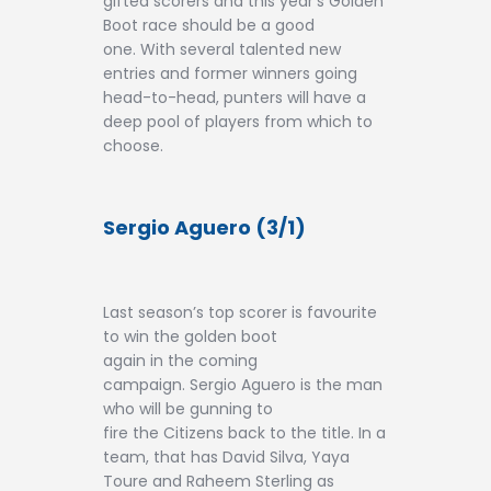
gifted scorers and this year’s Golden
Contact
Boot race should be a good
one. With several talented new
entries and former winners going
head-to-head, punters will have a
deep pool of players from which to
choose.
Sergio Aguero (3/1)
Last season’s top scorer is favourite
to win the golden boot
again in the coming
campaign. Sergio Aguero is the man
who will be gunning to
fire the Citizens back to the title. In a
team, that has David Silva, Yaya
Toure and Raheem Sterling as