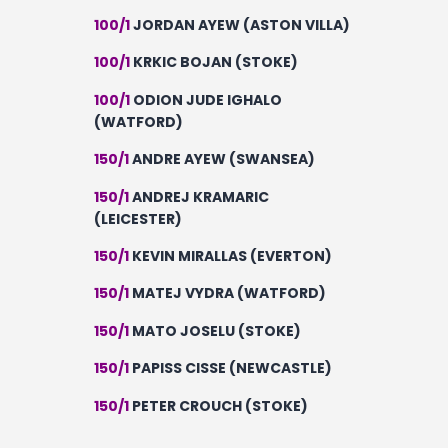
100/1
JORDAN AYEW (ASTON VILLA)
100/1
KRKIC BOJAN (STOKE)
100/1
ODION JUDE IGHALO
(WATFORD)
150/1
ANDRE AYEW (SWANSEA)
150/1
ANDREJ KRAMARIC
(LEICESTER)
150/1
KEVIN MIRALLAS (EVERTON)
150/1
MATEJ VYDRA (WATFORD)
150/1
MATO JOSELU (STOKE)
150/1
PAPISS CISSE (NEWCASTLE)
150/1
PETER CROUCH (STOKE)