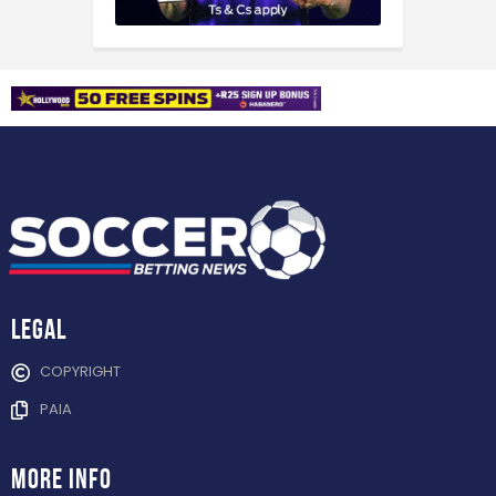
Legal
COPYRIGHT
PAIA
more info