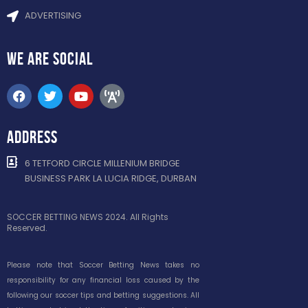
ADVERTISING
WE ARE
SOCIAL
ADDRESS
6 TETFORD CIRCLE MILLENIUM BRIDGE
BUSINESS PARK LA LUCIA RIDGE, DURBAN
SOCCER BETTING NEWS 2024. All Rights
Reserved.
Please note that Soccer Betting News takes no
responsibility for any financial loss caused by the
following our soccer tips and betting suggestions. All