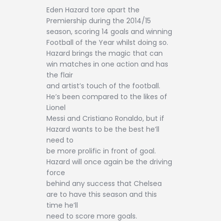
Eden Hazard tore apart the
Premiership during the 2014/15
season, scoring 14 goals and winning
Football of the Year whilst doing so.
Hazard brings the magic that can
win matches in one action and has
the flair
and artist’s touch of the football.
He’s been compared to the likes of
Lionel
Messi and Cristiano Ronaldo, but if
Hazard wants to be the best he’ll
need to
be more prolific in front of goal.
Hazard will once again be the driving
force
behind any success that Chelsea
are to have this season and this
time he’ll
need to score more goals.