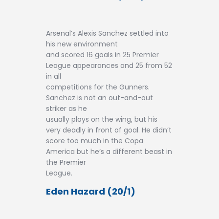
Arsenal’s Alexis Sanchez settled into
his new environment
and scored 16 goals in 25 Premier
League appearances and 25 from 52
in all
competitions for the Gunners.
Sanchez is not an out-and-out
striker as he
usually plays on the wing, but his
very deadly in front of goal. He didn’t
score too much in the Copa
America but he’s a different beast in
the Premier
League.
Eden Hazard (20/1)