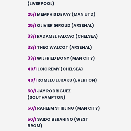
(LIVERPOOL)
25/1
MEMPHIS DEPAY (MAN UTD)
25/1
OLIVIER GIROUD (ARSENAL)
33/1
RADAMEL FALCAO (CHELSEA)
33/1
THEO WALCOT (ARSENAL)
33/1
WILFRIED BONY (MAN CITY)
40/1
LOIC REMY (CHELSEA)
40/1
ROMELU LUKAKU (EVERTON)
50/1
JAY RODRIGUEZ
(SOUTHAMPTON)
50/1
RAHEEM STIRLING (MAN CITY)
50/1
SAIDO BERAHINO (WEST
BROM)