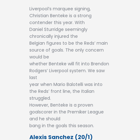
Liverpool’s marquee signing,
Christian Benteke is a strong
contender this year. With
Daniel Sturridge seemingly
chronically injured the
Belgian figures to be the Reds’ main
source of goals. The only concern
would be
whether Benteke will fit into Brendon
Rodgers’ Liverpool system. We saw
last
year when Mario Balotelli was into
the Reds’ front line, the Italian
struggled.
However, Benteke is a proven
goalscorer in the Premiker League
and he should
bang in the goals this season.
Alexis Sanchez (20/1)