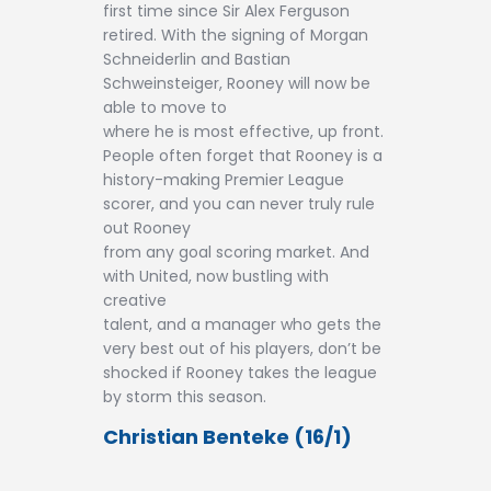
first time since Sir Alex Ferguson
retired. With the signing of Morgan
Schneiderlin and Bastian
Schweinsteiger, Rooney will now be
able to move to
where he is most effective, up front.
People often forget that Rooney is a
history-making Premier League
scorer, and you can never truly rule
out Rooney
from any goal scoring market. And
with United, now bustling with
creative
talent, and a manager who gets the
very best out of his players, don’t be
shocked if Rooney takes the league
by storm this season.
Christian Benteke (16/1)