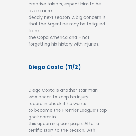
creative talents, expect him to be
even more
deadly next season. A big concern is
that the Argentine may be fatigued
from
the Copa America and – not
forgetting his history with injuries.
Diego Costa (11/2)
Diego Costa is another star man
who needs to keep his injury
record in check if he wants
to become the Premier League’s top
goalscorer in
this upcoming campaign. After a
terrific start to the season, with