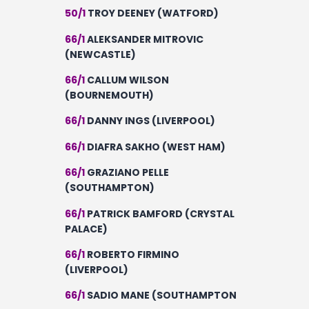
50/1
TROY DEENEY (WATFORD)
66/1
ALEKSANDER MITROVIC
(NEWCASTLE)
66/1
CALLUM WILSON
(BOURNEMOUTH)
66/1
DANNY INGS (LIVERPOOL)
66/1
DIAFRA SAKHO (WEST HAM)
66/1
GRAZIANO PELLE
(SOUTHAMPTON)
66/1
PATRICK BAMFORD (CRYSTAL
PALACE)
66/1
ROBERTO FIRMINO
(LIVERPOOL)
66/1
SADIO MANE (SOUTHAMPTON