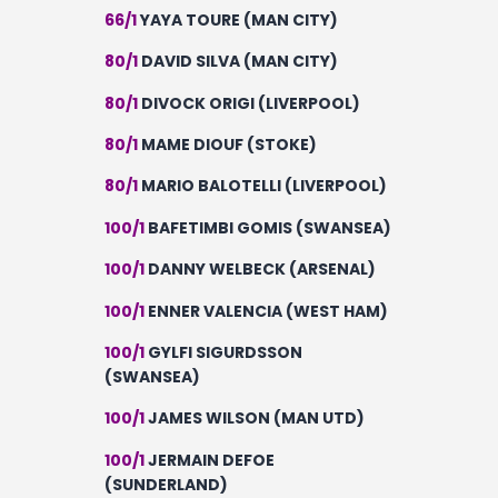
66/1
YAYA TOURE (MAN CITY)
80/1
DAVID SILVA (MAN CITY)
80/1
DIVOCK ORIGI (LIVERPOOL)
80/1
MAME DIOUF (STOKE)
80/1
MARIO BALOTELLI (LIVERPOOL)
100/1
BAFETIMBI GOMIS (SWANSEA)
100/1
DANNY WELBECK (ARSENAL)
100/1
ENNER VALENCIA (WEST HAM)
100/1
GYLFI SIGURDSSON
(SWANSEA)
100/1
JAMES WILSON (MAN UTD)
100/1
JERMAIN DEFOE
(SUNDERLAND)