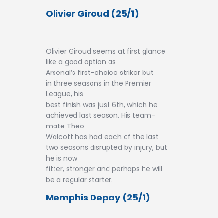
Olivier Giroud (25/1)
Olivier Giroud seems at first glance
like a good option as
Arsenal’s first-choice striker but
in three seasons in the Premier
League, his
best finish was just 6th, which he
achieved last season. His team-
mate Theo
Walcott has had each of the last
two seasons disrupted by injury, but
he is now
fitter, stronger and perhaps he will
be a regular starter.
Memphis Depay (25/1)