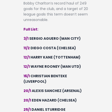
Bobby Charlton’s record haul of 249
goals for the club, and a target of 20
league goals this term doesn’t seem
unreasonable.
Full List:
3/1
SERGIO AGUERO (MAN CITY)
11/2
DIEGO COSTA (CHELSEA)
12/1
HARRY KANE (TOTTENHAM)
12/1
WAYNE ROONEY (MAN UTD)
16/1
CHRISTIAN BENTEKE
(LIVERPOOL)
20/1
ALEXIS SANCHEZ (ARSENAL)
20/1
EDEN HAZARD (CHELSEA)
25/1
DANIEL STURRIDGE