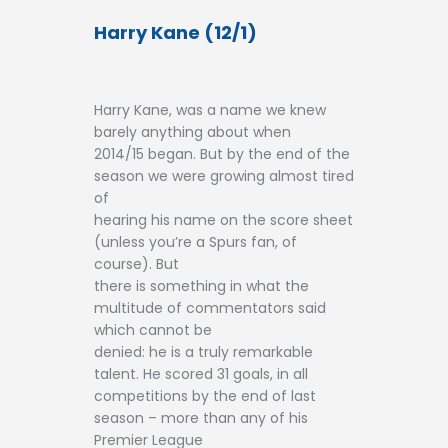
Harry Kane (12/1)
Harry Kane, was a name we knew
barely anything about when
2014/15 began. But by the end of the
season we were growing almost tired
of
hearing his name on the score sheet
(unless you’re a Spurs fan, of
course). But
there is something in what the
multitude of commentators said
which cannot be
denied: he is a truly remarkable
talent. He scored 31 goals, in all
competitions by the end of last
season – more than any of his
Premier League