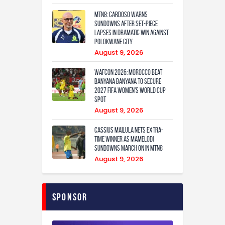
MTN8: Cardoso warns
Sundowns after set-piece
lapses in dramatic win against
Polokwane City
August 9, 2026
WAFCON 2026: Morocco Beat
Banyana Banyana to Secure
2027 FIFA Women’s World Cup
Spot
August 9, 2026
Cassius Mailula nets extra-
time winner as Mamelodi
Sundowns march on in MTN8
August 9, 2026
Sponsor