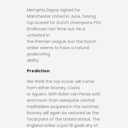
Memphis Depay signed for
Manchester United in June, having
top scored for Dutch champions PSV
Eindhoven last time out. He is
untested in
the Premier League, but the Dutch
striker seems to have a natural
goalscoring
ability.
Prediction
We think the top scorer will come
from either Rooney, Costa
or Aguero.
With Robin van Persie sold
and more-than adequate central
midfielders acquired in the summer,
Rooney will again be restored as the
focal point of the United attack. The
England striker is just 19 goals shy of